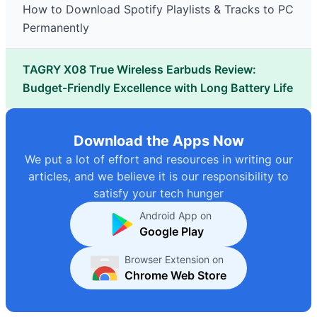
How to Download Spotify Playlists & Tracks to PC
Permanently
TAGRY X08 True Wireless Earbuds Review:
Budget-Friendly Excellence with Long Battery Life
Download the Apps Now
We put a lot of effort and resources in writing our
articles, and we believe it is our responsibility to
satisfy your tech hunger
Android App on
Google Play
Browser Extension on
Chrome Web Store