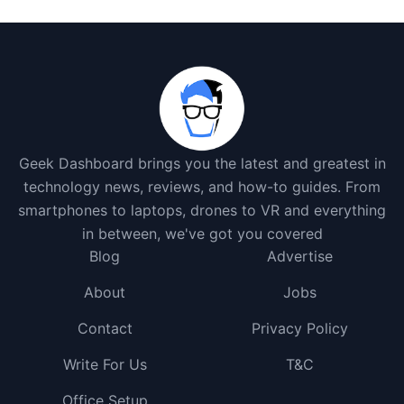
Geek Dashboard brings you the latest and greatest in
technology news, reviews, and how-to guides. From
smartphones to laptops, drones to VR and everything
in between, we've got you covered
Blog
Advertise
About
Jobs
Contact
Privacy Policy
Write For Us
T&C
Office Setup