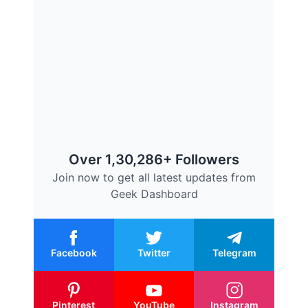
Over 1,30,286+ Followers
Join now to get all latest updates from
Geek Dashboard
Facebook
Twitter
Telegram
Pinterest
YouTube
Instagram