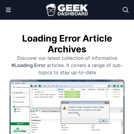
Open Menu
Loading Error Article
Archives
Discover our latest collection of informative
#Loading Error
articles. It covers a range of sub-
topics to stay up-to-date