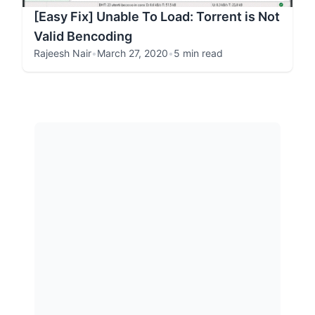
[Easy Fix] Unable To Load: Torrent is Not
Valid Bencoding
Rajeesh Nair
•
March 27, 2020
•
5 min read