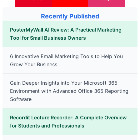
Recently Published
PosterMyWall AI Review: A Practical Marketing
Tool for Small Business Owners
6 Innovative Email Marketing Tools to Help You
Grow Your Business
Gain Deeper Insights into Your Microsoft 365
Environment with Advanced Office 365 Reporting
Software
Recordit Lecture Recorder: A Complete Overview
for Students and Professionals