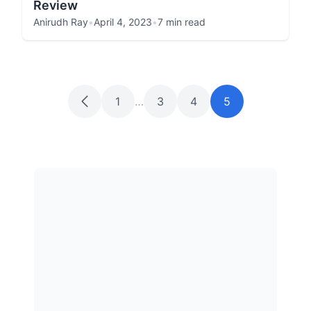
Review
Anirudh Ray
•
April 4, 2023
•
7 min read
1
…
3
4
5