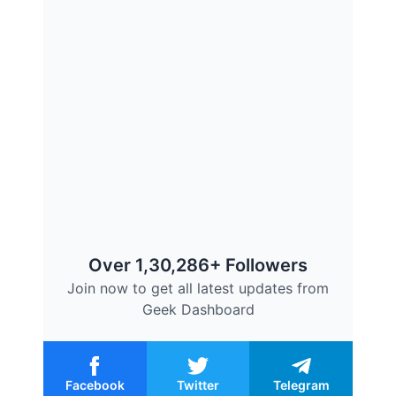
Over 1,30,286+ Followers
Join now to get all latest updates from
Geek Dashboard
Facebook
Twitter
Telegram