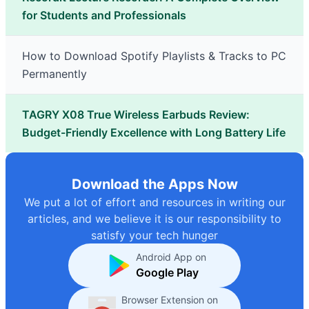
for Students and Professionals
How to Download Spotify Playlists & Tracks to PC
Permanently
TAGRY X08 True Wireless Earbuds Review:
Budget-Friendly Excellence with Long Battery Life
Download the Apps Now
We put a lot of effort and resources in writing our
articles, and we believe it is our responsibility to
satisfy your tech hunger
Android App on
Google Play
Browser Extension on