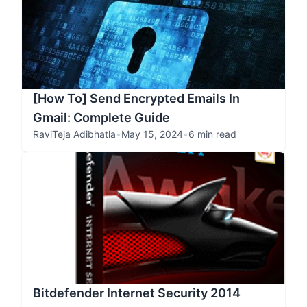
[How To] Send Encrypted Emails In
Gmail: Complete Guide
RaviTeja Adibhatla
•
May 15, 2024
•
6 min read
Bitdefender Internet Security 2014