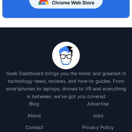
Chrome Web Store
Geek Dashboard brings you the latest and greatest in
technology news, reviews, and how-to guides. From
smartphones to laptops, drones to VR and everything
in between, we've got you covered
Blog
Advertise
About
Jobs
Contact
Privacy Policy