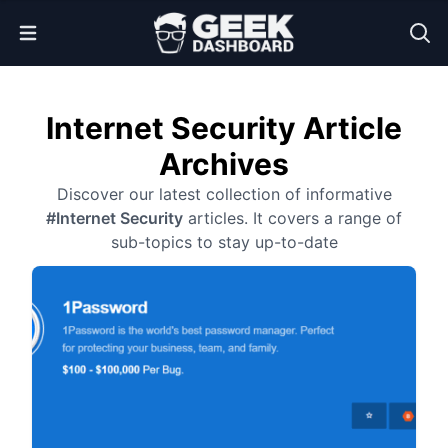
Open Menu
Internet Security Article
Archives
Discover our latest collection of informative
#Internet Security
articles. It covers a range of
sub-topics to stay up-to-date