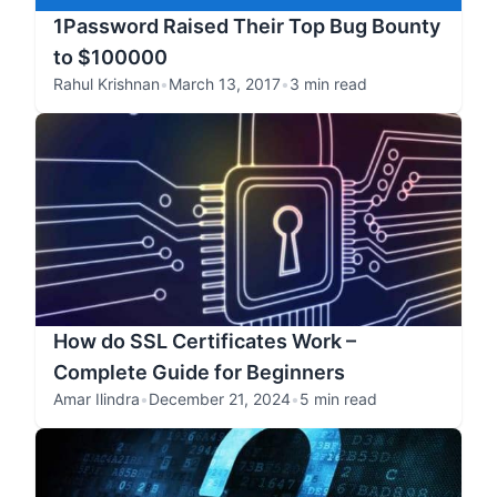
1Password Raised Their Top Bug Bounty
to $100000
Rahul Krishnan
•
March 13, 2017
•
3 min read
How do SSL Certificates Work –
Complete Guide for Beginners
Amar Ilindra
•
December 21, 2024
•
5 min read