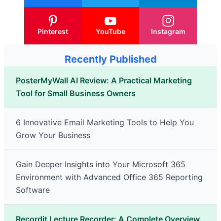
Pinterest
YouTube
Instagram
Recently Published
PosterMyWall AI Review: A Practical Marketing
Tool for Small Business Owners
6 Innovative Email Marketing Tools to Help You
Grow Your Business
Gain Deeper Insights into Your Microsoft 365
Environment with Advanced Office 365 Reporting
Software
Recordit Lecture Recorder: A Complete Overview