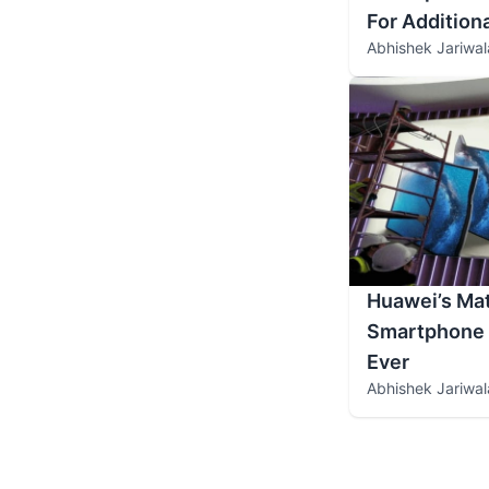
For Addition
Abhishek Jariwal
Huawei’s Mat
Smartphone L
Ever
Abhishek Jariwal