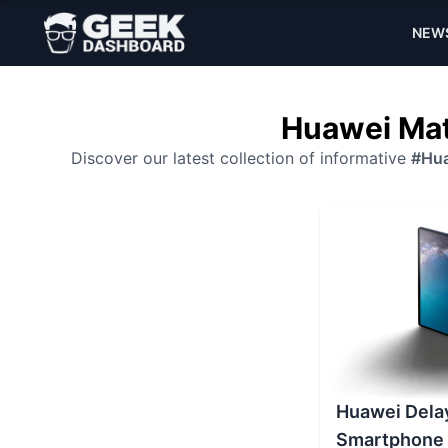
NEW
Huawei Mat
Discover our latest collection of informative
#Hua
Huawei Dela
Smartphone 