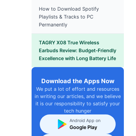
How to Download Spotify
Playlists & Tracks to PC
Permanently
TAGRY X08 True Wireless
Earbuds Review: Budget-Friendly
Excellence with Long Battery Life
Download the Apps Now
We put a lot of effort and resources
in writing our articles, and we believe
it is our responsibility to satisfy your
tech hunger
Android App on
Google Play