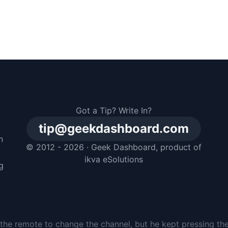
Got a Tip? Write In?
tip@geekdashboard.com
n
© 2012 - 2026 ·
Geek Dashboard
, product of
m
ikva eSolutions
g
the remote to change the channel, but he kept pressing th