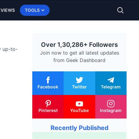
EVIEWS
TOOLS
Over 1,30,286+ Followers
y up-to-
Join now to get all latest updates
from
Geek Dashboard
Facebook
Twitter
Telegram
Pinterest
YouTube
Instagram
Recently Published