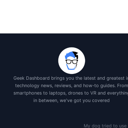
Geek Dashboard brings you the latest and greatest i
technology news, reviews, and how-to guides. Fro
smartphones to laptops, drones to VR and everythin
in between, we've got you covered
My dog tried to use 