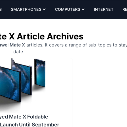
S
SMARTPHONES
COMPUTERS
INTERNET
R
e X Article Archives
wei Mate X
articles. It covers a range of sub-topics to sta
date
yed Mate X Foldable
Launch Until September