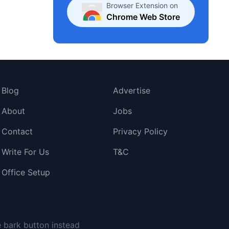
Browser Extension on
Chrome Web Store
Blog
Advertise
About
Jobs
Contact
Privacy Policy
Write For Us
T&C
Office Setup
e bark button instead