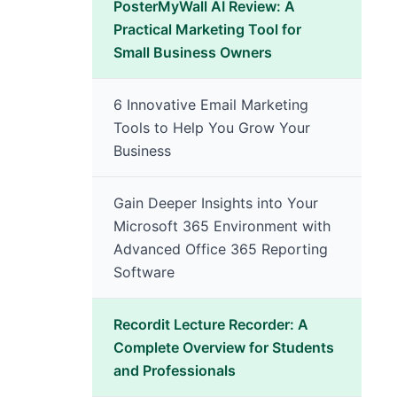
PosterMyWall AI Review: A
Practical Marketing Tool for
Small Business Owners
6 Innovative Email Marketing
Tools to Help You Grow Your
Business
Gain Deeper Insights into Your
Microsoft 365 Environment with
Advanced Office 365 Reporting
Software
Recordit Lecture Recorder: A
Complete Overview for Students
and Professionals