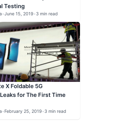
al Testing
a
•
June 15, 2019
•
3 min read
e X Foldable 5G
eaks for The First Time
a
•
February 25, 2019
•
3 min read