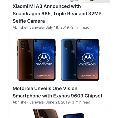
Xiaomi Mi A3 Announced with
Snapdragon 665, Triple Rear and 32MP
Selfie Camera
Abhishek Jariwala
•
July 19, 2019
•
3 min read
Motorola Unveils One Vision
Smartphone with Exynos 9609 Chipset
Abhishek Jariwala
•
June 21, 2019
•
3 min read