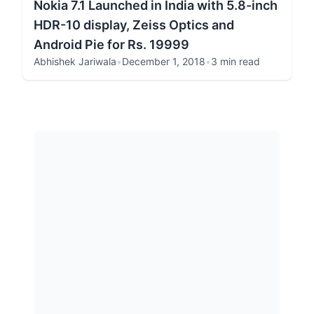
Nokia 7.1 Launched in India with 5.8-inch
HDR-10 display, Zeiss Optics and
Android Pie for Rs. 19999
Abhishek Jariwala
•
December 1, 2018
•
3 min read