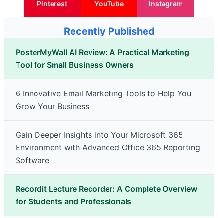
Pinterest
YouTube
Instagram
Recently Published
PosterMyWall AI Review: A Practical Marketing
Tool for Small Business Owners
6 Innovative Email Marketing Tools to Help You
Grow Your Business
Gain Deeper Insights into Your Microsoft 365
Environment with Advanced Office 365 Reporting
Software
Recordit Lecture Recorder: A Complete Overview
for Students and Professionals