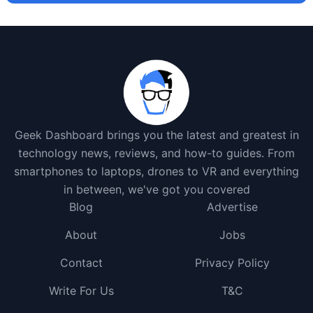
Geek Dashboard brings you the latest and greatest in
technology news, reviews, and how-to guides. From
smartphones to laptops, drones to VR and everything
in between, we've got you covered
Blog
Advertise
About
Jobs
Contact
Privacy Policy
Write For Us
T&C