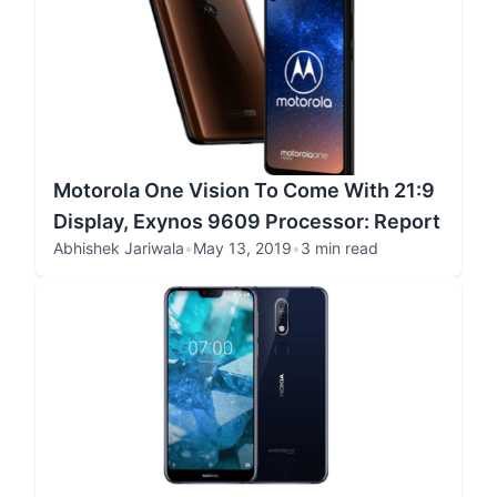
Motorola One Vision To Come With 21:9
Display, Exynos 9609 Processor: Report
Abhishek Jariwala
•
May 13, 2019
•
3 min read