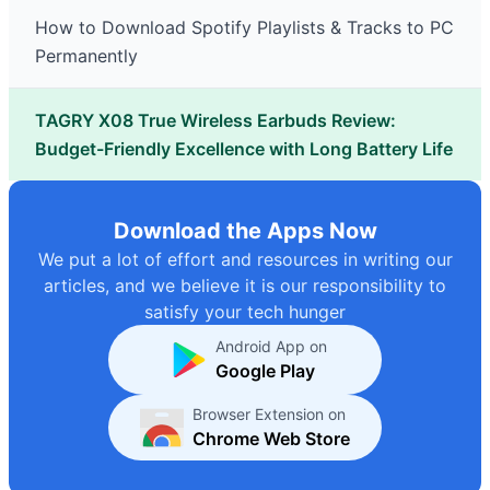
How to Download Spotify Playlists & Tracks to PC
Permanently
TAGRY X08 True Wireless Earbuds Review:
Budget-Friendly Excellence with Long Battery Life
Download the Apps Now
We put a lot of effort and resources in writing our
articles, and we believe it is our responsibility to
satisfy your tech hunger
Android App on
Google Play
Browser Extension on
Chrome Web Store