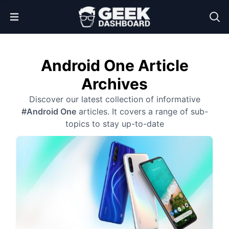
Open Menu
Android One Article
Archives
Discover our latest collection of informative
#Android One
articles. It covers a range of sub-
topics to stay up-to-date