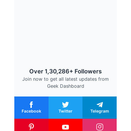
Over 1,30,286+ Followers
Join now to get all latest updates from
Geek Dashboard
Facebook
Twitter
Telegram