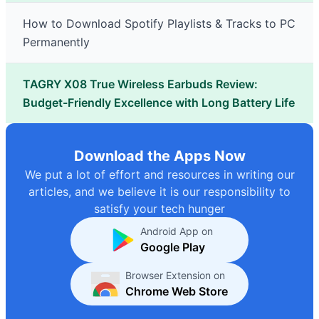
How to Download Spotify Playlists & Tracks to PC
Permanently
TAGRY X08 True Wireless Earbuds Review:
Budget-Friendly Excellence with Long Battery Life
Download the Apps Now
We put a lot of effort and resources in writing our
articles, and we believe it is our responsibility to
satisfy your tech hunger
Android App on
Google Play
Browser Extension on
Chrome Web Store