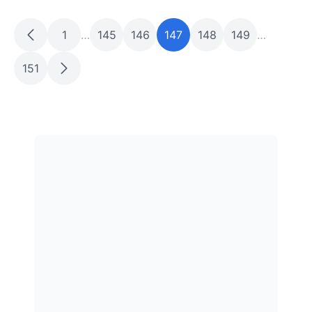
1
…
145
146
147
148
149
…
151