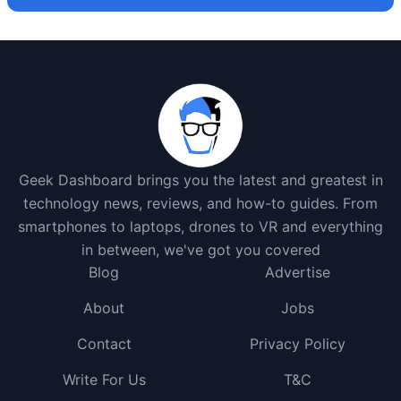
Geek Dashboard brings you the latest and greatest in
technology news, reviews, and how-to guides. From
smartphones to laptops, drones to VR and everything
in between, we've got you covered
Blog
Advertise
About
Jobs
Contact
Privacy Policy
Write For Us
T&C