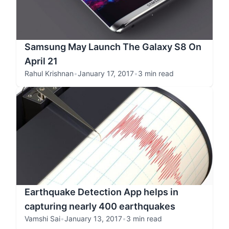
Samsung May Launch The Galaxy S8 On
April 21
Rahul Krishnan
•
January 17, 2017
•
3 min read
Earthquake Detection App helps in
capturing nearly 400 earthquakes
Vamshi Sai
•
January 13, 2017
•
3 min read