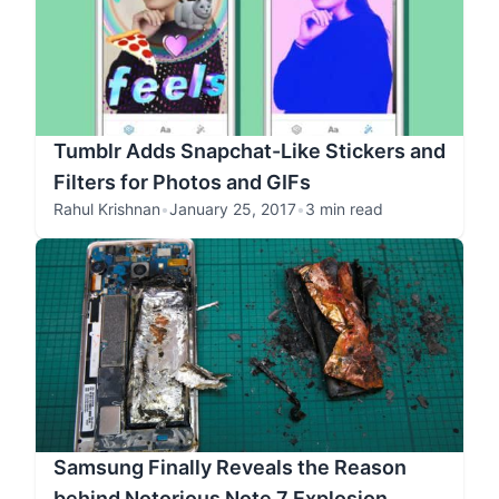
Tumblr Adds Snapchat-Like Stickers and
Filters for Photos and GIFs
Rahul Krishnan
•
January 25, 2017
•
3 min read
Samsung Finally Reveals the Reason
behind Notorious Note 7 Explosion