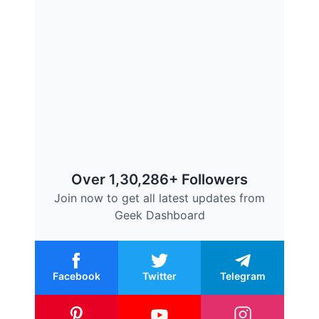
Over 1,30,286+ Followers
Join now to get all latest updates from
Geek Dashboard
Facebook
Twitter
Telegram