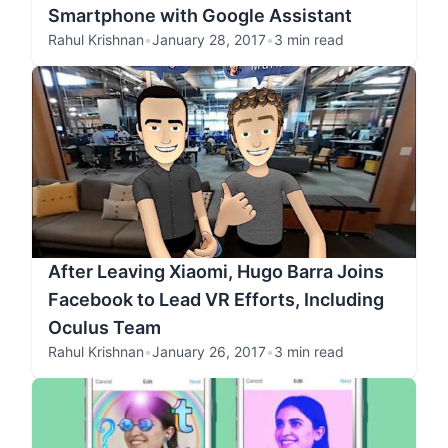
Smartphone with Google Assistant
Rahul Krishnan
•
January 28, 2017
•
3 min read
After Leaving Xiaomi, Hugo Barra Joins
Facebook to Lead VR Efforts, Including
Oculus Team
Rahul Krishnan
•
January 26, 2017
•
3 min read