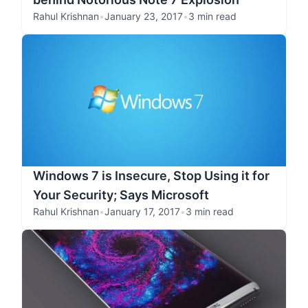
Rahul Krishnan
•
January 23, 2017
•
3 min read
Windows 7 is Insecure, Stop Using it for
Your Security; Says Microsoft
Rahul Krishnan
•
January 17, 2017
•
3 min read