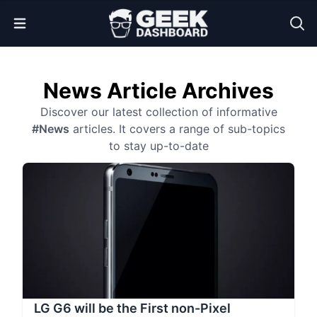
Open Menu
News Article Archives
Discover our latest collection of informative
#News
articles. It covers a range of sub-topics
to stay up-to-date
LG G6 will be the First non-Pixel