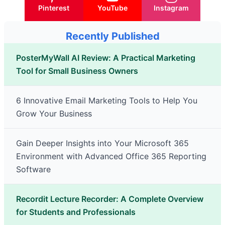
Pinterest
YouTube
Instagram
Recently Published
PosterMyWall AI Review: A Practical Marketing
Tool for Small Business Owners
6 Innovative Email Marketing Tools to Help You
Grow Your Business
Gain Deeper Insights into Your Microsoft 365
Environment with Advanced Office 365 Reporting
Software
Recordit Lecture Recorder: A Complete Overview
for Students and Professionals