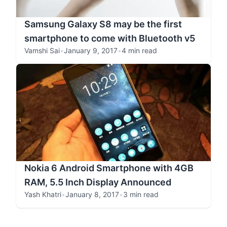
Samsung Galaxy S8 may be the first
smartphone to come with Bluetooth v5
Vamshi Sai
•
January 9, 2017
•
4 min read
Nokia 6 Android Smartphone with 4GB
RAM, 5.5 Inch Display Announced
Yash Khatri
•
January 8, 2017
•
3 min read