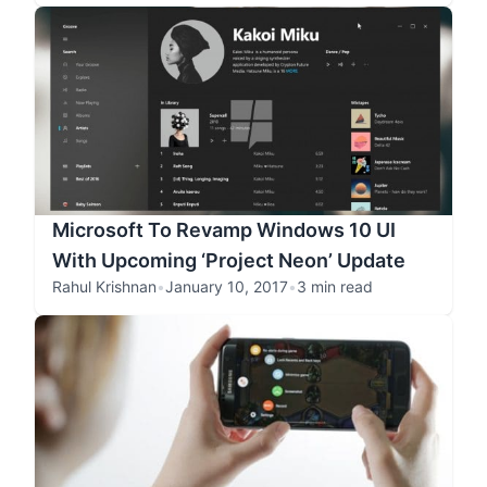
Microsoft To Revamp Windows 10 UI
With Upcoming ‘Project Neon’ Update
Rahul Krishnan
•
January 10, 2017
•
3 min read