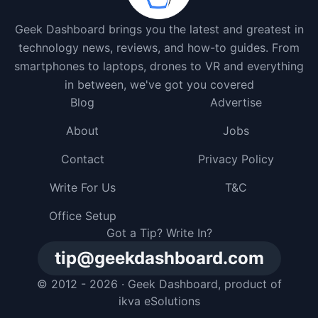
Geek Dashboard brings you the latest and greatest in
technology news, reviews, and how-to guides. From
smartphones to laptops, drones to VR and everything
in between, we've got you covered
Blog
Advertise
About
Jobs
Contact
Privacy Policy
Write For Us
T&C
Office Setup
Got a Tip? Write In?
tip@geekdashboard.com
© 2012 - 2026 ·
Geek Dashboard
, product of
ikva eSolutions