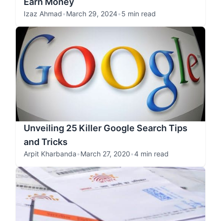
Earn Money
Izaz Ahmad
•
March 29, 2024
•
5 min read
Unveiling 25 Killer Google Search Tips
and Tricks
Arpit Kharbanda
•
March 27, 2020
•
4 min read