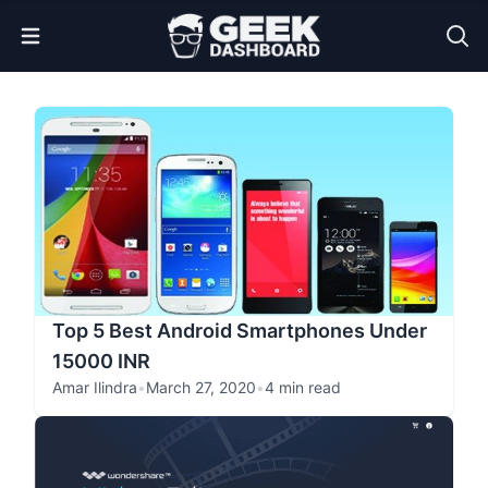
Open Menu
Top 5 Best Android Smartphones Under
15000 INR
Amar Ilindra
•
March 27, 2020
•
4 min read