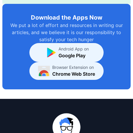
Download the Apps Now
We put a lot of effort and resources in writing our
articles, and we believe it is our responsibility to
satisfy your tech hunger
Android App on
Google Play
Browser Extension on
Chrome Web Store