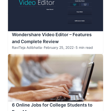
Wondershare Video Editor – Features
and Complete Review
RaviTeja Adibhatla
•
February 25, 2022
•
5 min read
6 Online Jobs for College Students to