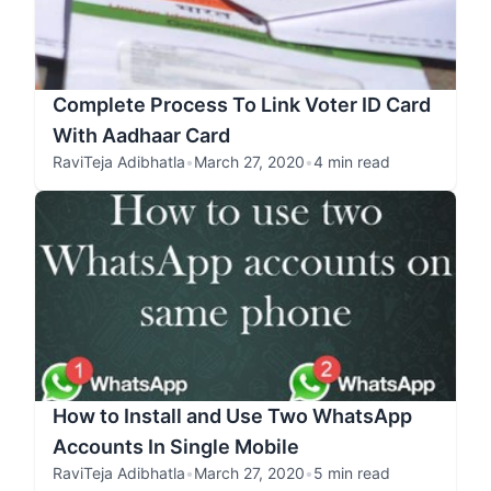
Complete Process To Link Voter ID Card
With Aadhaar Card
RaviTeja Adibhatla
•
March 27, 2020
•
4 min read
How to Install and Use Two WhatsApp
Accounts In Single Mobile
RaviTeja Adibhatla
•
March 27, 2020
•
5 min read