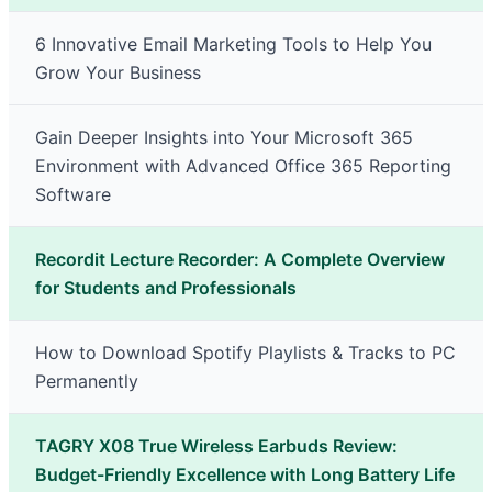
6 Innovative Email Marketing Tools to Help You
Grow Your Business
Gain Deeper Insights into Your Microsoft 365
Environment with Advanced Office 365 Reporting
Software
Recordit Lecture Recorder: A Complete Overview
for Students and Professionals
How to Download Spotify Playlists & Tracks to PC
Permanently
TAGRY X08 True Wireless Earbuds Review:
Budget-Friendly Excellence with Long Battery Life