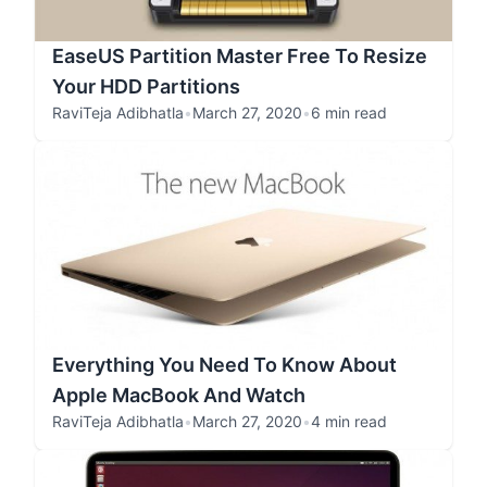
EaseUS Partition Master Free To Resize
Your HDD Partitions
RaviTeja Adibhatla
•
March 27, 2020
•
6 min read
Everything You Need To Know About
Apple MacBook And Watch
RaviTeja Adibhatla
•
March 27, 2020
•
4 min read