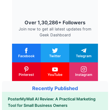
Over 1,30,286+ Followers
Join now to get all latest updates from
Geek Dashboard
Facebook
Twitter
Telegram
Pinterest
YouTube
Instagram
Recently Published
PosterMyWall AI Review: A Practical Marketing
Tool for Small Business Owners