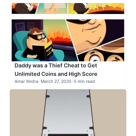
Daddy was a Thief Cheat to Get
Unlimited Coins and High Score
Amar Ilindra
•
March 27, 2020
•
5 min read