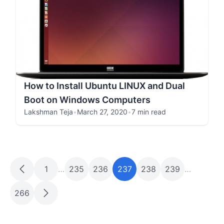
How to Install Ubuntu LINUX and Dual
Boot on Windows Computers
Lakshman Teja
•
March 27, 2020
•
7 min read
1
…
235
236
237
238
239
…
266