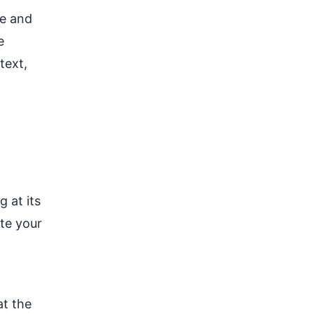
le and
e
text,
g at its
te your
at the