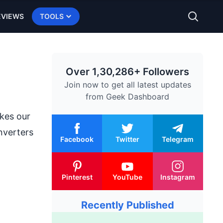
EVIEWS
TOOLS
Over 1,30,286+ Followers
Join now to get all latest updates
from
Geek Dashboard
kes our
nverters
Facebook
Twitter
Telegram
Pinterest
YouTube
Instagram
Recently Published