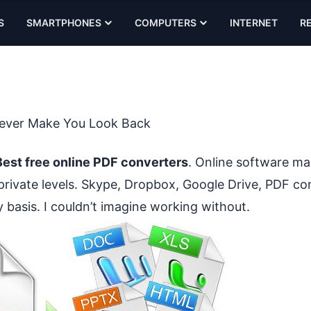
S
SMARTPHONES
COMPUTERS
INTERNET
R
 Never Make You Look Back
Best free online PDF converters
. Online software ma
private levels. Skype, Dropbox, Google Drive, PDF co
ly basis. I couldn’t imagine working without.