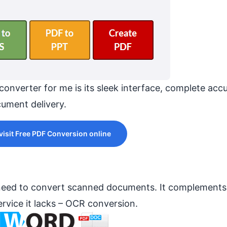
converter for me is its sleek interface, complete acc
ument delivery.
 visit Free PDF Conversion online
 need to convert scanned documents. It complements
rvice it lacks – OCR conversion.