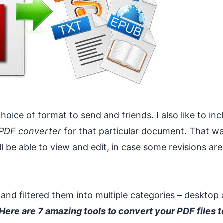
oice of format to send and friends. I also like to inc
 PDF converter
for that particular document. That wa
be able to view and edit, in case some revisions are
 and filtered them into multiple categories – desktop
Here are 7 amazing tools to convert your PDF files t