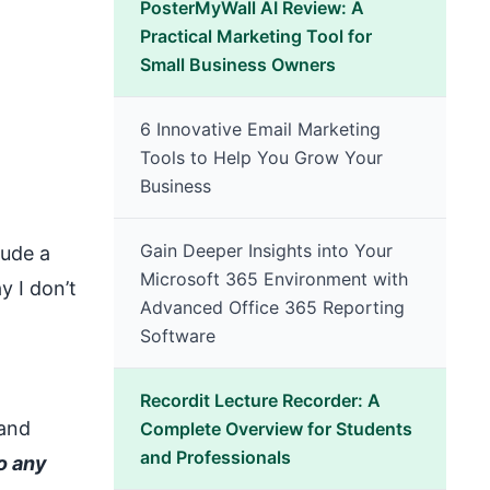
PosterMyWall AI Review: A
Practical Marketing Tool for
Small Business Owners
6 Innovative Email Marketing
Tools to Help You Grow Your
Business
Gain Deeper Insights into Your
lude a
Microsoft 365 Environment with
y I don’t
Advanced Office 365 Reporting
Software
Recordit Lecture Recorder: A
 and
Complete Overview for Students
and Professionals
o any