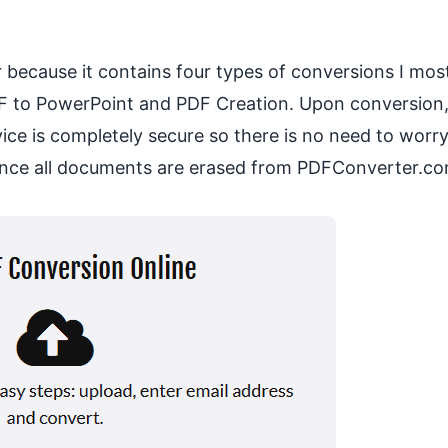
r because it contains four types of conversions I mos
F to PowerPoint and PDF Creation. Upon conversion,
rvice is completely secure so there is no need to worr
since all documents are erased from PDFConverter.co