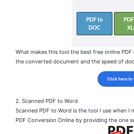
What makes this tool the best free online PDF 
the converted document and the speed of doc
Click here to
2. Scanned PDF to Word
Scanned PDF to Word is the tool I use when I
PDF Conversion Online by providing the one se