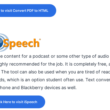
 to visit Convert PDF to HTML
ate content for a podcast or some other type of audio f
hly recommended for the job. It is completely free, a
. The tool can also be used when you are tired of rea
rds, which is an option student often use. Text conve
Phone and Blackberry devices as well.
ck Here to visit iSpeech