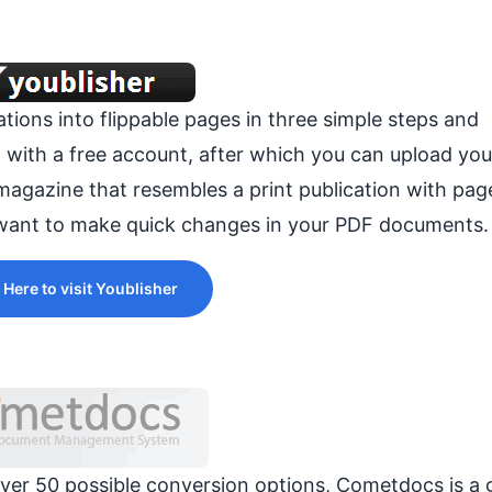
tions into flippable pages in three simple steps and
p with a free account, after which you can upload yo
sh magazine that resembles a print publication with pa
u want to make quick changes in your PDF documents.
 Here to visit Youblisher
over 50 possible conversion options, Cometdocs is a 