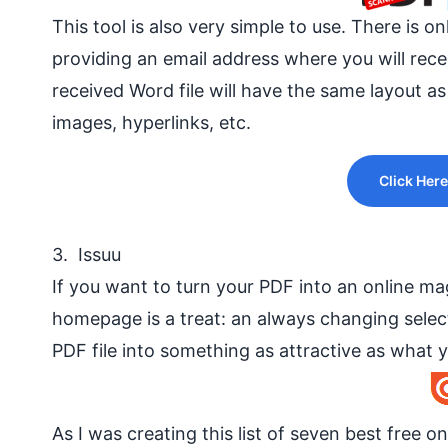
This tool is also very simple to use. There is 
providing an
email address
where you will rec
received Word file will have the same layout as
images, hyperlinks, etc.
Click Here
3. Issuu
If you want to turn your PDF into an online maga
homepage is a treat: an always changing selec
PDF file into something as attractive as what y
As I was creating this list of seven best free o