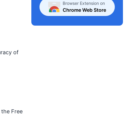
Browser Extension on
Chrome Web Store
uracy of
 the Free