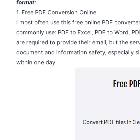
format:
1. Free PDF Conversion Online
I most often use this free online PDF converte
commonly use: PDF to Excel, PDF to Word, PD
are required to provide their email, but the se
document and information safety, especially 
within one day.