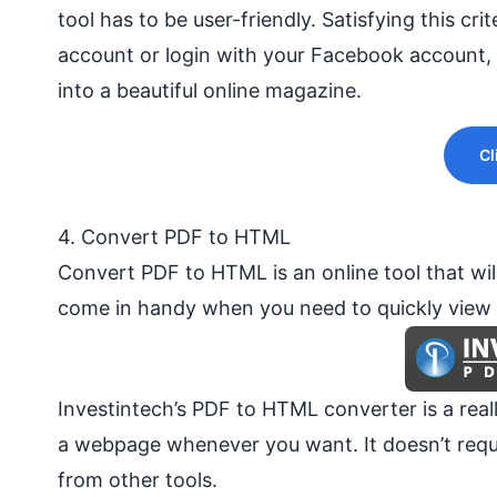
tool has to be user-friendly. Satisfying this cri
account or login with your
Facebook
account, 
into a beautiful online magazine.
Cl
4. Convert PDF to HTML
Convert PDF to HTML is an online tool that will
come in handy when you need to quickly view o
Investintech’s PDF to HTML converter is a rea
a webpage whenever you want. It doesn’t requi
from other tools.