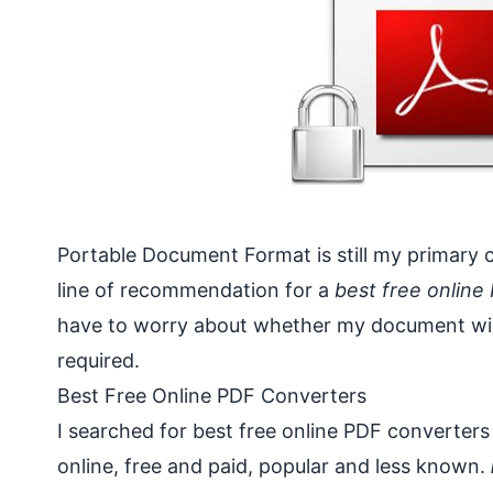
Portable Document Format is still my primary ch
line of recommendation for a
best free online
have to worry about whether my document will 
required.
Best Free Online PDF Converters
I searched for best free online PDF converters
online, free and paid, popular and less known.