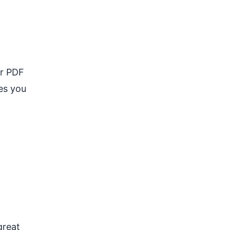
ur PDF
ges you
great