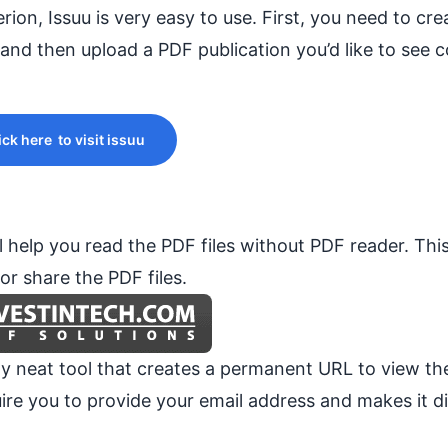
terion, Issuu is very easy to use. First, you need to cr
and then upload a PDF publication you’d like to see 
ick here to visit issuu
 help you read the PDF files without PDF reader. This
r share the PDF files.
lly neat tool that creates a permanent URL to view t
re you to provide your email address and makes it di