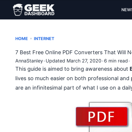
NEW
•
HOME
INTERNET
7 Best Free Online PDF Converters That Will
AnnaStanley
•
Updated March 27, 2020
•
6 min read
•
This guide is aimed to bring awareness about
lives so much easier on both professional and 
are an infinitesimal part of what I use on a dai