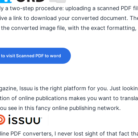
only a two-step procedure: uploading a scanned PDF fi
eive a link to download your converted document. Th
 the converted image file, with the exact formatting, 
 to visit Scanned PDF to word
zine, Issuu is the right platform for you. Just lookin
tion of online publications makes you want to transla
ou see in this fancy online publishing network.
nline PDF converters, I never lost sight of that fact th