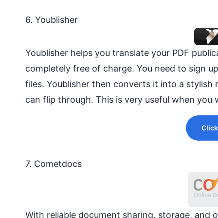
6. Youblisher
Youblisher helps you translate your PDF publica
completely free of charge. You need to sign u
files. Youblisher then converts it into a styli
can flip through. This is very useful when yo
Click
7. Cometdocs
With reliable document sharing, storage, and 