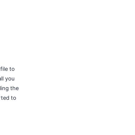
ile to
ll you
ding the
rted to