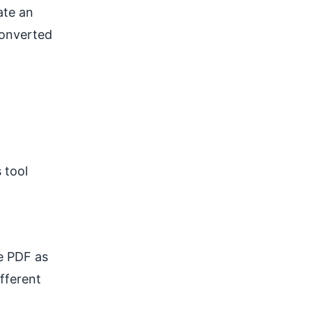
eate an
converted
 tool
he PDF as
fferent