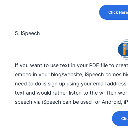
Click Here
5. iSpeech
If you want to use text in your PDF file to cre
embed in your
blog/website
, iSpeech comes hig
need to do is sign up using your email address
text and would rather listen to the written wo
speech via iSpeech can be used for Android, i
Cli