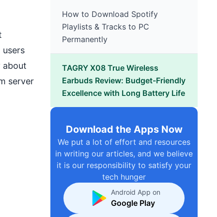
How to Download Spotify
Playlists & Tracks to PC
t
Permanently
 users
y about
TAGRY X08 True Wireless
Earbuds Review: Budget-Friendly
m server
Excellence with Long Battery Life
Download the Apps Now
We put a lot of effort and resources
in writing our articles, and we believe
it is our responsibility to satisfy your
tech hunger
Android App on
Google Play