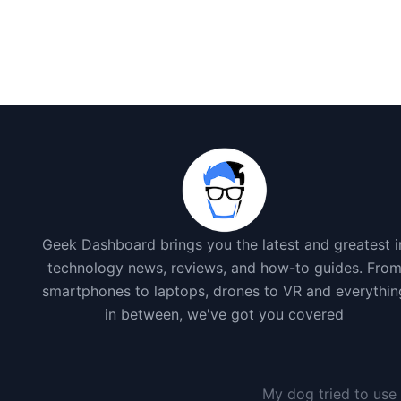
Geek Dashboard brings you the latest and greatest i
technology news, reviews, and how-to guides. Fro
smartphones to laptops, drones to VR and everythin
in between, we've got you covered
My dog tried to use 