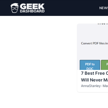
NEW
7 Best Free 
Will Never M
AnnaStanley
•
Mar