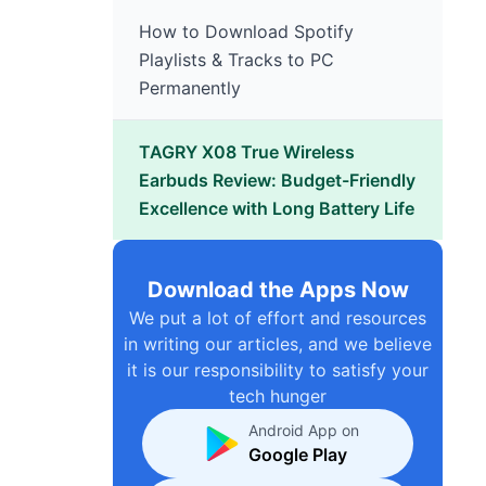
How to Download Spotify
Playlists & Tracks to PC
Permanently
TAGRY X08 True Wireless
Earbuds Review: Budget-Friendly
Excellence with Long Battery Life
Download the Apps Now
We put a lot of effort and resources
in writing our articles, and we believe
it is our responsibility to satisfy your
tech hunger
Android App on
Google Play