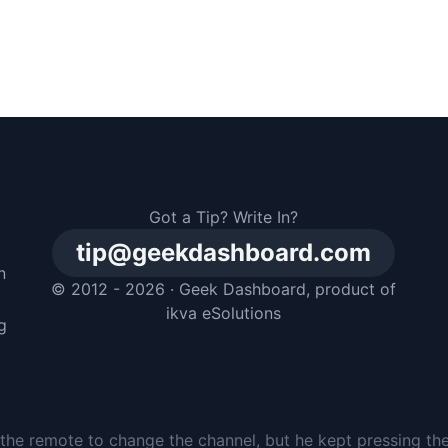
Got a Tip? Write In?
tip@geekdashboard.com
n
© 2012 - 2026 ·
Geek Dashboard
, product of
m
ikva eSolutions
g
the remote to change the channel, but he kept pressing th