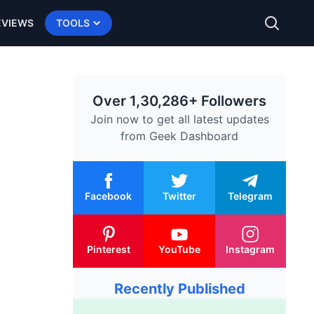
EVIEWS
TOOLS
Over 1,30,286+ Followers
Join now to get all latest updates
from
Geek Dashboard
Facebook
Twitter
Telegram
Pinterest
YouTube
Instagram
Recently Published