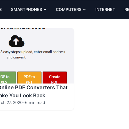
S
SMARTPHONES
COMPUTERS
INTERNET
R
Online PDF Converters That
ake You Look Back
ch 27, 2020
•
6 min read