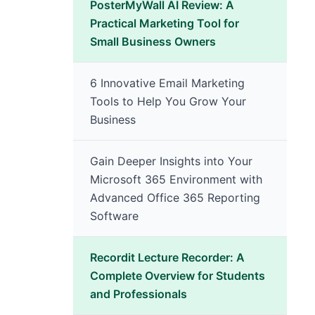
PosterMyWall AI Review: A
Practical Marketing Tool for
Small Business Owners
6 Innovative Email Marketing
Tools to Help You Grow Your
Business
Gain Deeper Insights into Your
Microsoft 365 Environment with
Advanced Office 365 Reporting
Software
Recordit Lecture Recorder: A
Complete Overview for Students
and Professionals