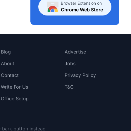
Browser Extension on
Chrome Web Store
Blog
Advertise
About
Jobs
Contact
Privacy Policy
Write For Us
T&C
Office Setup
e bark button instead