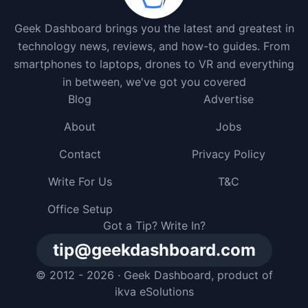
Geek Dashboard brings you the latest and greatest in
technology news, reviews, and how-to guides. From
smartphones to laptops, drones to VR and everything
in between, we've got you covered
Blog
Advertise
About
Jobs
Contact
Privacy Policy
Write For Us
T&C
Office Setup
Got a Tip? Write In?
tip@geekdashboard.com
© 2012 - 2026 ·
Geek Dashboard
, product of
ikva eSolutions