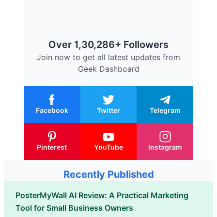
Over 1,30,286+ Followers
Join now to get all latest updates from
Geek Dashboard
Facebook
Twitter
Telegram
Pinterest
YouTube
Instagram
Recently Published
PosterMyWall AI Review: A Practical Marketing
Tool for Small Business Owners