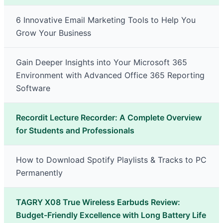
6 Innovative Email Marketing Tools to Help You
Grow Your Business
Gain Deeper Insights into Your Microsoft 365
Environment with Advanced Office 365 Reporting
Software
Recordit Lecture Recorder: A Complete Overview
for Students and Professionals
How to Download Spotify Playlists & Tracks to PC
Permanently
TAGRY X08 True Wireless Earbuds Review:
Budget-Friendly Excellence with Long Battery Life