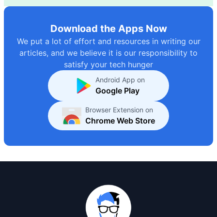
Download the Apps Now
We put a lot of effort and resources in writing our
articles, and we believe it is our responsibility to
satisfy your tech hunger
Android App on
Google Play
Browser Extension on
Chrome Web Store