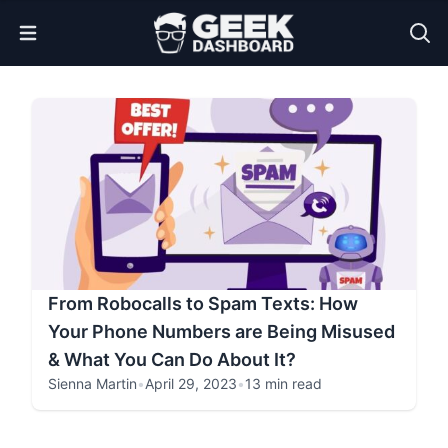
Open Menu
From Robocalls to Spam Texts: How
Your Phone Numbers are Being Misused
& What You Can Do About It?
Sienna Martin
•
April 29, 2023
•
13 min read