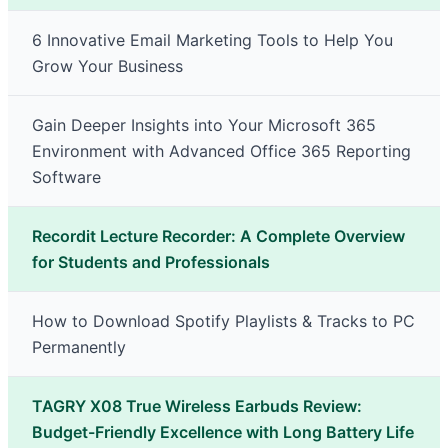
6 Innovative Email Marketing Tools to Help You
Grow Your Business
Gain Deeper Insights into Your Microsoft 365
Environment with Advanced Office 365 Reporting
Software
Recordit Lecture Recorder: A Complete Overview
for Students and Professionals
How to Download Spotify Playlists & Tracks to PC
Permanently
TAGRY X08 True Wireless Earbuds Review:
Budget-Friendly Excellence with Long Battery Life