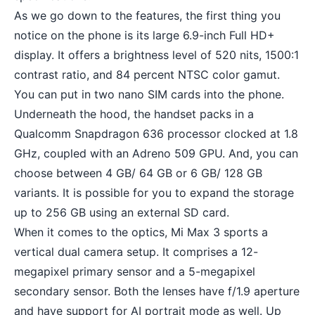
As we go down to the features, the first thing you
notice on the phone is its large 6.9-inch Full HD+
display. It offers a brightness level of 520 nits, 1500:1
contrast ratio, and 84 percent NTSC color gamut.
You can put in two nano SIM cards into the phone.
Underneath the hood, the handset packs in a
Qualcomm Snapdragon 636 processor clocked at 1.8
GHz, coupled with an Adreno 509 GPU. And, you can
choose between 4 GB/ 64 GB or 6 GB/ 128 GB
variants. It is possible for you to expand the storage
up to 256 GB using an external SD card.
When it comes to the optics, Mi Max 3 sports a
vertical
dual camera setup
. It comprises a 12-
megapixel primary sensor and a 5-megapixel
secondary sensor. Both the lenses have f/1.9 aperture
and have support for AI portrait mode as well. Up