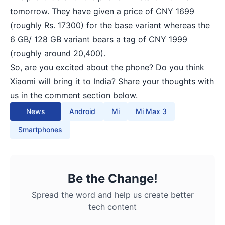
tomorrow. They have given a price of CNY 1699
(roughly Rs. 17300) for the base variant whereas the
6 GB/ 128 GB variant bears a tag of CNY 1999
(roughly around 20,400).
So, are you excited about the phone? Do you think
Xiaomi will bring it to India? Share your thoughts with
us in the comment section below.
News
Android
Mi
Mi Max 3
Smartphones
Be the Change!
Spread the word and help us create better
tech content