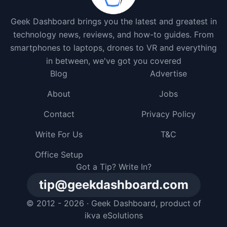
Geek Dashboard brings you the latest and greatest in
technology news, reviews, and how-to guides. From
smartphones to laptops, drones to VR and everything
in between, we've got you covered
Blog
Advertise
About
Jobs
Contact
Privacy Policy
Write For Us
T&C
Office Setup
Got a Tip? Write In?
tip@geekdashboard.com
© 2012 - 2026 ·
Geek Dashboard
, product of
ikva eSolutions