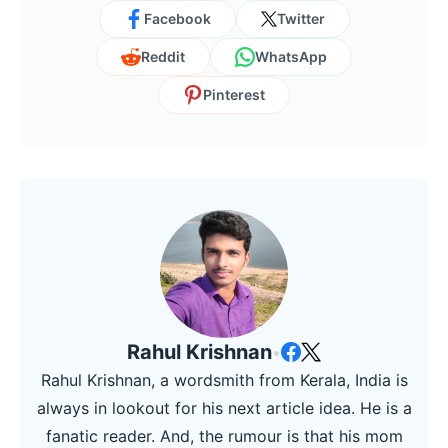
Facebook
Twitter
Reddit
WhatsApp
Pinterest
Rahul Krishnan
•
Rahul Krishnan, a wordsmith from Kerala, India is
always in lookout for his next article idea. He is a
fanatic reader. And, the rumour is that his mom