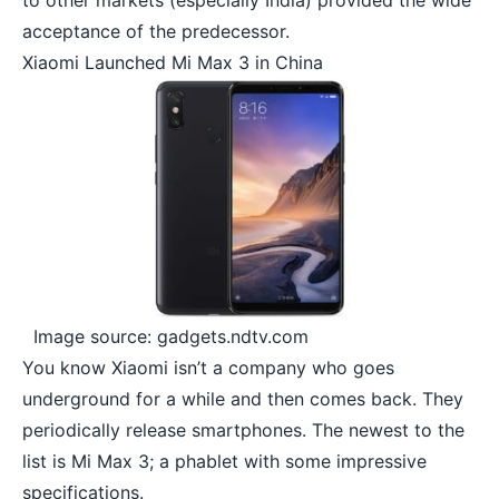
to other markets (especially India) provided the wide
acceptance of the predecessor.
Xiaomi Launched Mi Max 3 in China
Image source: gadgets.ndtv.com
You know Xiaomi isn’t a company who goes
underground for a while and then comes back. They
periodically release smartphones. The newest to the
list is Mi Max 3; a phablet with some impressive
specifications.