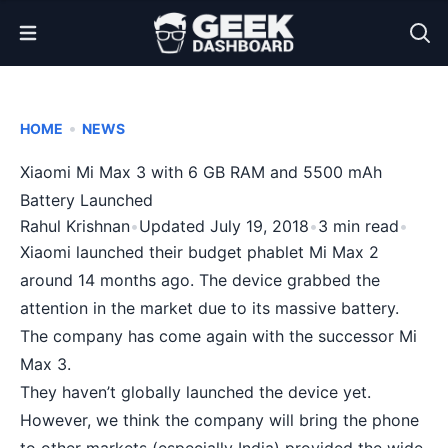
Open Menu
•
HOME
NEWS
Xiaomi Mi Max 3 with 6 GB RAM and 5500 mAh
Battery Launched
Rahul Krishnan
•
Updated July 19, 2018
•
3 min read
•
Xiaomi launched their budget phablet Mi Max 2
around 14 months ago. The device grabbed the
attention in the market due to its massive battery.
The company has come again with the successor Mi
Max 3.
They haven’t globally launched the device yet.
However, we think the company will bring the phone