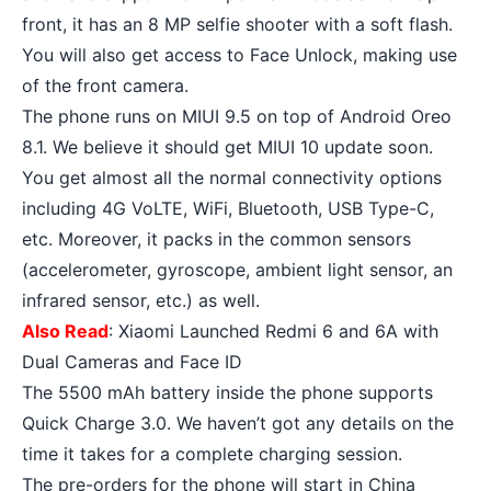
front, it has an 8 MP selfie shooter with a soft flash.
You will also get access to Face Unlock, making use
of the front camera.
The phone runs on MIUI 9.5 on top of
Android Oreo
8.1. We believe it should get MIUI 10 update soon.
You get almost all the normal connectivity options
including 4G VoLTE, WiFi, Bluetooth, USB Type-C,
etc. Moreover, it packs in the common sensors
(accelerometer, gyroscope, ambient light sensor, an
infrared sensor, etc.) as well.
Also Read
:
Xiaomi Launched Redmi 6 and 6A with
Dual Cameras and Face ID
The 5500 mAh battery inside the phone supports
Quick Charge 3.0. We haven’t got any details on the
time it takes for a complete charging session.
The pre-orders for the phone will start in China