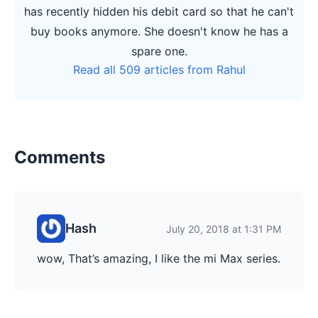
has recently hidden his debit card so that he can't
buy books anymore. She doesn't know he has a
spare one.
Read all 509 articles from Rahul
Comments
Hash
July 20, 2018 at 1:31 PM
wow, That’s amazing, I like the mi Max series.