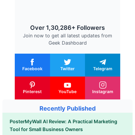
Over 1,30,286+ Followers
Join now to get all latest updates from
Geek Dashboard
Facebook
Twitter
Telegram
Pinterest
YouTube
Instagram
Recently Published
PosterMyWall AI Review: A Practical Marketing
Tool for Small Business Owners