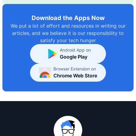
Download the Apps Now
We put a lot of effort and resources in writing our
articles, and we believe it is our responsibility to
satisfy your tech hunger
Android App on
Google Play
Browser Extension on
Chrome Web Store