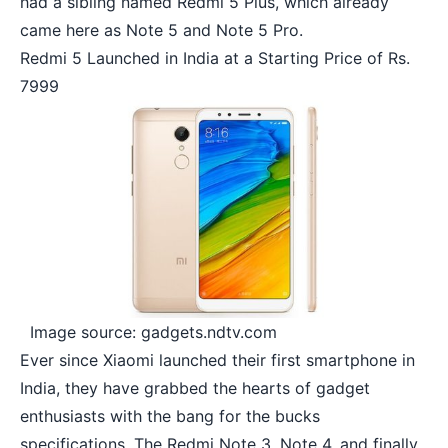
had a sibling named Redmi 5 Plus, which already
came here as Note 5 and Note 5 Pro.
Redmi 5 Launched in India at a Starting Price of Rs.
7999
Image source: gadgets.ndtv.com
Ever since Xiaomi launched their first smartphone in
India, they have grabbed the hearts of gadget
enthusiasts with the bang for the bucks
specifications. The Redmi Note 3,
Note 4
, and finally