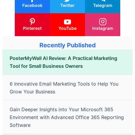
Facebook
Twitter
Telegram
Pinterest
YouTube
Instagram
Recently Published
PosterMyWall AI Review: A Practical Marketing
Tool for Small Business Owners
6 Innovative Email Marketing Tools to Help You
Grow Your Business
Gain Deeper Insights into Your Microsoft 365
Environment with Advanced Office 365 Reporting
Software