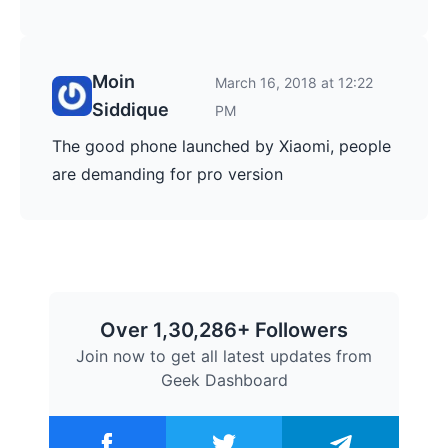
Moin
March 16, 2018 at 12:22
Siddique
PM
The good phone launched by Xiaomi, people
are demanding for pro version
Over 1,30,286+ Followers
Join now to get all latest updates from
Geek Dashboard