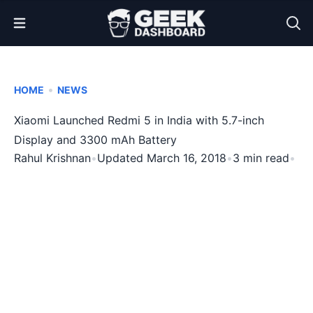
Open Menu
•
HOME
NEWS
Xiaomi Launched Redmi 5 in India with 5.7-inch
Display and 3300 mAh Battery
Rahul Krishnan
•
Updated March 16, 2018
•
3 min read
•