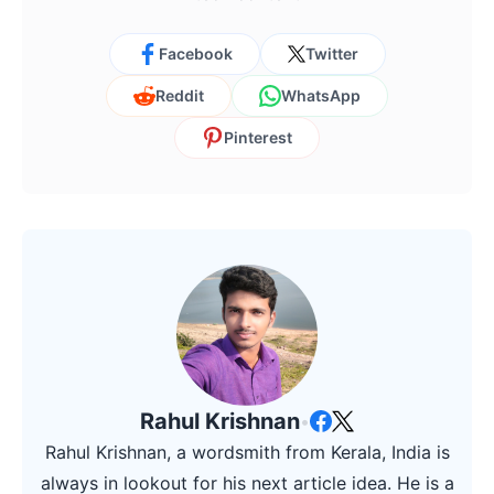
Facebook
Twitter
Reddit
WhatsApp
Pinterest
Rahul Krishnan
•
Rahul Krishnan, a wordsmith from Kerala, India is
always in lookout for his next article idea. He is a