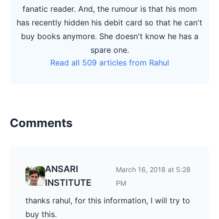
fanatic reader. And, the rumour is that his mom
has recently hidden his debit card so that he can't
buy books anymore. She doesn't know he has a
spare one.
Read all 509 articles from Rahul
Comments
ANSARI
March 16, 2018 at 5:28
INSTITUTE
PM
thanks rahul, for this information, I will try to
buy this.