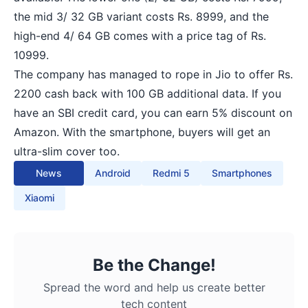
the mid 3/ 32 GB variant costs Rs. 8999, and the
high-end 4/ 64 GB comes with a price tag of Rs.
10999.
The company has managed to rope in Jio to offer Rs.
2200 cash back with 100 GB additional data. If you
have an SBI credit card, you can earn 5% discount on
Amazon. With the smartphone, buyers will get an
ultra-slim cover too.
News
Android
Redmi 5
Smartphones
Xiaomi
Be the Change!
Spread the word and help us create better
tech content