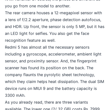
you go from one model to another.
The rear camera houses a 12-megapixel sensor with
a lens of f/2.2 aperture, phase detection autofocus,
and HDR. Up front, the sensor is only 5 MP, but it has
an LED light for selfies. You also get the face
recognition feature as well.
Redmi 5 has almost all the necessary sensors
including a gyroscope, accelerometer, ambient light
sensor, and proximity sensor. And, the fingerprint
scanner has found its position on the back. The
company flaunts the pyrolytic sheet technology,
which they claim helps heat dissipation. The dual SIM
device runs on MIUI 9 and the
battery capacity
is
3300 mAh.
As you already read, there are three variants
available. The lower one (2/ 32 GB) costs Rs. 7999,