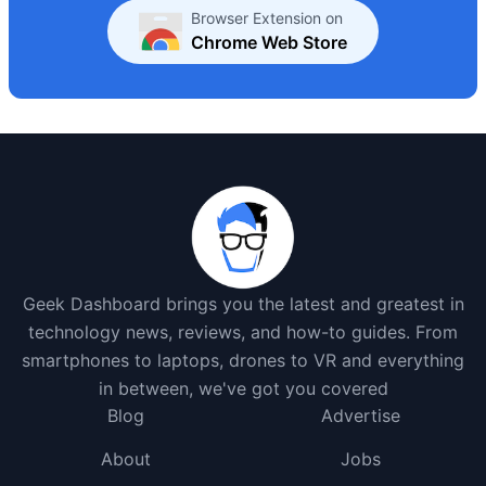
Browser Extension on
Chrome Web Store
Geek Dashboard brings you the latest and greatest in
technology news, reviews, and how-to guides. From
smartphones to laptops, drones to VR and everything
in between, we've got you covered
Blog
Advertise
About
Jobs