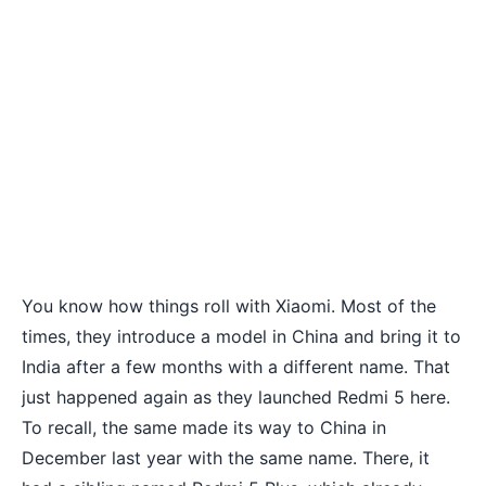
You know how things roll with Xiaomi. Most of the
times, they introduce a model in China and bring it to
India after a few months with a different name. That
just happened again as they launched
Redmi 5
here.
To recall, the same made its way to China in
December last year with the same name. There, it