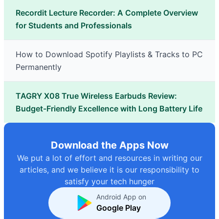
Recordit Lecture Recorder: A Complete Overview
for Students and Professionals
How to Download Spotify Playlists & Tracks to PC
Permanently
TAGRY X08 True Wireless Earbuds Review:
Budget-Friendly Excellence with Long Battery Life
Download the Apps Now
We put a lot of effort and resources in writing our
articles, and we believe it is our responsibility to
satisfy your tech hunger
Android App on
Google Play