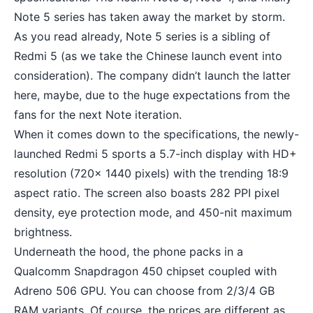
Note 5 series has taken away the market by storm.
As you read already, Note 5 series is a sibling of
Redmi 5 (as we take the Chinese launch event into
consideration). The company didn’t launch the latter
here, maybe, due to the huge expectations from the
fans for the next Note iteration.
When it comes down to the specifications, the newly-
launched Redmi 5 sports a 5.7-inch display with HD+
resolution (720x 1440 pixels) with the trending 18:9
aspect ratio. The screen also boasts 282 PPI pixel
density, eye protection mode, and 450-nit maximum
brightness.
Underneath the hood, the phone packs in a
Qualcomm Snapdragon 450 chipset coupled with
Adreno 506 GPU. You can choose from 2/3/4 GB
RAM variants. Of course, the prices are different as