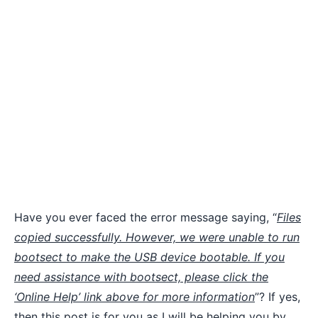
Have you ever faced the error message saying, “
Files
copied successfully. However, we were unable to run
bootsect to make the USB device bootable. If you
need assistance with bootsect, please click the
‘Online Help’ link above for more information
”? If yes,
then this post is for you as I will be helping you by