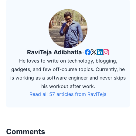
RaviTeja Adibhatla
•
He loves to write on technology, blogging,
gadgets, and few off-course topics. Currently, he
is working as a software engineer and never skips
his workout after work.
Read all 57 articles from RaviTeja
Comments