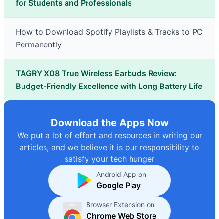
for Students and Professionals
How to Download Spotify Playlists & Tracks to PC
Permanently
TAGRY X08 True Wireless Earbuds Review:
Budget-Friendly Excellence with Long Battery Life
Download the Apps Now
We put a lot of effort and resources in writing our
articles, and we believe it is our responsibility to
satisfy your tech hunger
Android App on
Google Play
Browser Extension on
Chrome Web Store