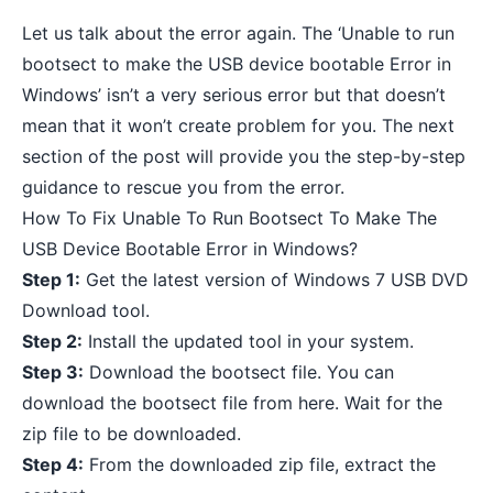
Let us talk about the error again. The ‘Unable to run
bootsect to make the USB device bootable Error in
Windows’ isn’t a very serious error but that doesn’t
mean that it won’t create problem for you. The next
section of the post will provide you the step-by-step
guidance to rescue you from the error.
How To Fix Unable To Run Bootsect To Make The
USB Device Bootable Error in Windows?
Step 1:
Get the
latest version of Windows 7 USB DVD
Download tool
.
Step 2:
Install the updated tool in your system.
Step 3:
Download the bootsect file. You can
download the bootsect file from
here
. Wait for the
zip file to be downloaded.
Step 4:
From the downloaded zip file, extract the