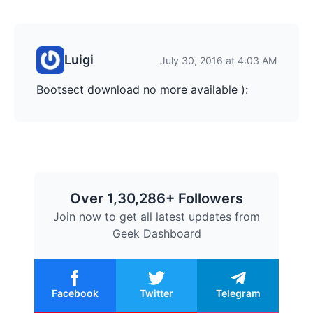
Luigi
July 30, 2016 at 4:03 AM
Bootsect download no more available ):
Over 1,30,286+ Followers
Join now to get all latest updates from
Geek Dashboard
Facebook
Twitter
Telegram