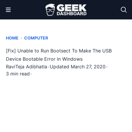
Open Menu
•
HOME
COMPUTER
[Fix] Unable to Run Bootsect To Make The USB
Device Bootable Error in Windows
RaviTeja Adibhatla
•
Updated March 27, 2020
•
3 min read
•