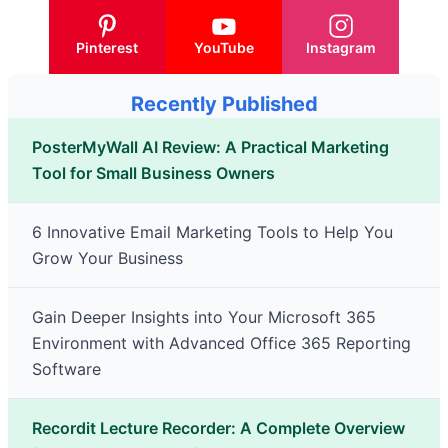
Pinterest
YouTube
Instagram
Recently Published
PosterMyWall AI Review: A Practical Marketing
Tool for Small Business Owners
6 Innovative Email Marketing Tools to Help You
Grow Your Business
Gain Deeper Insights into Your Microsoft 365
Environment with Advanced Office 365 Reporting
Software
Recordit Lecture Recorder: A Complete Overview