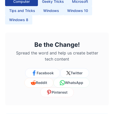
Computer
Geeky Tricks
Microsoft
Tips and Tricks
Windows
Windows 10
Windows 8
Be the Change!
Spread the word and help us create better
tech content
Facebook
Twitter
Reddit
WhatsApp
Pinterest