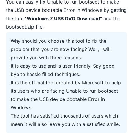
You can easily fix Unable to run bootsect to make
the USB device bootable Error in Windows by getting
the tool “
Windows 7 USB DVD Download”
and the
bootsect.zip file.
Why should you choose this tool to fix the
problem that you are now facing? Well, I will
provide you with three reasons.
It is easy to use and is user-friendly. Say good
bye to hassle filled techniques.
It is the official tool created by Microsoft to help
its users who are facing Unable to run bootsect
to make the USB device bootable Error in
Windows.
The tool has satisfied thousands of users which
mean it will also leave you with a satisfied smile.