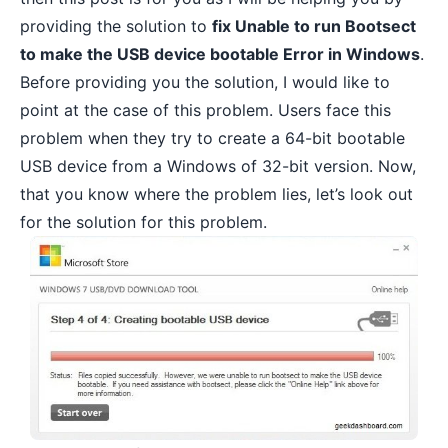
providing the solution to
fix Unable to run Bootsect
to make the USB device bootable Error in Windows
.
Before providing you the solution, I would like to
point at the case of this problem. Users face this
problem when they try to create a 64-bit bootable
USB device from a Windows of 32-bit version. Now,
that you know where the problem lies, let’s look out
for the solution for this problem.