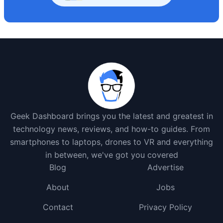
Geek Dashboard brings you the latest and greatest in
technology news, reviews, and how-to guides. From
smartphones to laptops, drones to VR and everything
in between, we've got you covered
Blog
Advertise
About
Jobs
Contact
Privacy Policy