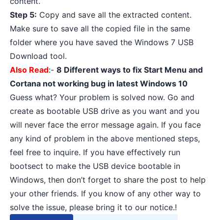
content.
Step 5:
Copy and save all the extracted content.
Make sure to save all the copied file in the same
folder where you have saved the Windows 7 USB
Download tool.
Also Read
:-
8 Different ways to fix Start Menu and
Cortana not working bug in latest Windows 10
Guess what? Your problem is solved now. Go and
create as bootable USB drive as you want and you
will never face the error message again. If you face
any kind of problem in the above mentioned steps,
feel free to inquire. If you have effectively run
bootsect to make the USB device bootable in
Windows, then don’t forget to share the post to help
your other friends. If you know of any other way to
solve the issue, please bring it to our notice.!