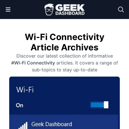
Open Menu
Wi-Fi Connectivity
Article Archives
Discover our latest collection of informative
#Wi-Fi Connectivity
articles. It covers a range of
sub-topics to stay up-to-date