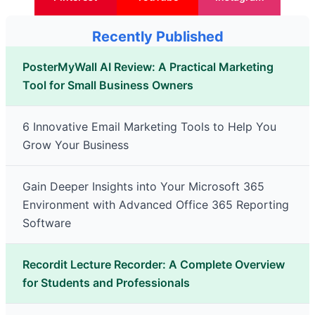
Recently Published
PosterMyWall AI Review: A Practical Marketing
Tool for Small Business Owners
6 Innovative Email Marketing Tools to Help You
Grow Your Business
Gain Deeper Insights into Your Microsoft 365
Environment with Advanced Office 365 Reporting
Software
Recordit Lecture Recorder: A Complete Overview
for Students and Professionals