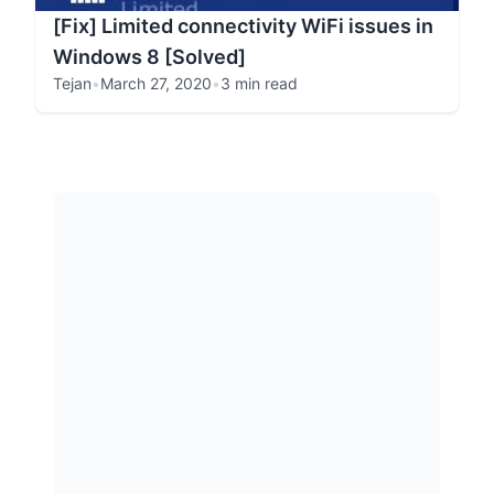
[Fix] Limited connectivity WiFi issues in
Windows 8 [Solved]
Tejan
•
March 27, 2020
•
3 min read