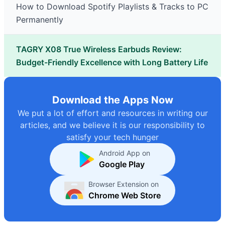
How to Download Spotify Playlists & Tracks to PC
Permanently
TAGRY X08 True Wireless Earbuds Review:
Budget-Friendly Excellence with Long Battery Life
Download the Apps Now
We put a lot of effort and resources in writing our
articles, and we believe it is our responsibility to
satisfy your tech hunger
Android App on
Google Play
Browser Extension on
Chrome Web Store