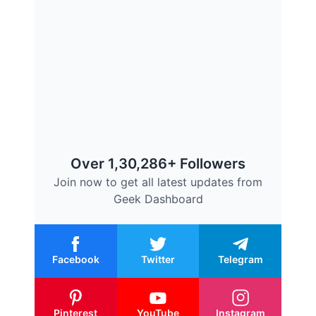
Over 1,30,286+ Followers
Join now to get all latest updates from
Geek Dashboard
Facebook
Twitter
Telegram
Pinterest
YouTube
Instagram