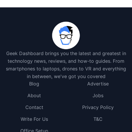
Geek Dashboard brings you the latest and greatest in
technology news, reviews, and how-to guides. From
smartphones to laptops, drones to VR and everything
in between, we've got you covered
Blog
Advertise
About
Jobs
Contact
Privacy Policy
Write For Us
T&C
Office Setup