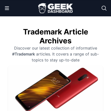
Open Menu
Trademark Article
Archives
Discover our latest collection of informative
#Trademark
articles. It covers a range of sub-
topics to stay up-to-date