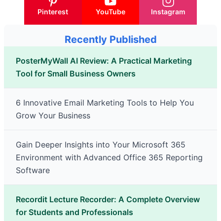
Pinterest
YouTube
Instagram
Recently Published
PosterMyWall AI Review: A Practical Marketing
Tool for Small Business Owners
6 Innovative Email Marketing Tools to Help You
Grow Your Business
Gain Deeper Insights into Your Microsoft 365
Environment with Advanced Office 365 Reporting
Software
Recordit Lecture Recorder: A Complete Overview
for Students and Professionals