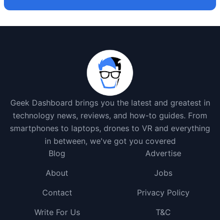
Geek Dashboard brings you the latest and greatest in
technology news, reviews, and how-to guides. From
smartphones to laptops, drones to VR and everything
in between, we've got you covered
Blog
Advertise
About
Jobs
Contact
Privacy Policy
Write For Us
T&C