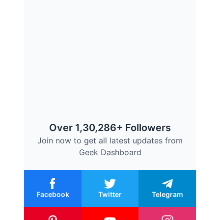
Over 1,30,286+ Followers
Join now to get all latest updates from
Geek Dashboard
Facebook
Twitter
Telegram