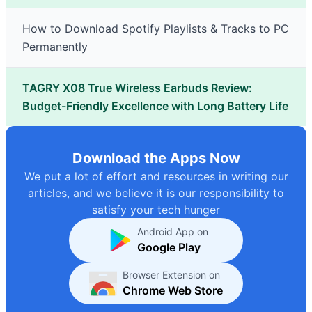
How to Download Spotify Playlists & Tracks to PC
Permanently
TAGRY X08 True Wireless Earbuds Review:
Budget-Friendly Excellence with Long Battery Life
Download the Apps Now
We put a lot of effort and resources in writing our
articles, and we believe it is our responsibility to
satisfy your tech hunger
Android App on
Google Play
Browser Extension on
Chrome Web Store