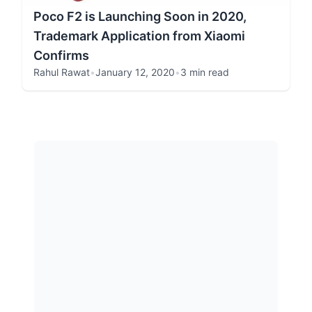
Poco F2 is Launching Soon in 2020,
Trademark Application from Xiaomi
Confirms
Rahul Rawat
•
January 12, 2020
•
3 min read