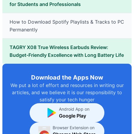
for Students and Professionals
How to Download Spotify Playlists & Tracks to PC
Permanently
TAGRY X08 True Wireless Earbuds Review:
Budget-Friendly Excellence with Long Battery Life
Download the Apps Now
We put a lot of effort and resources in writing our
articles, and we believe it is our responsibility to
satisfy your tech hunger
Android App on
Google Play
Browser Extension on