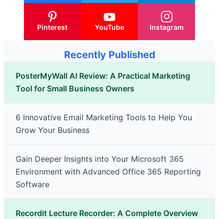
Pinterest
YouTube
Instagram
Recently Published
PosterMyWall AI Review: A Practical Marketing
Tool for Small Business Owners
6 Innovative Email Marketing Tools to Help You
Grow Your Business
Gain Deeper Insights into Your Microsoft 365
Environment with Advanced Office 365 Reporting
Software
Recordit Lecture Recorder: A Complete Overview