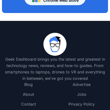
Chrome Web Store
Geek Dashboard brings you the latest and greatest in
technology news, reviews, and how-to guides. From
smartphones to laptops, drones to VR and everything
in between, we've got you covered
Blog
Advertise
About
Jobs
Contact
Privacy Policy