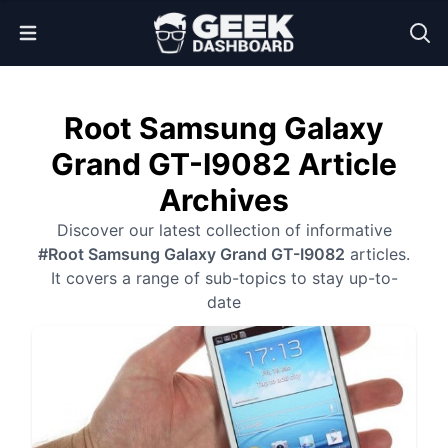
Open Menu
Root Samsung Galaxy
Grand GT-I9082 Article
Archives
Discover our latest collection of informative
#Root Samsung Galaxy Grand GT-I9082
articles.
It covers a range of sub-topics to stay up-to-
date