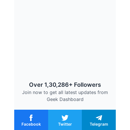
Over 1,30,286+ Followers
Join now to get all latest updates from
Geek Dashboard
Facebook
Twitter
Telegram