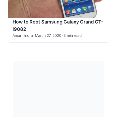
How to Root Samsung Galaxy Grand GT-
I9082
Amar Ilindra
•
March 27, 2020
•
3 min read