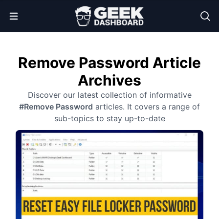
Open Menu
Remove Password Article
Archives
Discover our latest collection of informative
#Remove Password
articles. It covers a range of
sub-topics to stay up-to-date