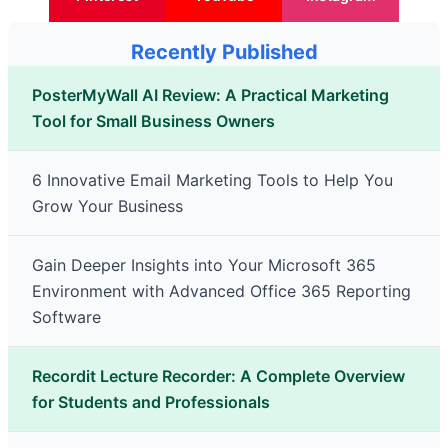
Recently Published
PosterMyWall AI Review: A Practical Marketing
Tool for Small Business Owners
6 Innovative Email Marketing Tools to Help You
Grow Your Business
Gain Deeper Insights into Your Microsoft 365
Environment with Advanced Office 365 Reporting
Software
Recordit Lecture Recorder: A Complete Overview
for Students and Professionals