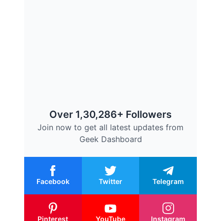
Over 1,30,286+ Followers
Join now to get all latest updates from
Geek Dashboard
Facebook
Twitter
Telegram
Pinterest
YouTube
Instagram