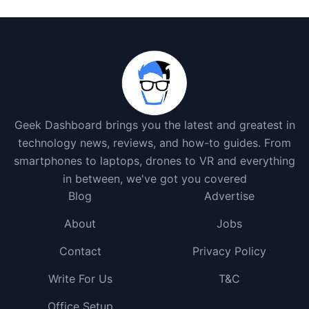
Geek Dashboard brings you the latest and greatest in
technology news, reviews, and how-to guides. From
smartphones to laptops, drones to VR and everything
in between, we've got you covered
Blog
Advertise
About
Jobs
Contact
Privacy Policy
Write For Us
T&C
Office Setup