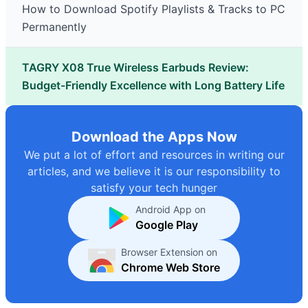
How to Download Spotify Playlists & Tracks to PC
Permanently
TAGRY X08 True Wireless Earbuds Review:
Budget-Friendly Excellence with Long Battery Life
Download the Apps Now
We put a lot of effort and resources in writing our
articles, and we believe it is our responsibility to
satisfy your tech hunger
Android App on
Google Play
Browser Extension on
Chrome Web Store