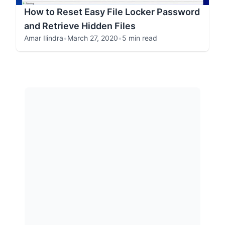
How to Reset Easy File Locker Password
and Retrieve Hidden Files
Amar Ilindra
•
March 27, 2020
•
5 min read