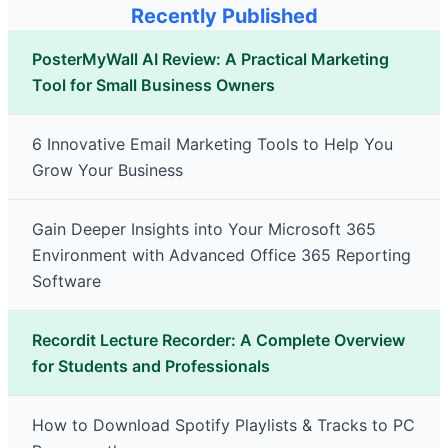
Recently Published
PosterMyWall AI Review: A Practical Marketing
Tool for Small Business Owners
6 Innovative Email Marketing Tools to Help You
Grow Your Business
Gain Deeper Insights into Your Microsoft 365
Environment with Advanced Office 365 Reporting
Software
Recordit Lecture Recorder: A Complete Overview
for Students and Professionals
How to Download Spotify Playlists & Tracks to PC