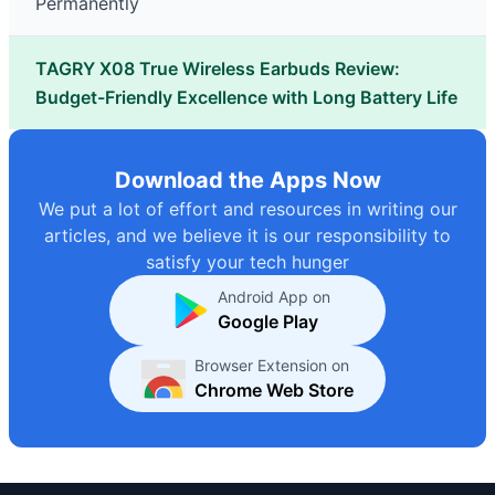
Permanently
TAGRY X08 True Wireless Earbuds Review:
Budget-Friendly Excellence with Long Battery Life
Download the Apps Now
We put a lot of effort and resources in writing our
articles, and we believe it is our responsibility to
satisfy your tech hunger
Android App on
Google Play
Browser Extension on
Chrome Web Store