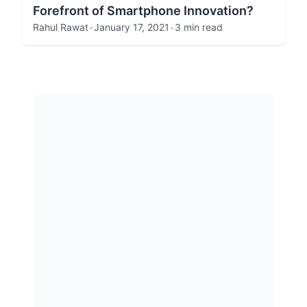
Forefront of Smartphone Innovation?
Rahul Rawat
•
January 17, 2021
•
3 min read