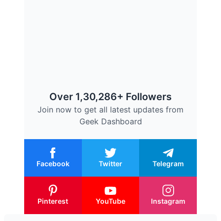
Over 1,30,286+ Followers
Join now to get all latest updates from
Geek Dashboard
Facebook
Twitter
Telegram
Pinterest
YouTube
Instagram