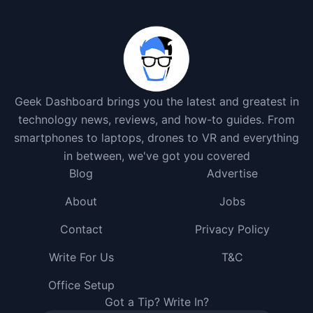
Geek Dashboard brings you the latest and greatest in
technology news, reviews, and how-to guides. From
smartphones to laptops, drones to VR and everything
in between, we've got you covered
Blog
Advertise
About
Jobs
Contact
Privacy Policy
Write For Us
T&C
Office Setup
Got a Tip? Write In?