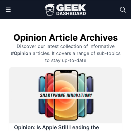
Open Menu
Opinion Article Archives
Discover our latest collection of informative
#Opinion
articles. It covers a range of sub-topics
to stay up-to-date
Opinion: Is Apple Still Leading the