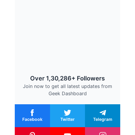
Over 1,30,286+ Followers
Join now to get all latest updates from
Geek Dashboard
Facebook
Twitter
Telegram