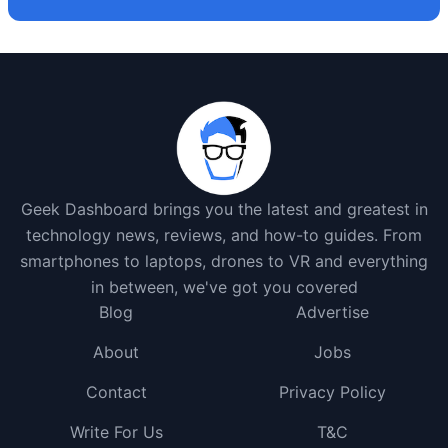
Geek Dashboard brings you the latest and greatest in
technology news, reviews, and how-to guides. From
smartphones to laptops, drones to VR and everything
in between, we've got you covered
Blog
Advertise
About
Jobs
Contact
Privacy Policy
Write For Us
T&C