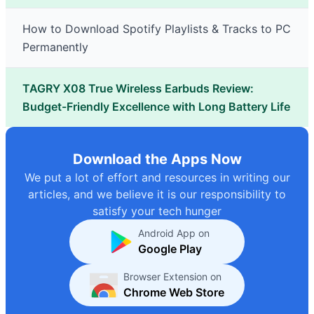
How to Download Spotify Playlists & Tracks to PC
Permanently
TAGRY X08 True Wireless Earbuds Review:
Budget-Friendly Excellence with Long Battery Life
Download the Apps Now
We put a lot of effort and resources in writing our
articles, and we believe it is our responsibility to
satisfy your tech hunger
Android App on
Google Play
Browser Extension on
Chrome Web Store