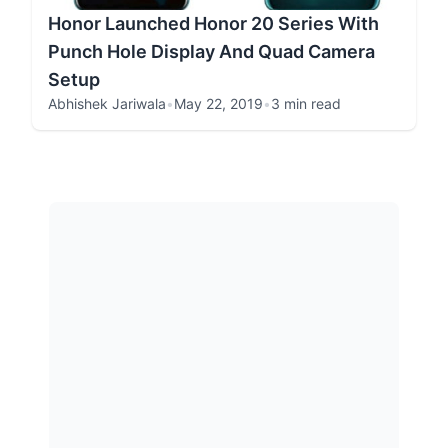
Honor Launched Honor 20 Series With
Punch Hole Display And Quad Camera
Setup
Abhishek Jariwala
•
May 22, 2019
•
3 min read