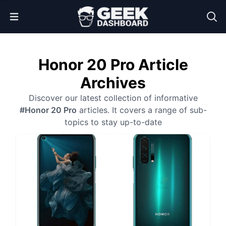
Open Menu
Honor 20 Pro Article
Archives
Discover our latest collection of informative
#Honor 20 Pro
articles. It covers a range of sub-
topics to stay up-to-date