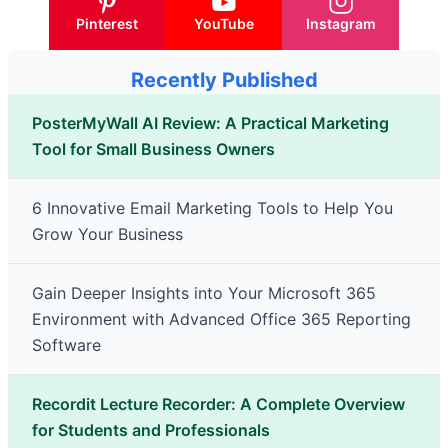
Pinterest
YouTube
Instagram
Recently Published
PosterMyWall AI Review: A Practical Marketing
Tool for Small Business Owners
6 Innovative Email Marketing Tools to Help You
Grow Your Business
Gain Deeper Insights into Your Microsoft 365
Environment with Advanced Office 365 Reporting
Software
Recordit Lecture Recorder: A Complete Overview
for Students and Professionals