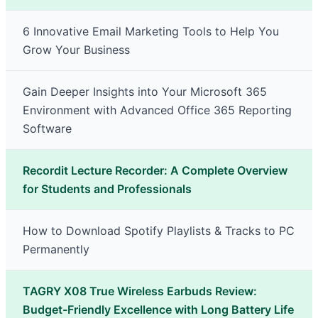
6 Innovative Email Marketing Tools to Help You
Grow Your Business
Gain Deeper Insights into Your Microsoft 365
Environment with Advanced Office 365 Reporting
Software
Recordit Lecture Recorder: A Complete Overview
for Students and Professionals
How to Download Spotify Playlists & Tracks to PC
Permanently
TAGRY X08 True Wireless Earbuds Review:
Budget-Friendly Excellence with Long Battery Life