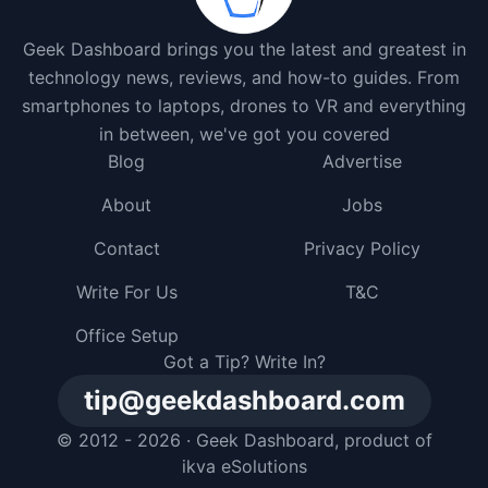
Geek Dashboard brings you the latest and greatest in
technology news, reviews, and how-to guides. From
smartphones to laptops, drones to VR and everything
in between, we've got you covered
Blog
Advertise
About
Jobs
Contact
Privacy Policy
Write For Us
T&C
Office Setup
Got a Tip? Write In?
tip@geekdashboard.com
© 2012 - 2026 ·
Geek Dashboard
, product of
ikva eSolutions