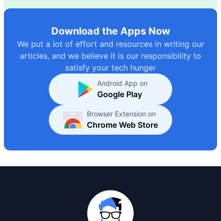
Download the Apps Now
We put a lot of effort and resources in writing our
articles, and we believe it is our responsibility to
satisfy your tech hunger
Android App on
Google Play
Browser Extension on
Chrome Web Store