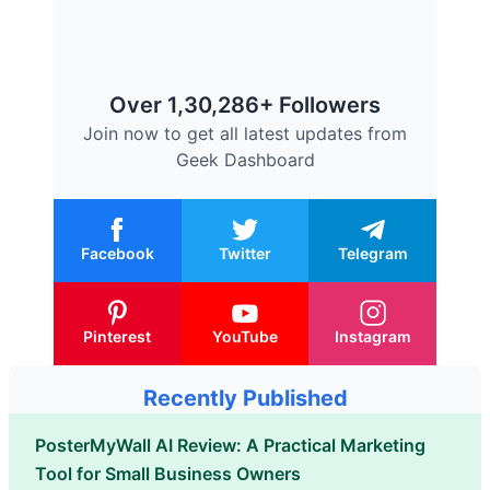
Over 1,30,286+ Followers
Join now to get all latest updates from
Geek Dashboard
Facebook
Twitter
Telegram
Pinterest
YouTube
Instagram
Recently Published
PosterMyWall AI Review: A Practical Marketing
Tool for Small Business Owners