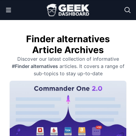
Open Menu
Finder alternatives
Article Archives
Discover our latest collection of informative
#Finder alternatives
articles. It covers a range of
sub-topics to stay up-to-date