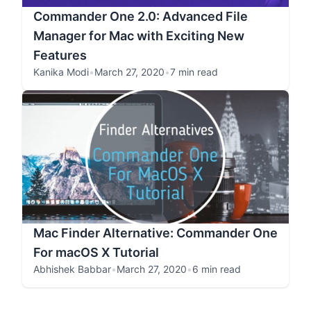
Commander One 2.0: Advanced File
Manager for Mac with Exciting New
Features
Kanika Modi
•
March 27, 2020
•
7 min read
Mac Finder Alternative: Commander One
For macOS X Tutorial
Abhishek Babbar
•
March 27, 2020
•
6 min read