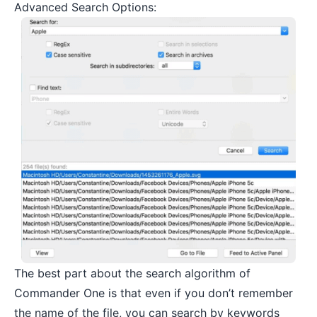
Advanced Search Options:
The best part about the search algorithm of
Commander One is that even if you don’t remember
the name of the file, you can search by keywords