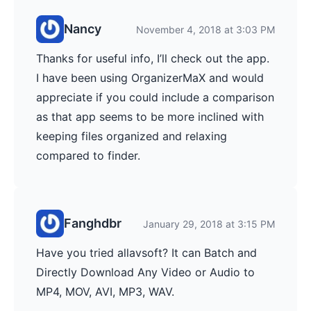
Nancy
November 4, 2018 at 3:03 PM
Thanks for useful info, I’ll check out the app.
I have been using OrganizerMaX and would
appreciate if you could include a comparison
as that app seems to be more inclined with
keeping files organized and relaxing
compared to finder.
Fanghdbr
January 29, 2018 at 3:15 PM
Have you tried allavsoft? It can Batch and
Directly Download Any Video or Audio to
MP4, MOV, AVI, MP3, WAV.