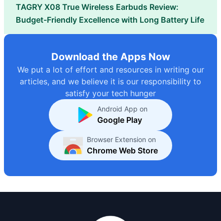
TAGRY X08 True Wireless Earbuds Review:
Budget-Friendly Excellence with Long Battery Life
Download the Apps Now
We put a lot of effort and resources in writing our
articles, and we believe it is our responsibility to
satisfy your tech hunger
Android App on
Google Play
Browser Extension on
Chrome Web Store