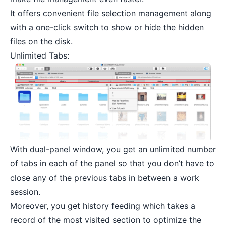
It offers convenient file selection management along
with a one-click switch to show or hide the hidden
files on the disk.
Unlimited Tabs:
With dual-panel window, you get an unlimited number
of tabs in each of the panel so that you don’t have to
close any of the previous tabs in between a work
session.
Moreover, you get history feeding which takes a
record of the most visited section to optimize the