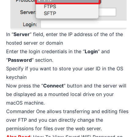
In “
Server
” field, enter the IP address of the of the
hosted server or domain
Enter the login credentials in the “
Login
” and
“
Password
” section.
Specify if you want to store your user ID in the OS
keychain
Now press the “
Connect
” button and the server will
be displayed as a mounted local drive on your
macOS machine.
Commander One allows transferring and editing files
over FTP and you can directly change the
permissions for files over the web server.
Also Read
:
How To View Saved WiFi Password on