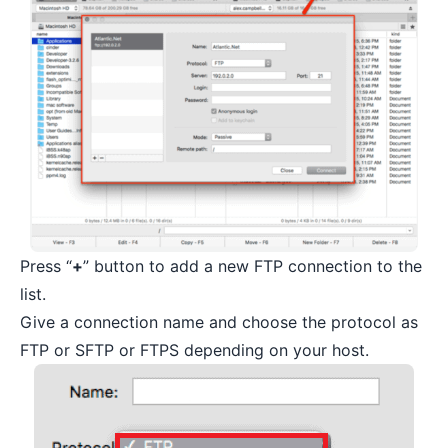
Press “
+
” button to add a new FTP connection to the
list.
Give a connection name and choose the protocol as
FTP or SFTP or FTPS depending on your host.