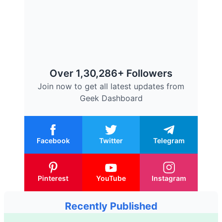
Over 1,30,286+ Followers
Join now to get all latest updates from
Geek Dashboard
Facebook
Twitter
Telegram
Pinterest
YouTube
Instagram
Recently Published