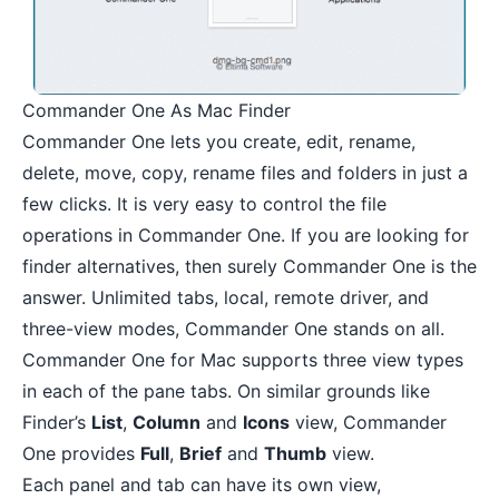
Commander One As Mac Finder
Commander One lets you create, edit, rename,
delete, move, copy, rename files and folders in just a
few clicks. It is very easy to control the file
operations in Commander One. If you are looking for
finder alternatives, then surely Commander One is the
answer. Unlimited tabs, local, remote driver, and
three-view modes, Commander One stands on all.
Commander One for Mac supports three view types
in each of the pane tabs. On similar grounds like
Finder’s
List
,
Column
and
Icons
view, Commander
One provides
Full
,
Brief
and
Thumb
view.
Each panel and tab can have its own view,