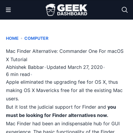
Open Menu
•
HOME
COMPUTER
Mac Finder Alternative: Commander One For macOS
X Tutorial
Abhishek Babbar
•
Updated March 27, 2020
•
6 min read
•
Apple eliminated the upgrading fee for OS X, thus
making OS X Mavericks free for all the existing Mac
users.
But it lost the judicial support for Finder and
you
must be looking for Finder alternatives now.
Mac Finder had been an indispensable hub for GUI
experience. The basic functionality of the Finder