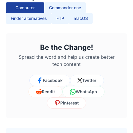
Computer
Commander one
Finder alternatives
FTP
macOS
Be the Change!
Spread the word and help us create better
tech content
Facebook
Twitter
Reddit
WhatsApp
Pinterest