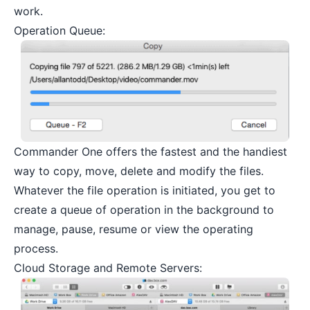
work.
Operation Queue:
Commander One offers the fastest and the handiest
way to copy, move, delete and modify the files.
Whatever the file operation is initiated, you get to
create a queue of operation in the background to
manage, pause, resume or view the operating
process.
Cloud Storage and Remote Servers: