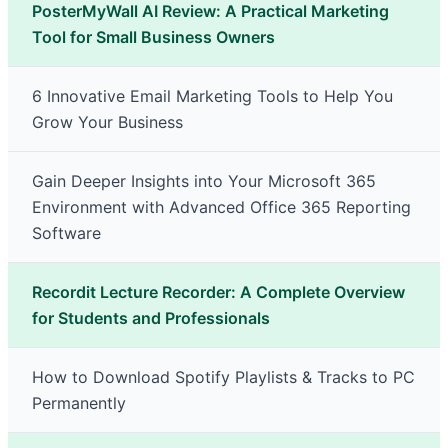
PosterMyWall AI Review: A Practical Marketing
Tool for Small Business Owners
6 Innovative Email Marketing Tools to Help You
Grow Your Business
Gain Deeper Insights into Your Microsoft 365
Environment with Advanced Office 365 Reporting
Software
Recordit Lecture Recorder: A Complete Overview
for Students and Professionals
How to Download Spotify Playlists & Tracks to PC
Permanently