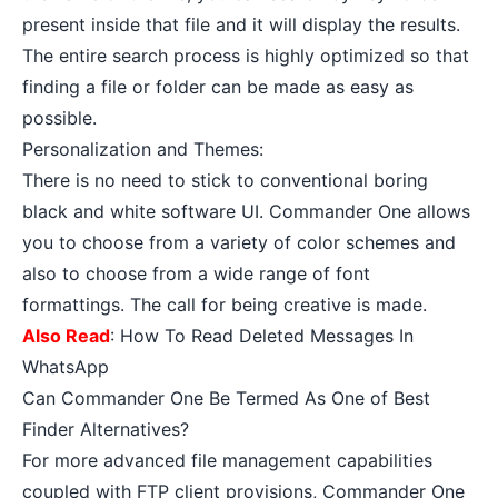
present inside that file and it will display the results.
The entire search process is highly optimized so that
finding a file or folder can be made as easy as
possible.
Personalization and Themes:
There is no need to stick to conventional boring
black and white software UI. Commander One allows
you to choose from a variety of color schemes and
also to choose from a wide range of font
formattings. The call for being creative is made.
Also Read
:
How To Read Deleted Messages In
WhatsApp
Can Commander One Be Termed As One of Best
Finder Alternatives?
For more advanced file management capabilities
coupled with FTP client provisions, Commander One