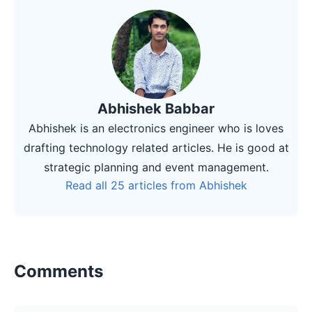
Abhishek Babbar
Abhishek is an electronics engineer who is loves
drafting technology related articles. He is good at
strategic planning and event management.
Read all 25 articles from Abhishek
Comments