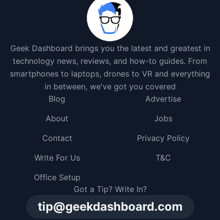
Geek Dashboard brings you the latest and greatest in
technology news, reviews, and how-to guides. From
smartphones to laptops, drones to VR and everything
in between, we've got you covered
Blog
Advertise
About
Jobs
Contact
Privacy Policy
Write For Us
T&C
Office Setup
Got a Tip? Write In?
tip@geekdashboard.com