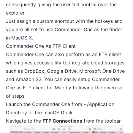
consequently giving the user full control over the
explorer.
Just assign a custom shortcut with the hotkeys and
you are all set to use Commander One as the finder
in MacOS X.
Commander One As FTP Client
Commander One can also perform as an FTP client
which gives accessibility to integrate cloud storages
such as DropBox, Google Drive, Microsoft One Drive
and Amazon S3. You can easily setup Commander
One as FTP client for Mac by following the given set
of steps
Launch the Commander One from ~/Application
Directory or the macOS Dock
Navigate to the
FTP Connections
from the toolbar