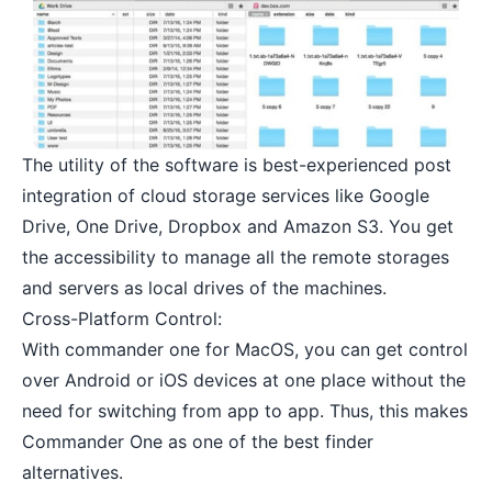
The utility of the software is best-experienced post
integration of cloud storage services like Google
Drive, One Drive, Dropbox and Amazon S3. You get
the accessibility to manage all the remote storages
and servers as local drives of the machines.
Cross-Platform Control:
With commander one for MacOS, you can get control
over Android or iOS devices at one place without the
need for switching from app to app. Thus, this makes
Commander One as one of the best finder
alternatives.