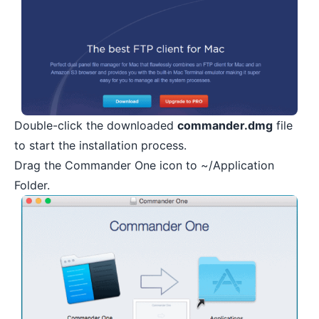
Double-click the downloaded
commander.dmg
file
to start the installation process.
Drag the Commander One icon to ~/Application
Folder.