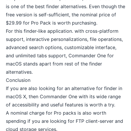
is one of the best finder alternatives. Even though the
free version is self-sufficient, the nominal price of
$29.99 for Pro Pack is worth purchasing.
For this finder-like application. with cross-platform
support, interactive personalizations, file operations,
advanced search options, customizable interface,
and unlimited tabs support, Commander One for
macOS stands apart from rest of the finder
alternatives.
Conclusion
If you are also looking for an alternative for finder in
macOS X, then Commander One with its wide range
of accessibility and useful features is worth a try.
A nominal charge for Pro packs is also worth
spending if you are looking for FTP client-server and
cloud storage services.