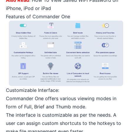
iPhone, iPod or iPad
Features of Commander One
Customizable Interface:
Commander One offers various viewing modes in
form of Full, Brief and Thumb mode.
The interface is customizable as per the needs. A
user can assign custom shortcuts to the hotkeys to
make file management even faster.