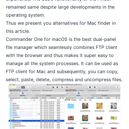
remained same despite large developments in the
operating system.
Thus we present you alternatives for Mac finder in
this article.
Commander One for macOS is the best dual-panel
file manager which seamlessly combines FTP client
with the browser and thus makes it super easy to
manage all the system processes. It can be used as
FTP client for Mac and subsequently, you can copy,
select, paste, delete,
compress and uncompress files
.