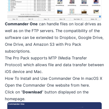
Commander One
can handle files on local drives as
well as on the FTP servers. The compatibility of the
software can be extended to Dropbox, Google Drive,
One Drive, and Amazon S3 with Pro Pack
subscriptions.
The Pro Pack supports MTP (Media Transfer
Protocol) which allows
file and data transfer between
iOS device and Mac
.
How To Install and Use Commander One In macOS X
Open the
Commander One
website from here.
Click on “
Download
” button displayed on the
homepage.