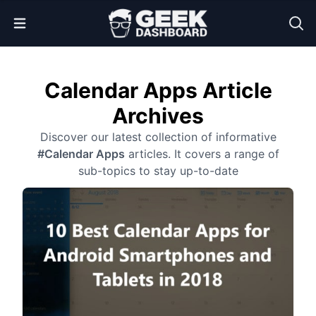
Open Menu
Calendar Apps Article
Archives
Discover our latest collection of informative
#Calendar Apps
articles. It covers a range of
sub-topics to stay up-to-date