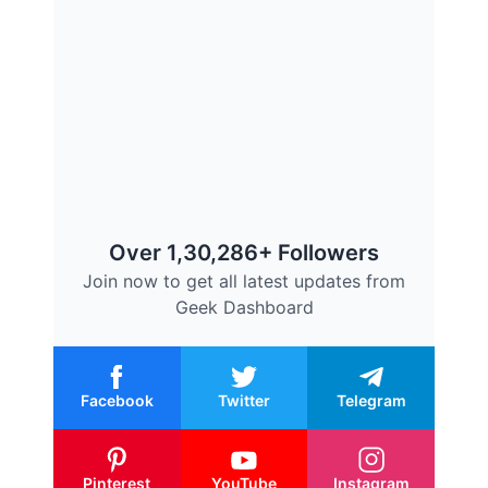
Over 1,30,286+ Followers
Join now to get all latest updates from
Geek Dashboard
Facebook
Twitter
Telegram
Pinterest
YouTube
Instagram