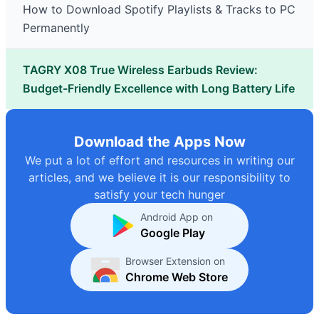
How to Download Spotify Playlists & Tracks to PC
Permanently
TAGRY X08 True Wireless Earbuds Review:
Budget-Friendly Excellence with Long Battery Life
Download the Apps Now
We put a lot of effort and resources in writing our
articles, and we believe it is our responsibility to
satisfy your tech hunger
Android App on
Google Play
Browser Extension on
Chrome Web Store