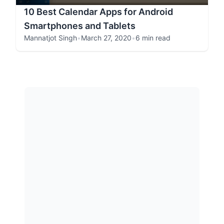
10 Best Calendar Apps for Android
Smartphones and Tablets
Mannatjot Singh
•
March 27, 2020
•
6 min read