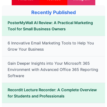
Recently Published
PosterMyWall AI Review: A Practical Marketing
Tool for Small Business Owners
6 Innovative Email Marketing Tools to Help You
Grow Your Business
Gain Deeper Insights into Your Microsoft 365
Environment with Advanced Office 365 Reporting
Software
Recordit Lecture Recorder: A Complete Overview
for Students and Professionals