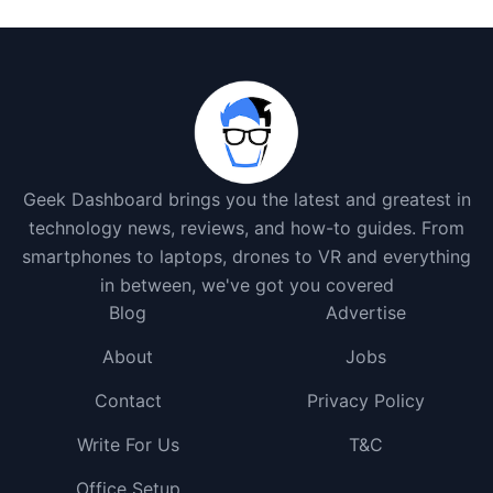
Geek Dashboard brings you the latest and greatest in
technology news, reviews, and how-to guides. From
smartphones to laptops, drones to VR and everything
in between, we've got you covered
Blog
Advertise
About
Jobs
Contact
Privacy Policy
Write For Us
T&C
Office Setup