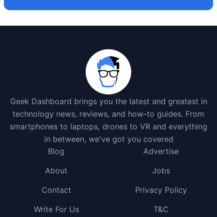
Geek Dashboard brings you the latest and greatest in
technology news, reviews, and how-to guides. From
smartphones to laptops, drones to VR and everything
in between, we've got you covered
Blog
Advertise
About
Jobs
Contact
Privacy Policy
Write For Us
T&C