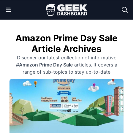
Open Menu
Amazon Prime Day Sale
Article Archives
Discover our latest collection of informative
#Amazon Prime Day Sale
articles. It covers a
range of sub-topics to stay up-to-date