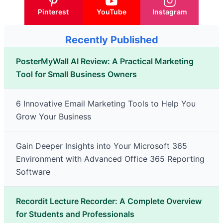
Pinterest
YouTube
Instagram
Recently Published
PosterMyWall AI Review: A Practical Marketing
Tool for Small Business Owners
6 Innovative Email Marketing Tools to Help You
Grow Your Business
Gain Deeper Insights into Your Microsoft 365
Environment with Advanced Office 365 Reporting
Software
Recordit Lecture Recorder: A Complete Overview
for Students and Professionals