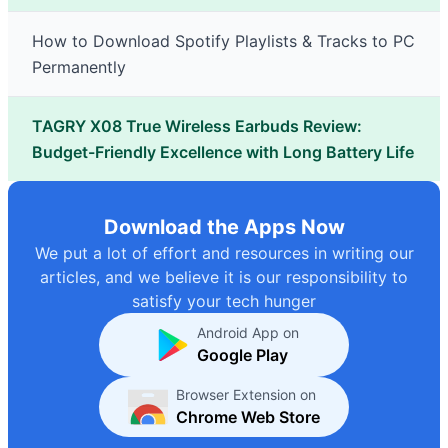
How to Download Spotify Playlists & Tracks to PC
Permanently
TAGRY X08 True Wireless Earbuds Review:
Budget-Friendly Excellence with Long Battery Life
Download the Apps Now
We put a lot of effort and resources in writing our
articles, and we believe it is our responsibility to
satisfy your tech hunger
Android App on
Google Play
Browser Extension on
Chrome Web Store