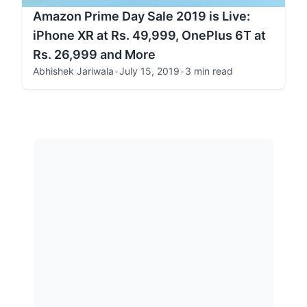
Amazon Prime Day Sale 2019 is Live:
iPhone XR at Rs. 49,999, OnePlus 6T at
Rs. 26,999 and More
Abhishek Jariwala
•
July 15, 2019
•
3 min read