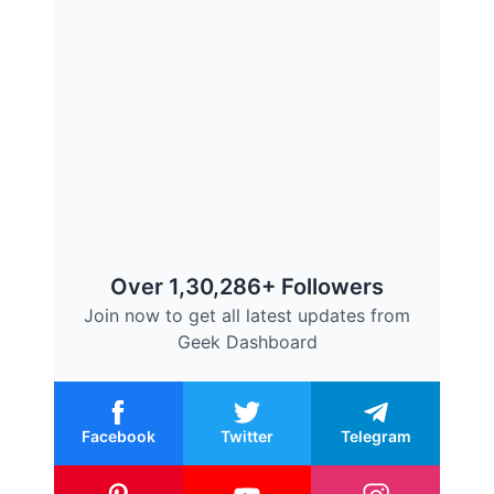
Over 1,30,286+ Followers
Join now to get all latest updates from
Geek Dashboard
Facebook
Twitter
Telegram