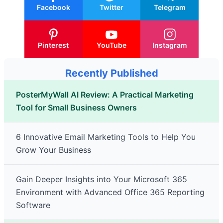
Facebook
Twitter
Telegram
Pinterest
YouTube
Instagram
Recently Published
PosterMyWall AI Review: A Practical Marketing
Tool for Small Business Owners
6 Innovative Email Marketing Tools to Help You
Grow Your Business
Gain Deeper Insights into Your Microsoft 365
Environment with Advanced Office 365 Reporting
Software