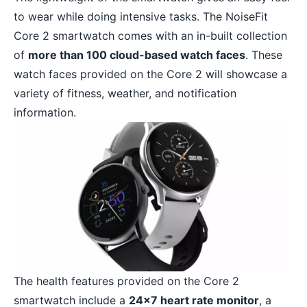
to wear while doing intensive tasks. The NoiseFit
Core 2 smartwatch comes with an in-built collection
of
more than 100 cloud-based watch faces
. These
watch faces provided on the Core 2 will showcase a
variety of fitness, weather, and notification
information.
The health features provided on the Core 2
smartwatch include a
24×7 heart rate monitor
, a