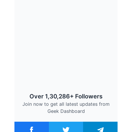
Over 1,30,286+ Followers
Join now to get all latest updates from
Geek Dashboard