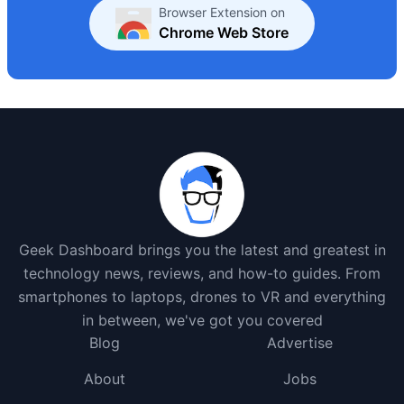
Browser Extension on
Chrome Web Store
Geek Dashboard brings you the latest and greatest in
technology news, reviews, and how-to guides. From
smartphones to laptops, drones to VR and everything
in between, we've got you covered
Blog
Advertise
About
Jobs