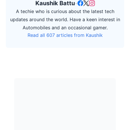
Kaushik Battu
•
A techie who is curious about the latest tech
updates around the world. Have a keen interest in
Automobiles and an occasional gamer.
Read all 607 articles from Kaushik