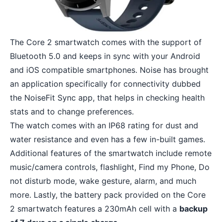
The Core 2 smartwatch comes with the support of
Bluetooth 5.0 and keeps in sync with your Android
and iOS compatible smartphones. Noise has brought
an application specifically for connectivity dubbed
the NoiseFit Sync app, that helps in checking health
stats and to change preferences.
The watch comes with an IP68 rating for dust and
water resistance and even has a few in-built games.
Additional features of the smartwatch include remote
music/camera controls, flashlight, Find my Phone, Do
not disturb mode, wake gesture, alarm, and much
more. Lastly, the battery pack provided on the Core
2 smartwatch features a 230mAh cell with a
backup