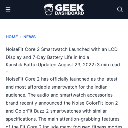
Open Menu
•
HOME
NEWS
NoiseFit Core 2 Smartwatch Launched with an LCD
Display and 7-Day Battery Life in India
Kaushik Battu
•
Updated August 23, 2022
•
3 min read
•
NoiseFit Core 2 has officially launched as the latest
and most affordable smartwatch for the Indian
audience. The audio and smartwatch accessories
brand recently announced the Noise ColorFit Icon 2
and ColorFit Buzz 2 smartwatches with similar
specifications. The main attention-grabbing features
of the Fit Core 2 include many focused fitness modes