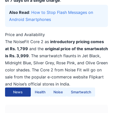
of 7 days on a single charge
.
Also Read
:
How to Stop Flash Messages on
Android Smartphones
Price and Availability
The NoiseFit Core 2 as
introductory pricing comes
at Rs. 1,799
and the
original price of the smartwatch
is Rs. 3,999
. The smartwatch flaunts in Jet Black,
Midnight Blue, Silver Grey, Rose Pink, and Olive Green
color shades. The Core 2 from Noise Fit will go on
sale from the popular e-commerce website Flipkart
and Noise’s official stores in India.
News
Health
Noise
Smartwatch