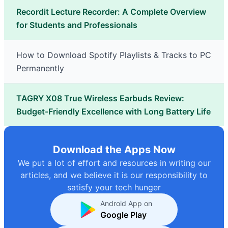
Recordit Lecture Recorder: A Complete Overview
for Students and Professionals
How to Download Spotify Playlists & Tracks to PC
Permanently
TAGRY X08 True Wireless Earbuds Review:
Budget-Friendly Excellence with Long Battery Life
Download the Apps Now
We put a lot of effort and resources in writing our
articles, and we believe it is our responsibility to
satisfy your tech hunger
Android App on
Google Play