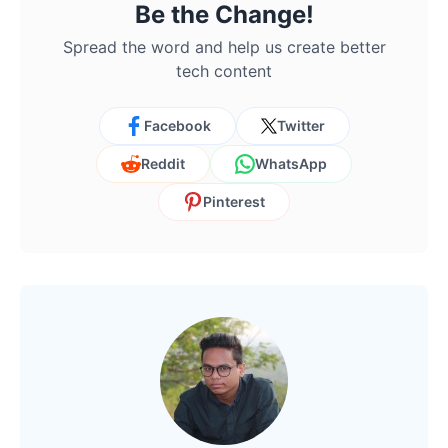
Be the Change!
Spread the word and help us create better
tech content
Facebook
Twitter
Reddit
WhatsApp
Pinterest