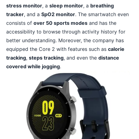
stress monitor
, a
sleep monitor
, a
breathing
tracker
, and a
SpO2 monitor
. The smartwatch even
consists of
over 50 sports modes
and has the
accessibility to browse through activity history for
better understanding. Moreover, the company has
equipped the Core 2 with features such as
calorie
tracking
,
steps tracking
, and even the
distance
covered while jogging
.