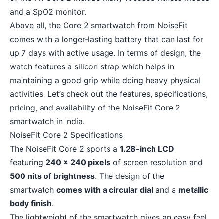
and a SpO2 monitor.
Above all, the Core 2 smartwatch from NoiseFit
comes with a longer-lasting battery that can last for
up 7 days with active usage. In terms of design, the
watch features a silicon strap which helps in
maintaining a good grip while doing heavy physical
activities. Let’s check out the features, specifications,
pricing, and availability of the NoiseFit Core 2
smartwatch in India.
NoiseFit Core 2 Specifications
The NoiseFit Core 2 sports a
1.28-inch LCD
featuring
240 x 240 pixels
of screen resolution and
500 nits of brightness
. The design of the
smartwatch
comes with a circular dial
and a
metallic
body finish
.
The lightweight of the smartwatch gives an easy feel