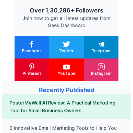
Over 1,30,286+ Followers
Join now to get all latest updates from
Geek Dashboard
Facebook
Twitter
Telegram
Pinterest
YouTube
Instagram
Recently Published
PosterMyWall AI Review: A Practical Marketing
Tool for Small Business Owners
6 Innovative Email Marketing Tools to Help You