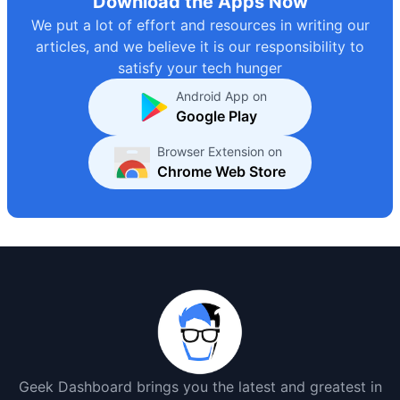
Download the Apps Now
We put a lot of effort and resources in writing our
articles, and we believe it is our responsibility to
satisfy your tech hunger
Android App on
Google Play
Browser Extension on
Chrome Web Store
Geek Dashboard brings you the latest and greatest in