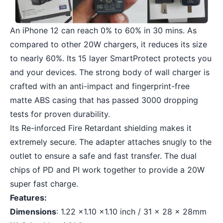
An iPhone 12 can reach 0% to 60% in 30 mins. As
compared to other 20W chargers, it reduces its size
to nearly 60%. Its 15 layer SmartProtect protects you
and your devices. The strong body of wall charger is
crafted with an anti-impact and fingerprint-free
matte ABS casing that has passed 3000 dropping
tests for proven durability.
Its Re-inforced Fire Retardant shielding makes it
extremely secure. The adapter attaches snugly to the
outlet to ensure a safe and fast transfer. The dual
chips of PD and PI work together to provide a 20W
super fast charge.
Features:
Dimensions
: 1.22 x1.10 x1.10 inch / 31 x 28 x 28mm