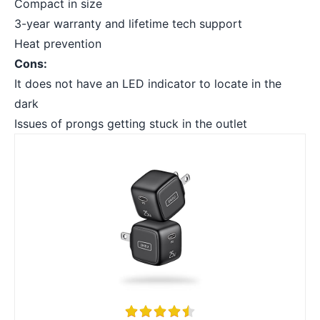
Compact in size
3-year warranty and lifetime tech support
Heat prevention
Cons:
It does not have an LED indicator to locate in the
dark
Issues of prongs getting stuck in the outlet