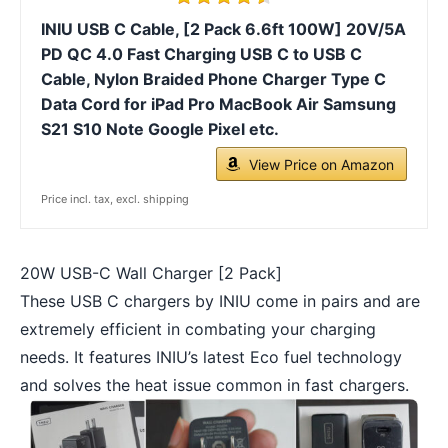
INIU USB C Cable, [2 Pack 6.6ft 100W] 20V/5A
PD QC 4.0 Fast Charging USB C to USB C
Cable, Nylon Braided Phone Charger Type C
Data Cord for iPad Pro MacBook Air Samsung
S21 S10 Note Google Pixel etc.
View Price on Amazon
Price incl. tax, excl. shipping
20W USB-C Wall Charger [2 Pack]
These USB C chargers by INIU come in pairs and are
extremely efficient in combating your charging
needs. It features INIU’s latest Eco fuel technology
and solves the heat issue common in fast chargers.