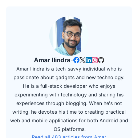
Amar Ilindra
•
Amar Ilindra is a tech-savvy individual who is
passionate about gadgets and new technology.
He is a full-stack developer who enjoys
experimenting with technology and sharing his
experiences through blogging. When he's not
writing, he devotes his time to creating practical
web and mobile applications for both Android and
iOS platforms.
Read all 483 articles from Amar