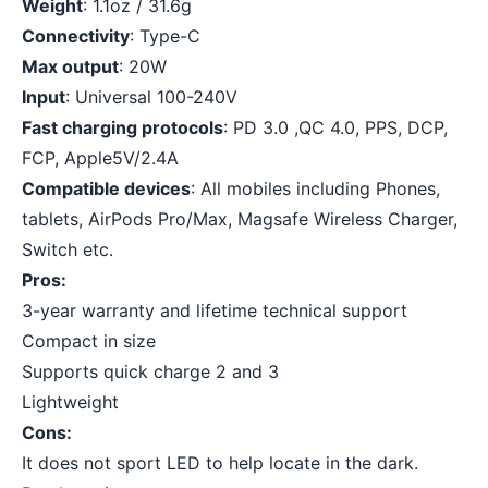
Weight
: 1.1oz / 31.6g
Connectivity
: Type-C
Max output
: 20W
Input
: Universal 100-240V
Fast charging protocols
: PD 3.0 ,QC 4.0, PPS, DCP,
FCP, Apple5V/2.4A
Compatible devices
: All mobiles including Phones,
tablets, AirPods Pro/Max, Magsafe Wireless Charger,
Switch etc.
Pros:
3-year warranty and lifetime technical support
Compact in size
Supports quick charge 2 and 3
Lightweight
Cons:
It does not sport LED to help locate in the dark.