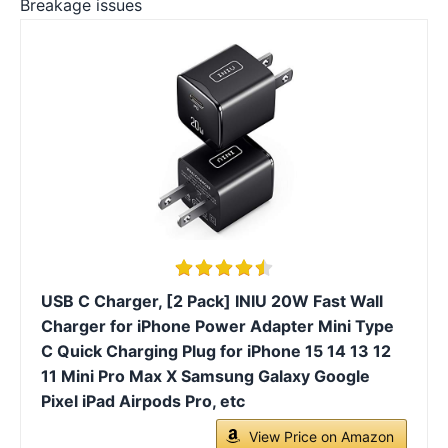
Breakage issues
USB C Charger, [2 Pack] INIU 20W Fast Wall
Charger for iPhone Power Adapter Mini Type
C Quick Charging Plug for iPhone 15 14 13 12
11 Mini Pro Max X Samsung Galaxy Google
Pixel iPad Airpods Pro, etc
View Price on Amazon