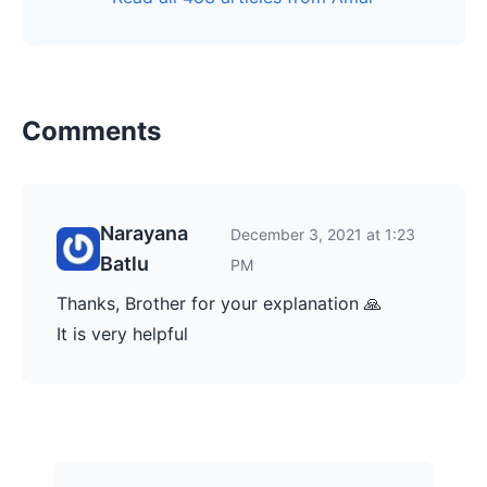
Comments
Narayana
December 3, 2021 at 1:23
Batlu
PM
Thanks, Brother for your explanation 🙏
It is very helpful