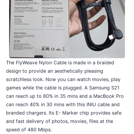
The FlyWeave Nylon Cable is made in a braided
design to provide an aesthetically pleasing
scratchless look. Now you can watch movies, play
games while the cable is plugged. A Samsung S21
can reach up to 80% in 35 mins and a MacBook Pro
can reach 40% in 30 mins with this INIU cable and
branded chargers. Its E- Marker chip provides safe
and fast delivery of photos, movies, files at the
speed of 480 Mbps.