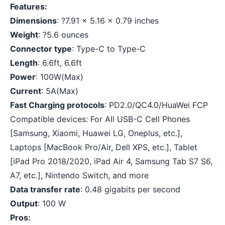
Features:
Dimensions
: ?7.91 x 5.16 x 0.79 inches
Weight
: ?5.6 ounces
Connector type
: Type-C to Type-C
Length
: 6.6ft, 6.6ft
Power
: 100W(Max)
Current
: 5A(Max)
Fast Charging protocols
: PD2.0/QC4.0/HuaWei FCP
Compatible devices: For All USB-C Cell Phones
[Samsung, Xiaomi, Huawei LG, Oneplus, etc.],
Laptops [MacBook Pro/Air, Dell XPS, etc.], Tablet
[iPad Pro 2018/2020, iPad Air 4, Samsung Tab S7 S6,
A7, etc.], Nintendo Switch, and more
Data transfer rate
: 0.48 gigabits per second
Output
: 100 W
Pros: