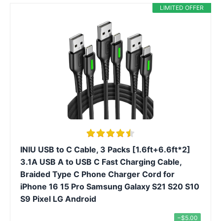
LIMITED OFFER
INIU USB to C Cable, 3 Packs [1.6ft+6.6ft*2]
3.1A USB A to USB C Fast Charging Cable,
Braided Type C Phone Charger Cord for
iPhone 16 15 Pro Samsung Galaxy S21 S20 S10
S9 Pixel LG Android
−$5.00