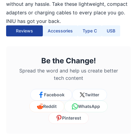
without any hassle. Take these lightweight, compact
adapters or charging cables to every place you go.
INIU has got your back.
Reviews
Accessories
Type C
USB
Be the Change!
Spread the word and help us create better
tech content
Facebook
Twitter
Reddit
WhatsApp
Pinterest