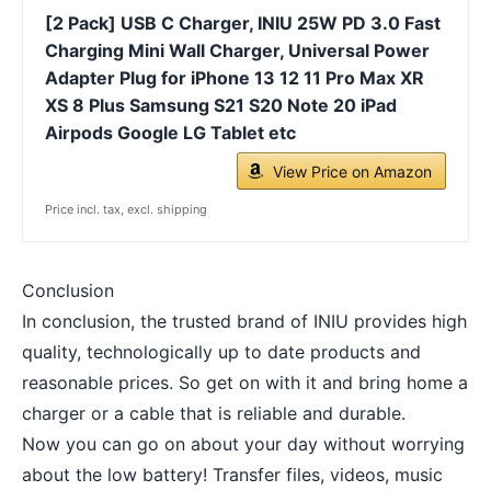
[2 Pack] USB C Charger, INIU 25W PD 3.0 Fast
Charging Mini Wall Charger, Universal Power
Adapter Plug for iPhone 13 12 11 Pro Max XR
XS 8 Plus Samsung S21 S20 Note 20 iPad
Airpods Google LG Tablet etc
View Price on Amazon
Price incl. tax, excl. shipping
Conclusion
In conclusion, the trusted brand of INIU provides high
quality, technologically up to date products and
reasonable prices. So get on with it and bring home a
charger or a cable that is reliable and durable.
Now you can go on about your day without worrying
about the low battery! Transfer files, videos, music