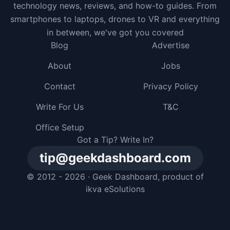
technology news, reviews, and how-to guides. From
smartphones to laptops, drones to VR and everything
in between, we've got you covered
Blog
Advertise
About
Jobs
Contact
Privacy Policy
Write For Us
T&C
Office Setup
Got a Tip? Write In?
tip@geekdashboard.com
© 2012 - 2026 ·
Geek Dashboard
, product of
ikva eSolutions