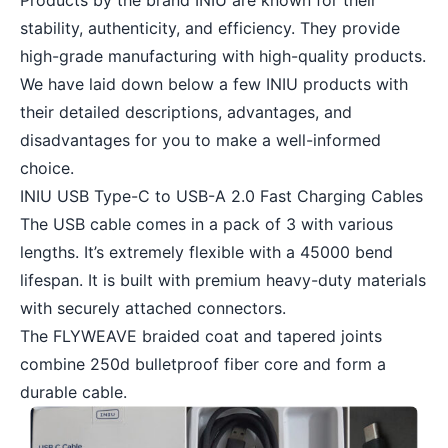
Products by the brand INIU are known for their
stability, authenticity, and efficiency. They provide
high-grade manufacturing with high-quality products.
We have laid down below a few INIU products with
their detailed descriptions, advantages, and
disadvantages for you to make a well-informed
choice.
INIU USB Type-C to USB-A 2.0 Fast Charging Cables
The USB cable comes in a pack of 3 with various
lengths. It’s extremely flexible with a 45000 bend
lifespan. It is built with premium heavy-duty materials
with securely attached connectors.
The FLYWEAVE braided coat and tapered joints
combine 250d bulletproof fiber core and form a
durable cable.