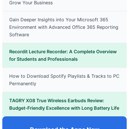
Grow Your Business
Gain Deeper Insights into Your Microsoft 365
Environment with Advanced Office 365 Reporting
Software
Recordit Lecture Recorder: A Complete Overview
for Students and Professionals
How to Download Spotify Playlists & Tracks to PC
Permanently
TAGRY X08 True Wireless Earbuds Review:
Budget-Friendly Excellence with Long Battery Life