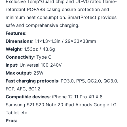
Exclusive Temp°Guard chip and UL-V0 rated flame-
retardant PC+ABS casing ensure protection and
minimum heat consumption. SmartProtect provides
safe and comprehensive charging.
Features:
Dimensions
: 1.1×1.3×1.3in / 29x33x33mm
Weight
: 1.53oz / 43.6g
Connectivity
: Type C
Input
: Universal 100-240V
Max output
: 25W
Fast charging protocols
: PD3.0, PPS, QC2.0, QC3.0,
FCP, AFC, BC1.2
Compatible devices
: iPhone 12 11 Pro XR X 8
Samsung S21 S20 Note 20 iPad Airpods Google LG
Tablet etc
Pros: