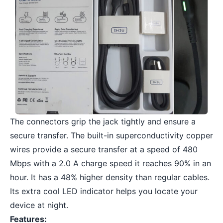
The connectors grip the jack tightly and ensure a
secure transfer. The built-in superconductivity copper
wires provide a secure transfer at a speed of 480
Mbps with a 2.0 A charge speed it reaches 90% in an
hour. It has a 48% higher density than regular cables.
Its extra cool LED indicator helps you locate your
device at night.
Features: