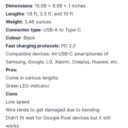
Dimensions
: 15.99 x 8.99 x 1 inches
Lengths
: 1.6 ft, 3.3 ft, and 10 ft
Weight:
3.46 ounces
Connector type
: USB-A to Type-C
Colour
: Black
Fast charging protocols
: PD 2.0
Compatible devices: All USB-C smartphones of
Samsung, Google, LG, Xiaomi, Oneplus, Huawei, etc.
Pros:
Come in various lengths
Green LED indicator
Cons
Low speed
Wire tends to get damaged due to bending
Didn’t fit well for Google Pixel devices but it still
works