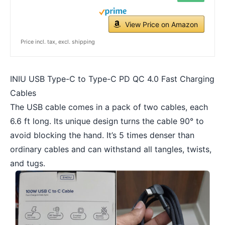
View Price on Amazon
Price incl. tax, excl. shipping
INIU USB Type-C to Type-C PD QC 4.0 Fast Charging
Cables
The USB cable comes in a pack of two cables, each
6.6 ft long. Its unique design turns the cable 90° to
avoid blocking the hand. It’s 5 times denser than
ordinary cables and can withstand all tangles, twists,
and tugs.