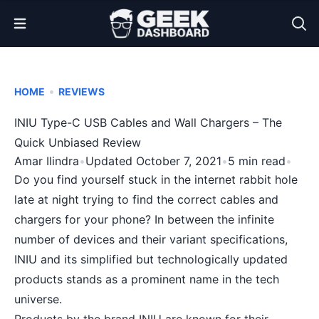
Open Menu
•
HOME
REVIEWS
INIU Type-C USB Cables and Wall Chargers – The
Quick Unbiased Review
Amar Ilindra
•
Updated October 7, 2021
•
5 min read
•
Do you find yourself stuck in the internet rabbit hole
late at night trying to find the correct cables and
chargers for your phone? In between the infinite
number of devices and their variant specifications,
INIU and its simplified but technologically updated
products stands as a prominent name in the tech
universe.