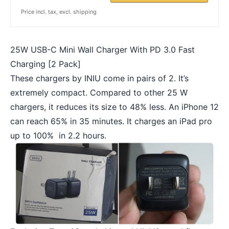
Price incl. tax, excl. shipping
25W USB-C Mini Wall Charger With PD 3.0 Fast
Charging [2 Pack]
These chargers by INIU come in pairs of 2. It’s
extremely compact. Compared to other 25 W
chargers, it reduces its size to 48% less. An iPhone 12
can reach 65% in 35 minutes. It charges an iPad pro
up to 100% in 2.2 hours.