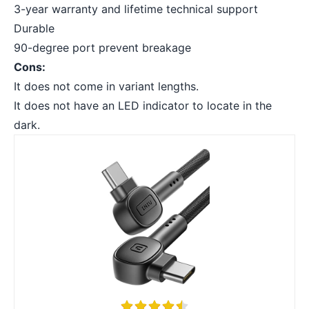
3-year warranty and lifetime technical support
Durable
90-degree port prevent breakage
Cons:
It does not come in variant lengths.
It does not have an LED indicator to locate in the
dark.