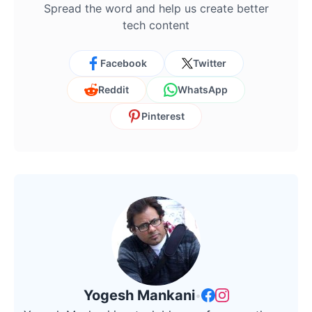
Spread the word and help us create better
tech content
Facebook
Twitter
Reddit
WhatsApp
Pinterest
Yogesh Mankani
•