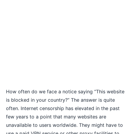
How often do we face a notice saying “This website
is blocked in your country?” The answer is quite
often. Internet censorship has elevated in the past
few years to a point that many websites are
unavailable to users worldwide. They might have to
use a paid VPN service or other proxy facilities to