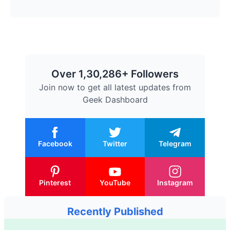
Over 1,30,286+ Followers
Join now to get all latest updates from
Geek Dashboard
Facebook
Twitter
Telegram
Pinterest
YouTube
Instagram
Recently Published