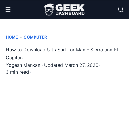
Open Menu
•
HOME
COMPUTER
How to Download UltraSurf for Mac – Sierra and El
Capitan
Yogesh Mankani
•
Updated March 27, 2020
•
3 min read
•