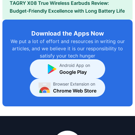
TAGRY X08 True Wireless Earbuds Review:
Budget-Friendly Excellence with Long Battery Life
Download the Apps Now
We put a lot of effort and resources in writing our
articles, and we believe it is our responsibility to
satisfy your tech hunger
Android App on
Google Play
Browser Extension on
Chrome Web Store