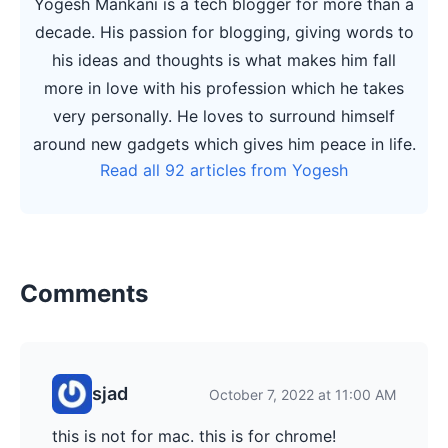
Yogesh Mankani is a tech blogger for more than a
decade. His passion for blogging, giving words to
his ideas and thoughts is what makes him fall
more in love with his profession which he takes
very personally. He loves to surround himself
around new gadgets which gives him peace in life.
Read all 92 articles from Yogesh
Comments
sjad
October 7, 2022 at 11:00 AM
this is not for mac. this is for chrome!