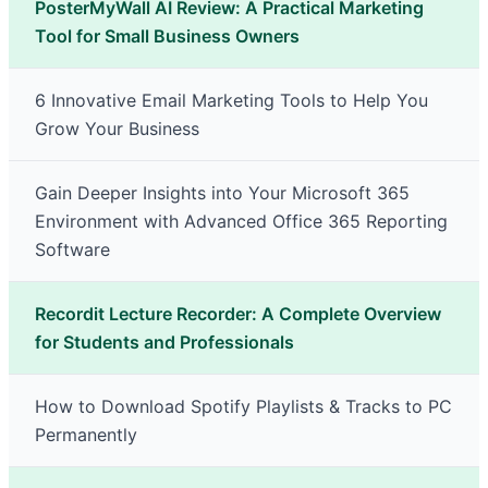
PosterMyWall AI Review: A Practical Marketing
Tool for Small Business Owners
6 Innovative Email Marketing Tools to Help You
Grow Your Business
Gain Deeper Insights into Your Microsoft 365
Environment with Advanced Office 365 Reporting
Software
Recordit Lecture Recorder: A Complete Overview
for Students and Professionals
How to Download Spotify Playlists & Tracks to PC
Permanently