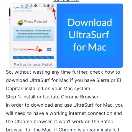
So, without wasting any time further, check how to
download UltraSurf for Mac if you have Sierra or El
Capitan installed on your Mac system.
Step 1: Install or Update Chrome Browser
In order to download and use UltraSurf for Mac, you
will need to have a working internet connection and
the
Chrome browser
. It won’t work on the Safari
browser for the Mac. If Chrome is already installed