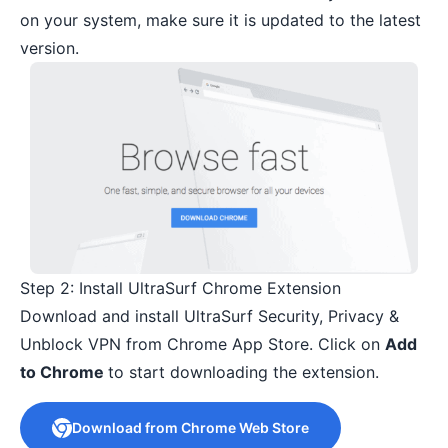
on your system, make sure it is updated to the latest
version.
Step 2: Install UltraSurf Chrome Extension
Download and install UltraSurf Security, Privacy &
Unblock VPN from Chrome App Store. Click on
Add
to Chrome
to start downloading the extension.
Download from Chrome Web Store