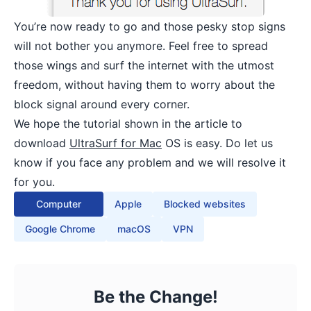
You’re now ready to go and those pesky stop signs
will not bother you anymore. Feel free to spread
those wings and surf the internet with the utmost
freedom, without having them to worry about the
block signal around every corner.
We hope the tutorial shown in the article to
download
UltraSurf for Mac
OS is easy. Do let us
know if you face any problem and we will resolve it
for you.
Computer
Apple
Blocked websites
Google Chrome
macOS
VPN
Be the Change!