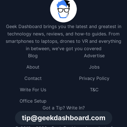
Geek Dashboard brings you the latest and greatest in
technology news, reviews, and how-to guides. From
smartphones to laptops, drones to VR and everything
in between, we've got you covered
Blog
Advertise
About
Jobs
Contact
Privacy Policy
Write For Us
T&C
Office Setup
Got a Tip? Write In?
tip@geekdashboard.com