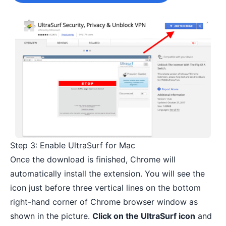
Step 3: Enable UltraSurf for Mac
Once the download is finished, Chrome will
automatically install the extension. You will see the
icon just before three vertical lines on the bottom
right-hand corner of Chrome browser window as
shown in the picture.
Click on the UltraSurf icon
and