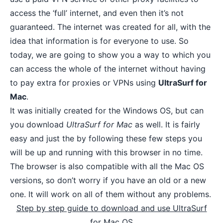
access the ‘full’ internet, and even then it’s not
guaranteed. The internet was created for all, with the
idea that information is for everyone to use. So
today, we are going to show you a way to which you
can
access the whole of the internet
without having
to pay extra for proxies or VPNs using
UltraSurf for
Mac
.
It was initially created for the Windows OS, but can
you download
UltraSurf for Mac
as well. It is fairly
easy and just the by following these few steps you
will be up and running with this browser in no time.
The browser is also compatible with all the Mac OS
versions, so don’t worry if you have an old or a new
one. It will work on all of them without any problems.
Step by step guide to download and use UltraSurf
for Mac OS