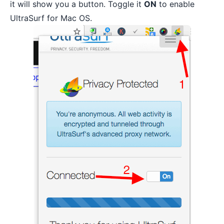
it will show you a button. Toggle it
ON
to enable
UltraSurf for Mac OS.