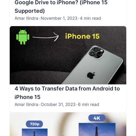
Google Drive to iPhone? (iPhone 15
Supported)
Amar Ilindra
•
November 1, 2023
•
4 min read
4 Ways to Transfer Data from Android to
iPhone 15
Amar Ilindra
•
October 31, 2023
•
6 min read