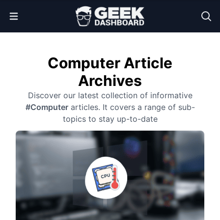
Open Menu
Computer Article
Archives
Discover our latest collection of informative
#Computer
articles. It covers a range of sub-
topics to stay up-to-date