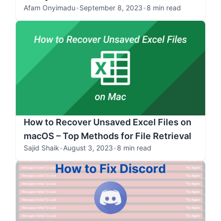
Afam Onyimadu
•
September 8, 2023
•
8 min read
How to Recover Unsaved Excel Files on
macOS – Top Methods for File Retrieval
Sajid Shaik
•
August 3, 2023
•
8 min read