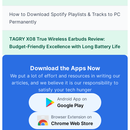
How to Download Spotify Playlists & Tracks to PC
Permanently
TAGRY X08 True Wireless Earbuds Review:
Budget-Friendly Excellence with Long Battery Life
Download the Apps Now
We put a lot of effort and resources in writing our
articles, and we believe it is our responsibility to
satisfy your tech hunger
Android App on
Google Play
Browser Extension on
Chrome Web Store