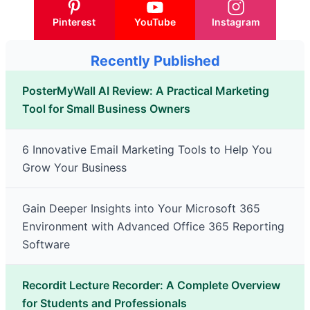
Pinterest
YouTube
Instagram
Recently Published
PosterMyWall AI Review: A Practical Marketing
Tool for Small Business Owners
6 Innovative Email Marketing Tools to Help You
Grow Your Business
Gain Deeper Insights into Your Microsoft 365
Environment with Advanced Office 365 Reporting
Software
Recordit Lecture Recorder: A Complete Overview
for Students and Professionals