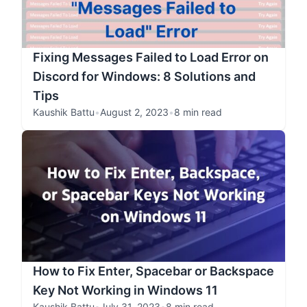
Fixing Messages Failed to Load Error on
Discord for Windows: 8 Solutions and
Tips
Kaushik Battu
•
August 2, 2023
•
8 min read
How to Fix Enter, Spacebar or Backspace
Key Not Working in Windows 11
Kaushik Battu
•
July 31, 2023
•
8 min read