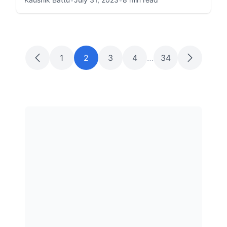
1
2
3
4
…
34