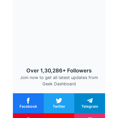
Over 1,30,286+ Followers
Join now to get all latest updates from
Geek Dashboard
Facebook
Twitter
Telegram