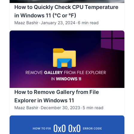
How to Quickly Check CPU Temperature
in Windows 11 (°C or °F)
Maaz Bashir
•
January 23, 2024
•
6 min read
How to Remove Gallery from File
Explorer in Windows 11
Maaz Bashir
•
December 30, 2023
•
5 min read