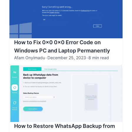
How to Fix 0x0 0x0 Error Code on
Windows PC and Laptop Permanently
Afam Onyimadu
•
December 25, 2023
•
8 min read
How to Restore WhatsApp Backup from