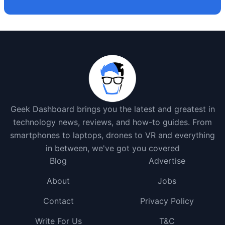
Geek Dashboard brings you the latest and greatest in
technology news, reviews, and how-to guides. From
smartphones to laptops, drones to VR and everything
in between, we've got you covered
Blog
Advertise
About
Jobs
Contact
Privacy Policy
Write For Us
T&C