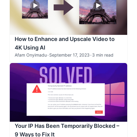
How to Enhance and Upscale Video to
4K Using AI
Afam Onyimadu
•
September 17, 2023
•
3 min read
Your IP Has Been Temporarily Blocked –
9 Ways to Fix It