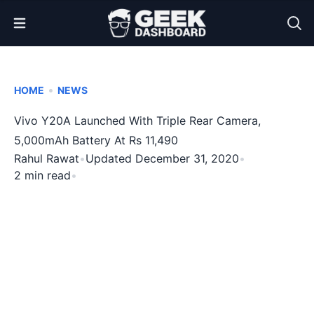
Open Menu
•
HOME
NEWS
Vivo Y20A Launched With Triple Rear Camera,
5,000mAh Battery At Rs 11,490
Rahul Rawat
•
Updated December 31, 2020
•
2 min read
•