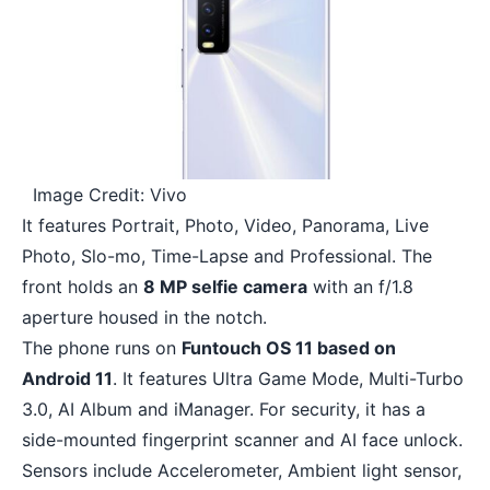
Image Credit: Vivo
It features Portrait, Photo, Video, Panorama, Live
Photo, Slo-mo, Time-Lapse and Professional. The
front holds an
8 MP selfie camera
with an f/1.8
aperture housed in the notch.
The phone runs on
Funtouch OS 11 based on
Android 11
. It features Ultra Game Mode, Multi-Turbo
3.0, AI Album and iManager. For security, it has a
side-mounted fingerprint scanner and AI face unlock.
Sensors include Accelerometer, Ambient light sensor,