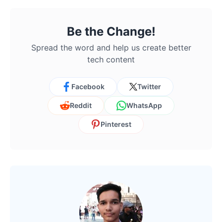
Be the Change!
Spread the word and help us create better
tech content
Facebook
Twitter
Reddit
WhatsApp
Pinterest