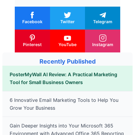
Facebook
Twitter
Telegram
Pinterest
YouTube
Instagram
Recently Published
PosterMyWall AI Review: A Practical Marketing
Tool for Small Business Owners
6 Innovative Email Marketing Tools to Help You
Grow Your Business
Gain Deeper Insights into Your Microsoft 365
Environment with Advanced Office 365 Reporting