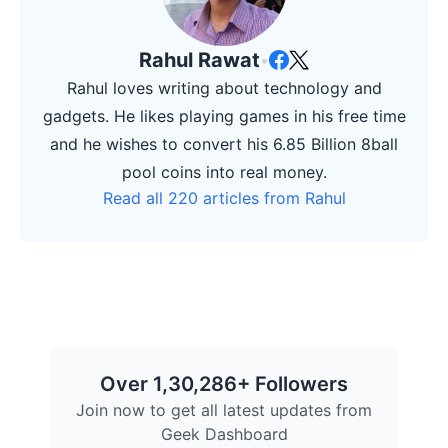
Rahul Rawat
•
Rahul loves writing about technology and
gadgets. He likes playing games in his free time
and he wishes to convert his 6.85 Billion 8ball
pool coins into real money.
Read all 220 articles from Rahul
Over 1,30,286+ Followers
Join now to get all latest updates from
Geek Dashboard