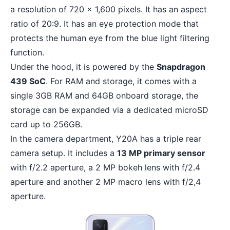
a resolution of 720 x 1,600 pixels. It has an aspect
ratio of 20:9. It has an eye protection mode that
protects the human eye from the blue light filtering
function.
Under the hood, it is powered by the
Snapdragon
439 SoC
. For RAM and storage, it comes with a
single 3GB RAM and 64GB onboard storage, the
storage can be expanded via a dedicated microSD
card up to 256GB.
In the camera department, Y20A has a triple rear
camera setup. It includes a
13 MP primary sensor
with f/2.2 aperture, a 2 MP bokeh lens with f/2.4
aperture and another 2 MP macro lens with f/2,4
aperture.