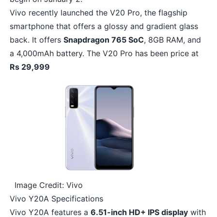
Vivo recently launched the V20 Pro, the flagship
smartphone that offers a glossy and gradient glass
back. It offers
Snapdragon 765 SoC
, 8GB RAM, and
a 4,000mAh battery. The V20 Pro has been price at
Rs 29,999
Image Credit: Vivo
Vivo Y20A Specifications
Vivo Y20A features a
6.51-inch HD+ IPS display
with