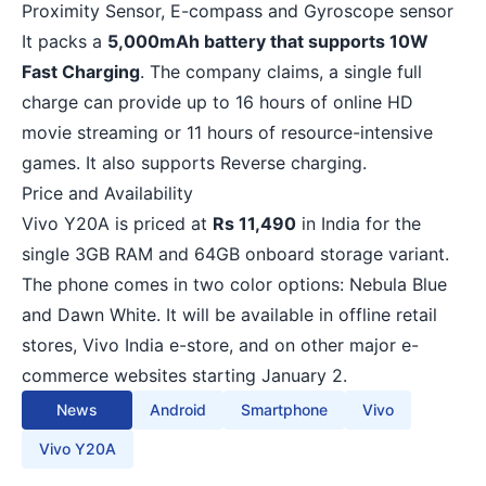
Proximity Sensor, E-compass and Gyroscope sensor
It packs a
5,000mAh battery that supports 10W
Fast Charging
. The company claims, a single full
charge can provide up to 16 hours of online HD
movie streaming or 11 hours of resource-intensive
games. It also supports Reverse charging.
Price and Availability
Vivo
Y20A is priced at
Rs 11,490
in India for the
single 3GB RAM and 64GB onboard storage variant.
The phone comes in two color options: Nebula Blue
and Dawn White. It will be available in offline retail
stores, Vivo India e-store, and on other major e-
commerce websites starting January 2.
News
Android
Smartphone
Vivo
Vivo Y20A