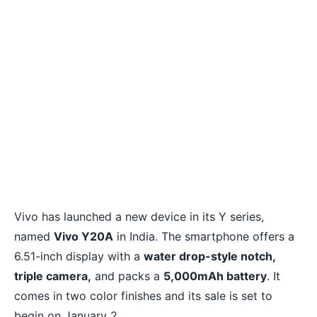
Vivo has launched a new device in its Y series,
named
Vivo Y20A
in India. The smartphone offers a
6.51-inch display with a
water drop-style notch,
triple camera,
and packs a
5,000mAh battery
. It
comes in two color finishes and its sale is set to
begin on January 2.