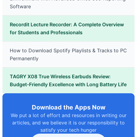
Software
Recordit Lecture Recorder: A Complete Overview
for Students and Professionals
How to Download Spotify Playlists & Tracks to PC
Permanently
TAGRY X08 True Wireless Earbuds Review:
Budget-Friendly Excellence with Long Battery Life
Download the Apps Now
We put a lot of effort and resources in writing our
articles, and we believe it is our responsibility to
satisfy your tech hunger