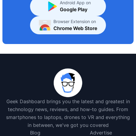
Android App on
Google Play
Browser Extension on
Chrome Web Store
Geek Dashboard brings you the latest and greatest in
technology news, reviews, and how-to guides. From
smartphones to laptops, drones to VR and everything
in between, we've got you covered
Blog
Advertise