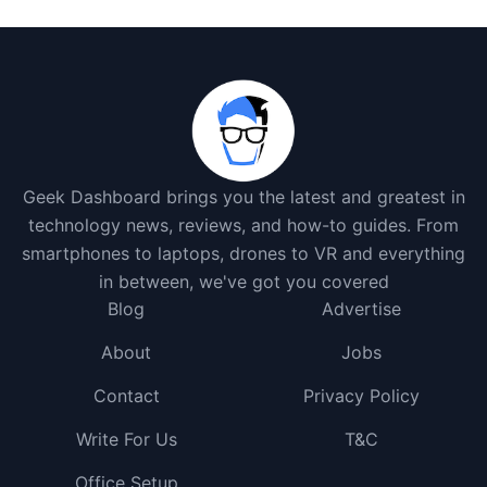
Geek Dashboard brings you the latest and greatest in
technology news, reviews, and how-to guides. From
smartphones to laptops, drones to VR and everything
in between, we've got you covered
Blog
Advertise
About
Jobs
Contact
Privacy Policy
Write For Us
T&C
Office Setup