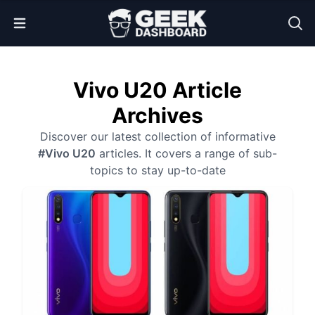
Open Menu
Vivo U20 Article
Archives
Discover our latest collection of informative
#Vivo U20
articles. It covers a range of sub-
topics to stay up-to-date