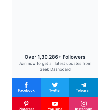
Over 1,30,286+ Followers
Join now to get all latest updates from
Geek Dashboard
Facebook
Twitter
Telegram
Pinterest
YouTube
Instagram