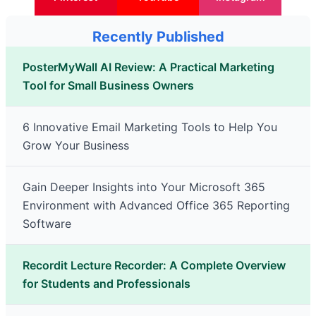
Recently Published
PosterMyWall AI Review: A Practical Marketing
Tool for Small Business Owners
6 Innovative Email Marketing Tools to Help You
Grow Your Business
Gain Deeper Insights into Your Microsoft 365
Environment with Advanced Office 365 Reporting
Software
Recordit Lecture Recorder: A Complete Overview
for Students and Professionals