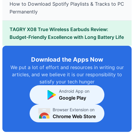
How to Download Spotify Playlists & Tracks to PC
Permanently
TAGRY X08 True Wireless Earbuds Review:
Budget-Friendly Excellence with Long Battery Life
Download the Apps Now
We put a lot of effort and resources in writing our
articles, and we believe it is our responsibility to
satisfy your tech hunger
Android App on
Google Play
Browser Extension on
Chrome Web Store