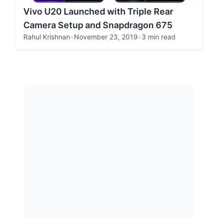
Vivo U20 Launched with Triple Rear
Camera Setup and Snapdragon 675
Rahul Krishnan
•
November 23, 2019
•
3 min read