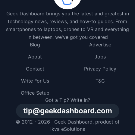
Geek Dashboard brings you the latest and greatest in
technology news, reviews, and how-to guides. From
smartphones to laptops, drones to VR and everything
in between, we've got you covered
Blog
Advertise
About
Jobs
Contact
Privacy Policy
Write For Us
T&C
Office Setup
Got a Tip? Write In?
tip@geekdashboard.com
© 2012 - 2026 ·
Geek Dashboard
, product of
ikva eSolutions