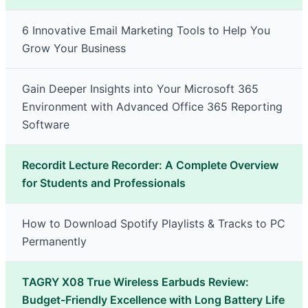
6 Innovative Email Marketing Tools to Help You
Grow Your Business
Gain Deeper Insights into Your Microsoft 365
Environment with Advanced Office 365 Reporting
Software
Recordit Lecture Recorder: A Complete Overview
for Students and Professionals
How to Download Spotify Playlists & Tracks to PC
Permanently
TAGRY X08 True Wireless Earbuds Review:
Budget-Friendly Excellence with Long Battery Life