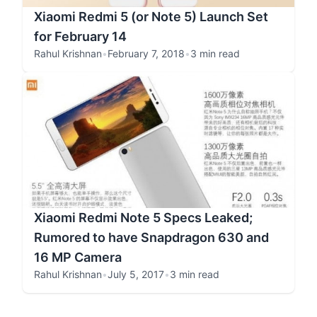
Xiaomi Redmi 5 (or Note 5) Launch Set
for February 14
Rahul Krishnan
•
February 7, 2018
•
3 min read
Xiaomi Redmi Note 5 Specs Leaked;
Rumored to have Snapdragon 630 and
16 MP Camera
Rahul Krishnan
•
July 5, 2017
•
3 min read