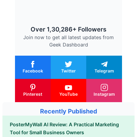
Over 1,30,286+ Followers
Join now to get all latest updates from
Geek Dashboard
Facebook
Twitter
Telegram
Pinterest
YouTube
Instagram
Recently Published
PosterMyWall AI Review: A Practical Marketing
Tool for Small Business Owners