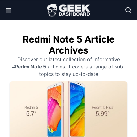
Open Menu
Redmi Note 5 Article
Archives
Discover our latest collection of informative
#Redmi Note 5
articles. It covers a range of sub-
topics to stay up-to-date