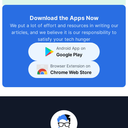
Download the Apps Now
We put a lot of effort and resources in writing our
articles, and we believe it is our responsibility to
satisfy your tech hunger
Android App on
Google Play
Browser Extension on
Chrome Web Store