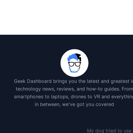
Geek Dashboard brings you the latest and greatest i
technology news, reviews, and how-to guides. Fro
smartphones to laptops, drones to VR and everythin
in between, we've got you covered
My dog tried to use 