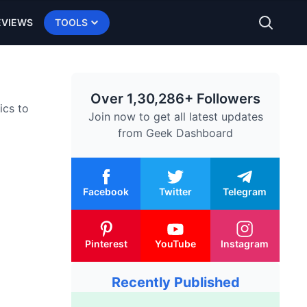
EVIEWS
TOOLS
Over 1,30,286+ Followers
ics to
Join now to get all latest updates
from
Geek Dashboard
Facebook
Twitter
Telegram
Pinterest
YouTube
Instagram
Recently Published