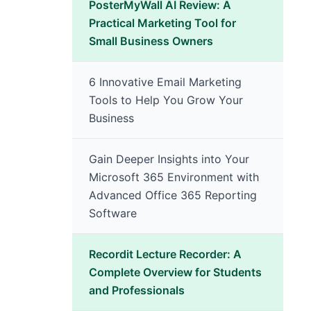
PosterMyWall AI Review: A
Practical Marketing Tool for
Small Business Owners
6 Innovative Email Marketing
Tools to Help You Grow Your
Business
Gain Deeper Insights into Your
Microsoft 365 Environment with
Advanced Office 365 Reporting
Software
Recordit Lecture Recorder: A
Complete Overview for Students
and Professionals