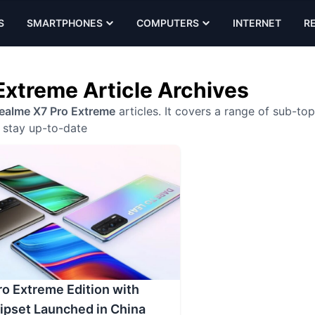
S
SMARTPHONES
COMPUTERS
INTERNET
R
Extreme Article Archives
ealme X7 Pro Extreme
articles. It covers a range of sub-top
stay up-to-date
o Extreme Edition with
ipset Launched in China