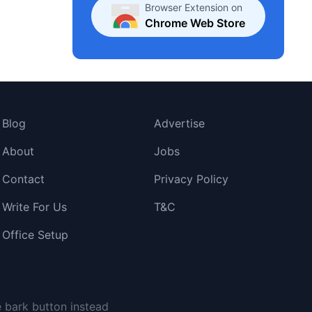
Browser Extension on
Chrome Web Store
Blog
Advertise
About
Jobs
Contact
Privacy Policy
Write For Us
T&C
Office Setup
e bark button instead