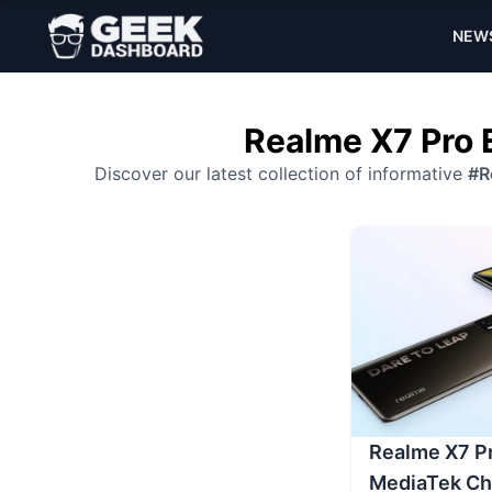
NEW
Realme X7 Pro 
Discover our latest collection of informative
#R
Realme X7 Pr
MediaTek Ch