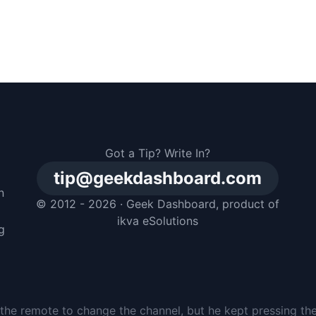
Got a Tip? Write In?
tip@geekdashboard.com
n
© 2012 - 2026 ·
Geek Dashboard
, product of
m
ikva eSolutions
g
the remote to change the channel, but he kept pressing th