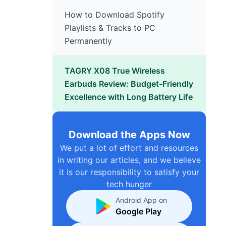
How to Download Spotify
Playlists & Tracks to PC
Permanently
TAGRY X08 True Wireless
Earbuds Review: Budget-Friendly
Excellence with Long Battery Life
Download the Apps Now
We put a lot of effort and resources
in writing our articles, and we believe
it is our responsibility to satisfy your
tech hunger
Android App on
Google Play