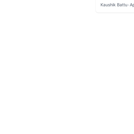
Kaushik Battu
•
Ap