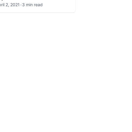
ril 2, 2021
•
3 min read