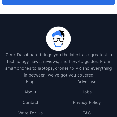
Geek Dashboard brings you the latest and greatest in
technology news, reviews, and how-to guides. From
smartphones to laptops, drones to VR and everything
in between, we've got you covered
Blog
Advertise
About
Jobs
Contact
Privacy Policy
Write For Us
T&C