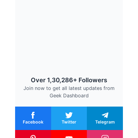
Over 1,30,286+ Followers
Join now to get all latest updates from
Geek Dashboard
Facebook
Twitter
Telegram