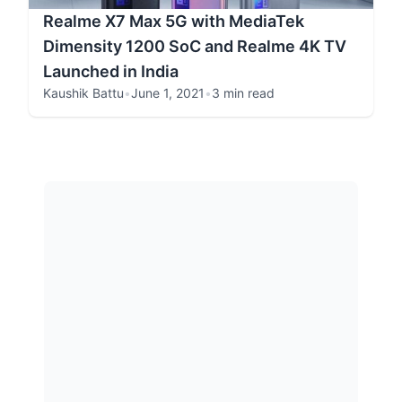
Realme X7 Max 5G with MediaTek
Dimensity 1200 SoC and Realme 4K TV
Launched in India
Kaushik Battu
•
June 1, 2021
•
3 min read