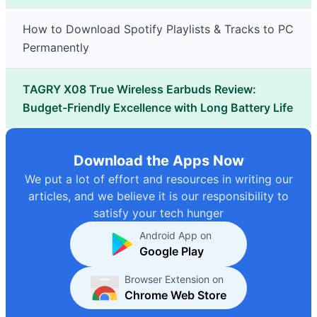
How to Download Spotify Playlists & Tracks to PC
Permanently
TAGRY X08 True Wireless Earbuds Review:
Budget-Friendly Excellence with Long Battery Life
Download the Apps Now
We put a lot of effort and resources in writing our
articles, and we believe it is our responsibility to
satisfy your tech hunger
Android App on
Google Play
Browser Extension on
Chrome Web Store