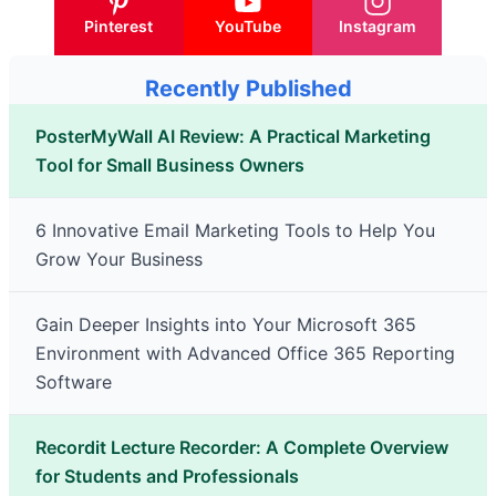
Pinterest
YouTube
Instagram
Recently Published
PosterMyWall AI Review: A Practical Marketing
Tool for Small Business Owners
6 Innovative Email Marketing Tools to Help You
Grow Your Business
Gain Deeper Insights into Your Microsoft 365
Environment with Advanced Office 365 Reporting
Software
Recordit Lecture Recorder: A Complete Overview
for Students and Professionals