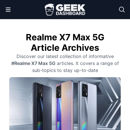
Open Menu
Realme X7 Max 5G
Article Archives
Discover our latest collection of informative
#Realme X7 Max 5G
articles. It covers a range of
sub-topics to stay up-to-date