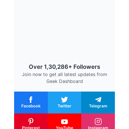
Over 1,30,286+ Followers
Join now to get all latest updates from
Geek Dashboard
Facebook
Twitter
Telegram
Pinterest
YouTube
Instagram