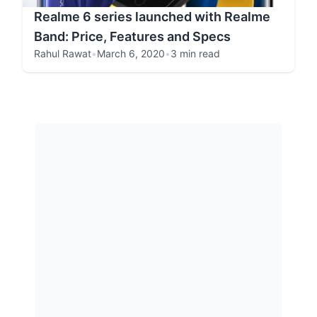
Realme 6 series launched with Realme
Band: Price, Features and Specs
Rahul Rawat
•
March 6, 2020
•
3 min read