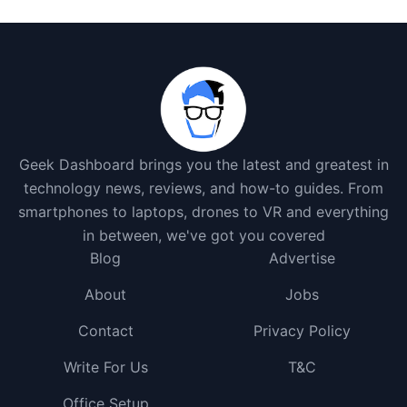
Geek Dashboard brings you the latest and greatest in
technology news, reviews, and how-to guides. From
smartphones to laptops, drones to VR and everything
in between, we've got you covered
Blog
Advertise
About
Jobs
Contact
Privacy Policy
Write For Us
T&C
Office Setup