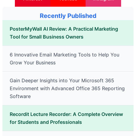
Recently Published
PosterMyWall AI Review: A Practical Marketing
Tool for Small Business Owners
6 Innovative Email Marketing Tools to Help You
Grow Your Business
Gain Deeper Insights into Your Microsoft 365
Environment with Advanced Office 365 Reporting
Software
Recordit Lecture Recorder: A Complete Overview
for Students and Professionals