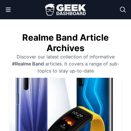
Open Menu
Realme Band Article
Archives
Discover our latest collection of informative
#Realme Band
articles. It covers a range of sub-
topics to stay up-to-date