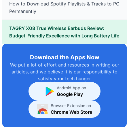
How to Download Spotify Playlists & Tracks to PC
Permanently
TAGRY X08 True Wireless Earbuds Review:
Budget-Friendly Excellence with Long Battery Life
Download the Apps Now
We put a lot of effort and resources in writing our
articles, and we believe it is our responsibility to
satisfy your tech hunger
Android App on
Google Play
Browser Extension on
Chrome Web Store