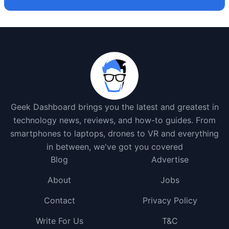
Geek Dashboard brings you the latest and greatest in
technology news, reviews, and how-to guides. From
smartphones to laptops, drones to VR and everything
in between, we've got you covered
Blog
Advertise
About
Jobs
Contact
Privacy Policy
Write For Us
T&C