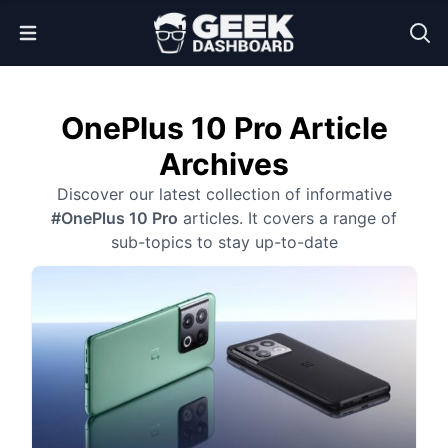
Open Menu
OnePlus 10 Pro Article
Archives
Discover our latest collection of informative
#OnePlus 10 Pro
articles. It covers a range of
sub-topics to stay up-to-date