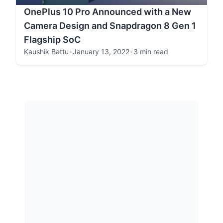
OnePlus 10 Pro Announced with a New
Camera Design and Snapdragon 8 Gen 1
Flagship SoC
Kaushik Battu
•
January 13, 2022
•
3 min read