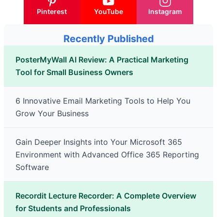
Pinterest
YouTube
Instagram
Recently Published
PosterMyWall AI Review: A Practical Marketing
Tool for Small Business Owners
6 Innovative Email Marketing Tools to Help You
Grow Your Business
Gain Deeper Insights into Your Microsoft 365
Environment with Advanced Office 365 Reporting
Software
Recordit Lecture Recorder: A Complete Overview
for Students and Professionals