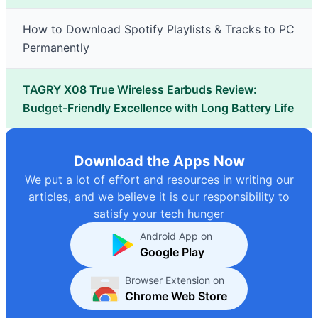
How to Download Spotify Playlists & Tracks to PC
Permanently
TAGRY X08 True Wireless Earbuds Review:
Budget-Friendly Excellence with Long Battery Life
Download the Apps Now
We put a lot of effort and resources in writing our
articles, and we believe it is our responsibility to
satisfy your tech hunger
Android App on
Google Play
Browser Extension on
Chrome Web Store