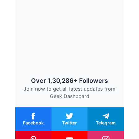
Over 1,30,286+ Followers
Join now to get all latest updates from
Geek Dashboard
Facebook
Twitter
Telegram