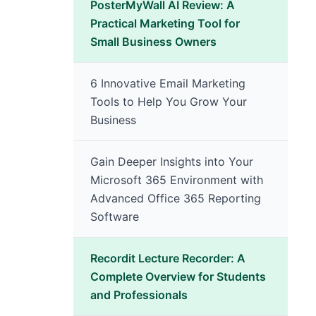
PosterMyWall AI Review: A
Practical Marketing Tool for
Small Business Owners
6 Innovative Email Marketing
Tools to Help You Grow Your
Business
Gain Deeper Insights into Your
Microsoft 365 Environment with
Advanced Office 365 Reporting
Software
Recordit Lecture Recorder: A
Complete Overview for Students
and Professionals