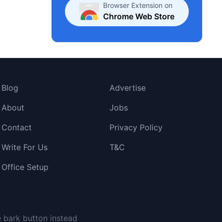
Browser Extension on
Chrome Web Store
Blog
Advertise
About
Jobs
Contact
Privacy Policy
Write For Us
T&C
Office Setup
e bark button instead