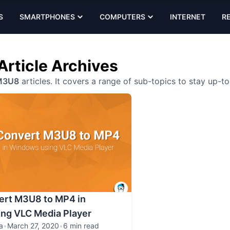
S
SMARTPHONES
COMPUTERS
INTERNET
R
rticle Archives
M3U8
articles. It covers a range of sub-topics to stay up-t
ert M3U8 to MP4 in
ng VLC Media Player
a
•
March 27, 2020
•
6 min read