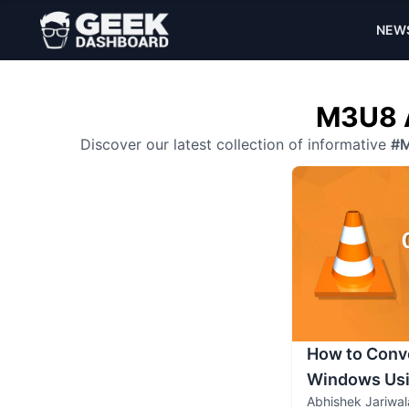
NEW
M3U8 A
Discover our latest collection of informative
#
How to Conv
Windows Usi
Abhishek Jariwal