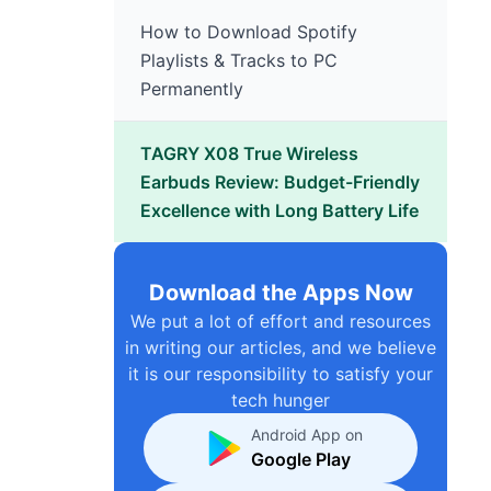
How to Download Spotify
Playlists & Tracks to PC
Permanently
TAGRY X08 True Wireless
Earbuds Review: Budget-Friendly
Excellence with Long Battery Life
Download the Apps Now
We put a lot of effort and resources
in writing our articles, and we believe
it is our responsibility to satisfy your
tech hunger
Android App on
Google Play