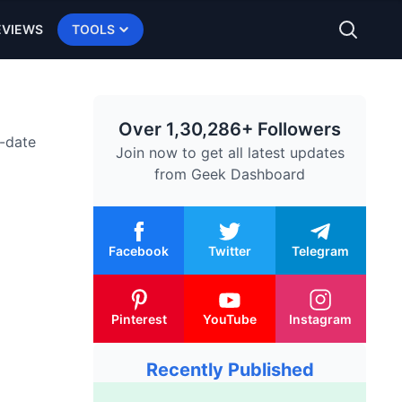
EVIEWS
TOOLS
Over 1,30,286+ Followers
o-date
Join now to get all latest updates
from
Geek Dashboard
Facebook
Twitter
Telegram
Pinterest
YouTube
Instagram
Recently Published