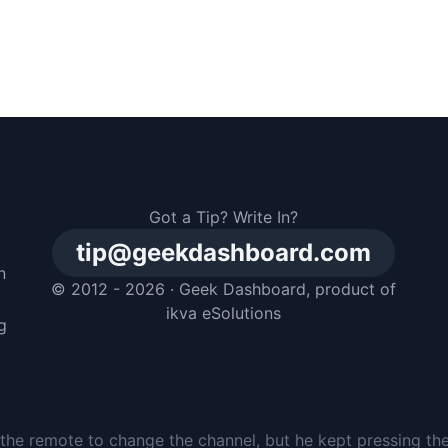
Got a Tip? Write In?
tip@geekdashboard.com
n
© 2012 - 2026 ·
Geek Dashboard
, product of
m
ikva eSolutions
g
the remote to change the channel, but he kept pressing th