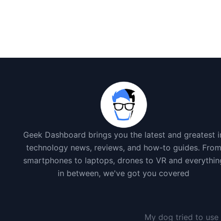
Geek Dashboard brings you the latest and greatest i
technology news, reviews, and how-to guides. Fro
smartphones to laptops, drones to VR and everythin
in between, we've got you covered
My dog tried to use 