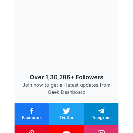
Over 1,30,286+ Followers
Join now to get all latest updates from
Geek Dashboard
Facebook
Twitter
Telegram