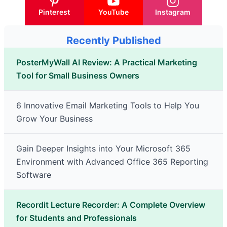
Pinterest
YouTube
Instagram
Recently Published
PosterMyWall AI Review: A Practical Marketing
Tool for Small Business Owners
6 Innovative Email Marketing Tools to Help You
Grow Your Business
Gain Deeper Insights into Your Microsoft 365
Environment with Advanced Office 365 Reporting
Software
Recordit Lecture Recorder: A Complete Overview
for Students and Professionals