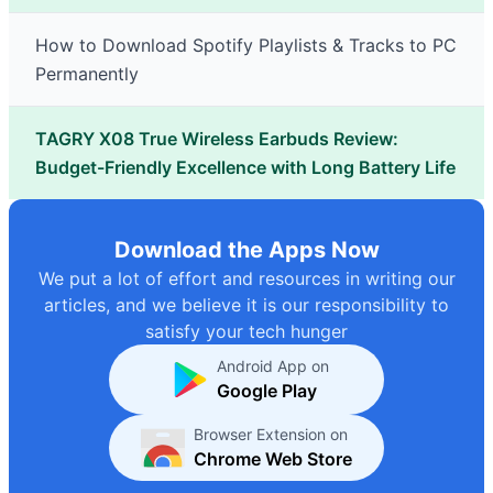
How to Download Spotify Playlists & Tracks to PC
Permanently
TAGRY X08 True Wireless Earbuds Review:
Budget-Friendly Excellence with Long Battery Life
Download the Apps Now
We put a lot of effort and resources in writing our
articles, and we believe it is our responsibility to
satisfy your tech hunger
Android App on
Google Play
Browser Extension on
Chrome Web Store