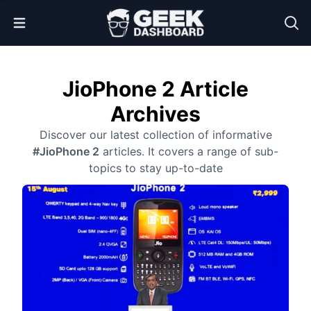
Open Menu
JioPhone 2 Article
Archives
Discover our latest collection of informative
#JioPhone 2
articles. It covers a range of sub-
topics to stay up-to-date