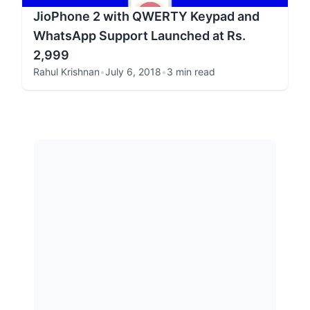
JioPhone 2 with QWERTY Keypad and
WhatsApp Support Launched at Rs.
2,999
Rahul Krishnan
•
July 6, 2018
•
3 min read