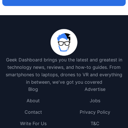
Geek Dashboard brings you the latest and greatest in
technology news, reviews, and how-to guides. From
smartphones to laptops, drones to VR and everything
in between, we've got you covered
Blog
Advertise
About
Jobs
Contact
Privacy Policy
Write For Us
T&C