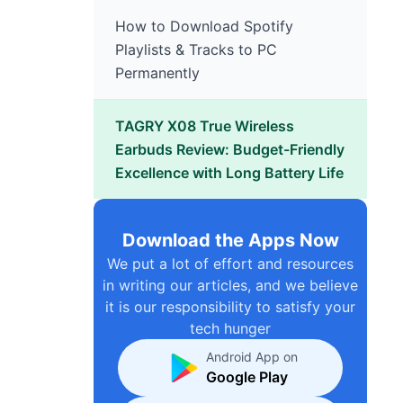
How to Download Spotify
Playlists & Tracks to PC
Permanently
TAGRY X08 True Wireless
Earbuds Review: Budget-Friendly
Excellence with Long Battery Life
Download the Apps Now
We put a lot of effort and resources
in writing our articles, and we believe
it is our responsibility to satisfy your
tech hunger
Android App on
Google Play