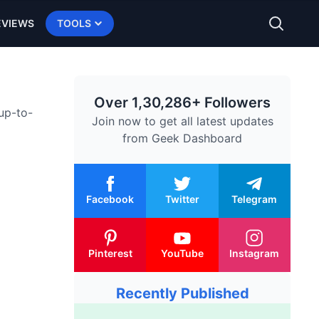
EVIEWS
TOOLS
Over 1,30,286+ Followers
 up-to-
Join now to get all latest updates
from
Geek Dashboard
Facebook
Twitter
Telegram
Pinterest
YouTube
Instagram
Recently Published