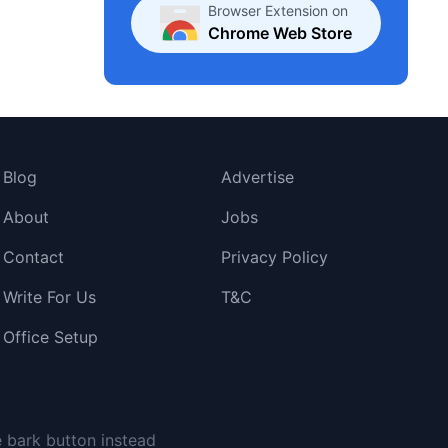
Browser Extension on
Chrome Web Store
Blog
Advertise
About
Jobs
Contact
Privacy Policy
Write For Us
T&C
Office Setup
e bark button instead