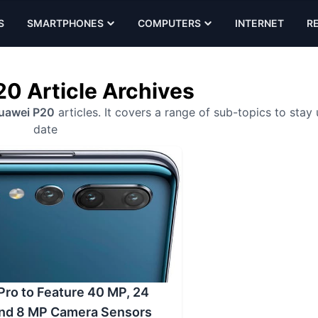
S
SMARTPHONES
COMPUTERS
INTERNET
R
0 Article Archives
uawei P20
articles. It covers a range of sub-topics to stay
date
ro to Feature 40 MP, 24
and 8 MP Camera Sensors