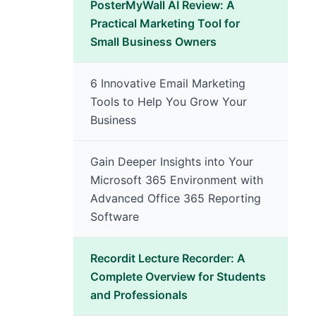
PosterMyWall AI Review: A
Practical Marketing Tool for
Small Business Owners
6 Innovative Email Marketing
Tools to Help You Grow Your
Business
Gain Deeper Insights into Your
Microsoft 365 Environment with
Advanced Office 365 Reporting
Software
Recordit Lecture Recorder: A
Complete Overview for Students
and Professionals