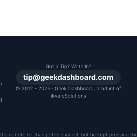
Got a Tip? Write In?
tip@geekdashboard.com
n
© 2012 - 2026 ·
Geek Dashboard
, product of
m
ikva eSolutions
g
the remote to change the channel, but he kept pressing th