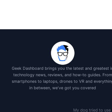
Geek Dashboard brings you the latest and greatest i
technology news, reviews, and how-to guides. Fro
smartphones to laptops, drones to VR and everythin
in between, we've got you covered
My dog tried to use 