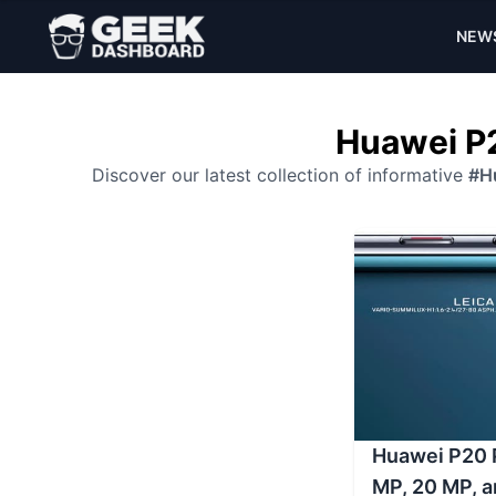
NEW
Huawei P2
Discover our latest collection of informative
#H
Huawei P20 P
MP, 20 MP, 