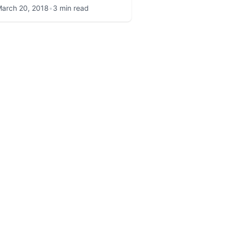
arch 20, 2018
•
3 min read