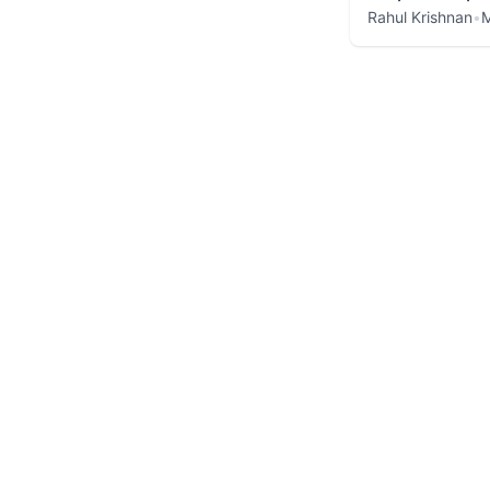
Rahul Krishnan
•
M