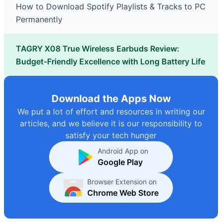
How to Download Spotify Playlists & Tracks to PC
Permanently
TAGRY X08 True Wireless Earbuds Review:
Budget-Friendly Excellence with Long Battery Life
Download the Apps Now
We put a lot of effort and resources in writing our
articles, and we believe it is our responsibility to
satisfy your tech hunger
Android App on
Google Play
Browser Extension on
Chrome Web Store