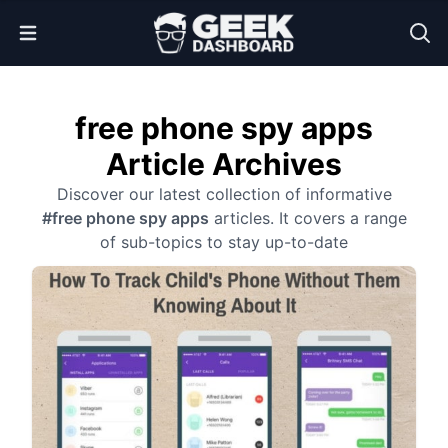
Open Menu
free phone spy apps
Article Archives
Discover our latest collection of informative
#free phone spy apps
articles. It covers a range
of sub-topics to stay up-to-date