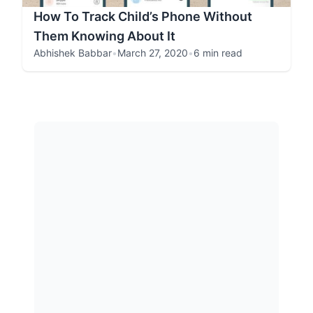
How To Track Child’s Phone Without
Them Knowing About It
Abhishek Babbar
•
March 27, 2020
•
6 min read