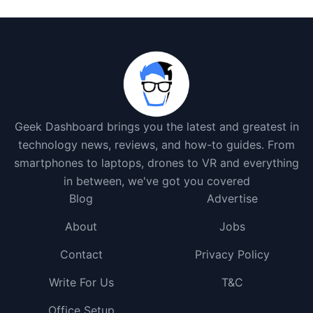
Geek Dashboard brings you the latest and greatest in
technology news, reviews, and how-to guides. From
smartphones to laptops, drones to VR and everything
in between, we've got you covered
Blog
Advertise
About
Jobs
Contact
Privacy Policy
Write For Us
T&C
Office Setup