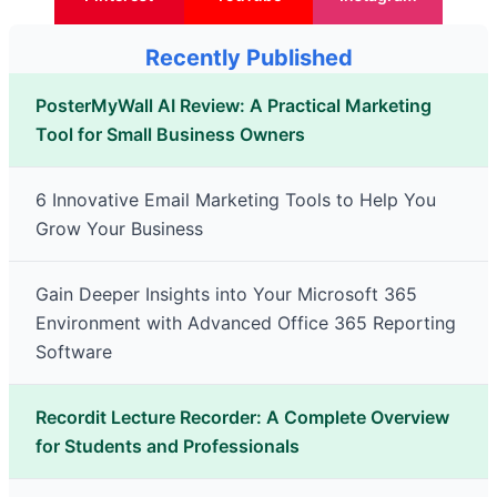
Recently Published
PosterMyWall AI Review: A Practical Marketing
Tool for Small Business Owners
6 Innovative Email Marketing Tools to Help You
Grow Your Business
Gain Deeper Insights into Your Microsoft 365
Environment with Advanced Office 365 Reporting
Software
Recordit Lecture Recorder: A Complete Overview
for Students and Professionals