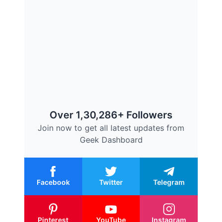
Over 1,30,286+ Followers
Join now to get all latest updates from
Geek Dashboard
Facebook
Twitter
Telegram
Pinterest
YouTube
Instagram