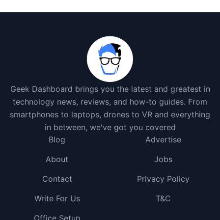
Geek Dashboard brings you the latest and greatest in
technology news, reviews, and how-to guides. From
smartphones to laptops, drones to VR and everything
in between, we've got you covered
Blog
Advertise
About
Jobs
Contact
Privacy Policy
Write For Us
T&C
Office Setup