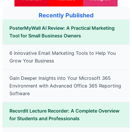
Recently Published
PosterMyWall AI Review: A Practical Marketing
Tool for Small Business Owners
6 Innovative Email Marketing Tools to Help You
Grow Your Business
Gain Deeper Insights into Your Microsoft 365
Environment with Advanced Office 365 Reporting
Software
Recordit Lecture Recorder: A Complete Overview
for Students and Professionals