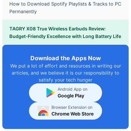
How to Download Spotify Playlists & Tracks to PC
Permanently
TAGRY X08 True Wireless Earbuds Review:
Budget-Friendly Excellence with Long Battery Life
Download the Apps Now
We put a lot of effort and resources in writing our
articles, and we believe it is our responsibility to
satisfy your tech hunger
Android App on
Google Play
Browser Extension on
Chrome Web Store