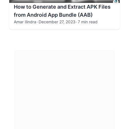
How to Generate and Extract APK Files
from Android App Bundle (AAB)
Amar Ilindra
•
December 27, 2023
•
7 min read