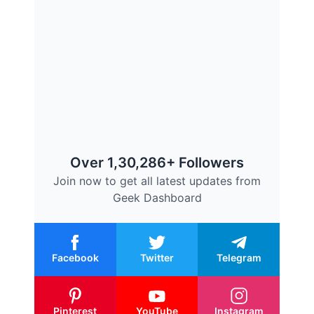
Over 1,30,286+ Followers
Join now to get all latest updates from
Geek Dashboard
Facebook
Twitter
Telegram
Pinterest
YouTube
Instagram