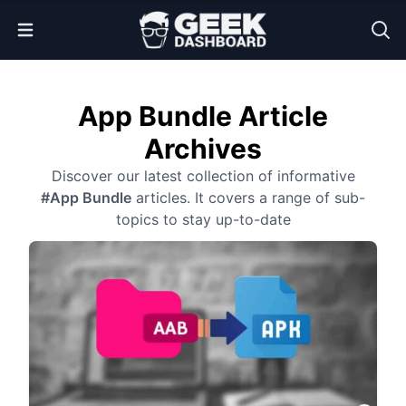
Open Menu
App Bundle Article
Archives
Discover our latest collection of informative
#App Bundle
articles. It covers a range of sub-
topics to stay up-to-date