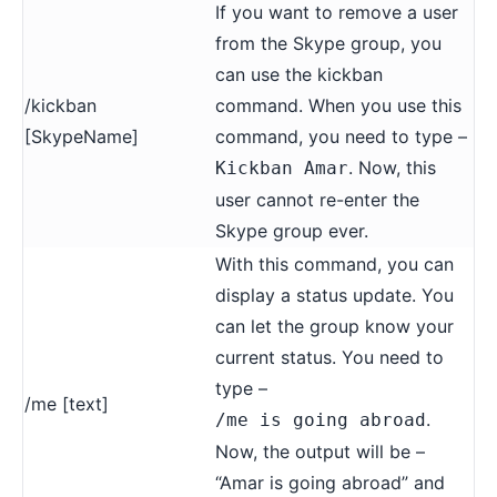
If you want to remove a user
from the Skype group, you
can use the kickban
/kickban
command. When you use this
[SkypeName]
command, you need to type –
. Now, this
Kickban Amar
user cannot re-enter the
Skype group ever.
With this command, you can
display a status update. You
can let the group know your
current status. You need to
type –
/me [text]
.
/me is going abroad
Now, the output will be –
“Amar is going abroad” and