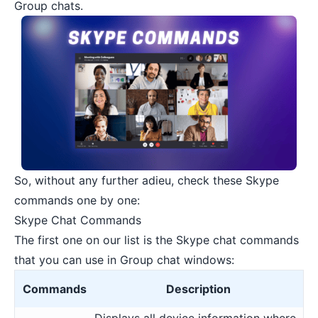
Group chats.
So, without any further adieu, check these Skype
commands one by one:
Skype Chat Commands
The first one on our list is the Skype chat commands
that you can use in Group chat windows:
Commands
Description
Displays all device information where