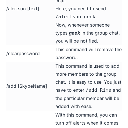
chat.
/alertson [text]
Here, you need to send
/alertson geek
Now, whenever someone
types
geek
in the group chat,
you will be notified.
This command will remove the
/clearpassword
password.
This command is used to add
more members to the group
chat. It is easy to use. You just
/add [SkypeName]
have to enter
and
/add Rima
the particular member will be
added with ease.
With this command, you can
turn off alerts when it comes