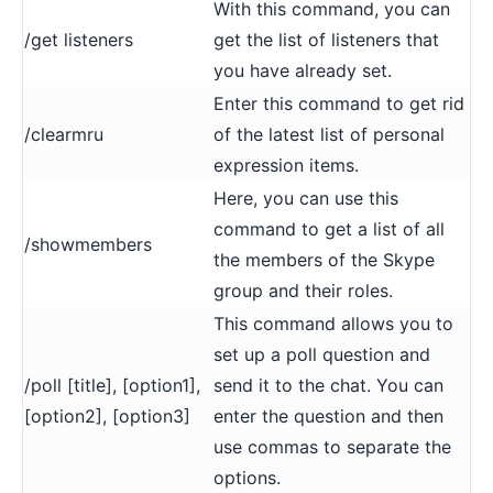
With this command, you can
/get listeners
get the list of listeners that
you have already set.
Enter this command to get rid
/clearmru
of the latest list of personal
expression items.
Here, you can use this
command to get a list of all
/showmembers
the members of the Skype
group and their roles.
This command allows you to
set up a poll question and
/poll [title], [option1],
send it to the chat. You can
[option2], [option3]
enter the question and then
use commas to separate the
options.