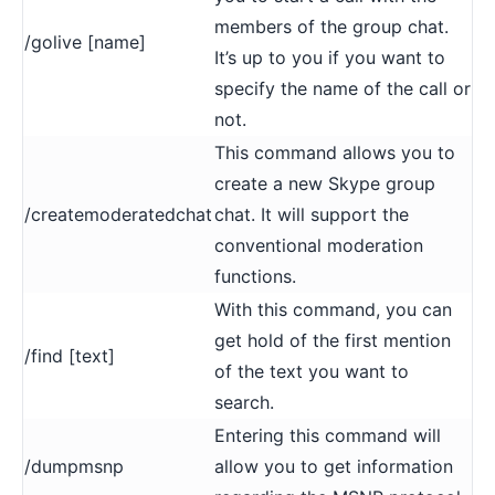
members of the group chat.
/golive [name]
It’s up to you if you want to
specify the name of the call or
not.
This command allows you to
create a new Skype group
/createmoderatedchat
chat. It will support the
conventional moderation
functions.
With this command, you can
get hold of the first mention
/find [text]
of the text you want to
search.
Entering this command will
/dumpmsnp
allow you to get information