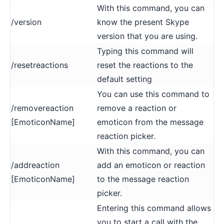
With this command, you can
/version
know the present Skype
version that you are using.
Typing this command will
/resetreactions
reset the reactions to the
default setting
You can use this command to
/removereaction
remove a reaction or
[EmoticonName]
emoticon from the message
reaction picker.
With this command, you can
/addreaction
add an emoticon or reaction
[EmoticonName]
to the message reaction
picker.
Entering this command allows
you to start a call with the