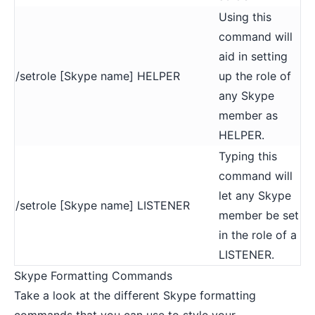
Using this
command will
aid in setting
/setrole [Skype name] HELPER
up the role of
any Skype
member as
HELPER.
Typing this
command will
let any Skype
/setrole [Skype name] LISTENER
member be set
in the role of a
LISTENER.
Skype Formatting Commands
Take a look at the different Skype formatting
commands that you can use to style your