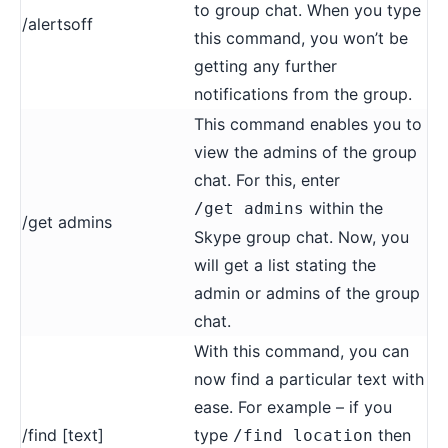
to group chat. When you type
/alertsoff
this command, you won’t be
getting any further
notifications from the group.
This command enables you to
view the admins of the group
chat. For this, enter
within the
/get admins
/get admins
Skype group chat. Now, you
will get a list stating the
admin or admins of the group
chat.
With this command, you can
now find a particular text with
ease. For example – if you
/find [text]
type
then
/find location