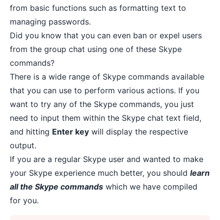
from basic functions such as formatting text to
managing passwords
.
Did you know that you can even ban or expel users
from the group chat using one of these Skype
commands?
There is a wide range of Skype commands available
that you can use to perform various actions. If you
want to try any of the Skype commands, you just
need to input them within the Skype chat text field,
and hitting
Enter key
will display the respective
output.
If you are a regular Skype user and wanted to make
your Skype experience much better, you should
learn
all the Skype commands
which we have compiled
for you.