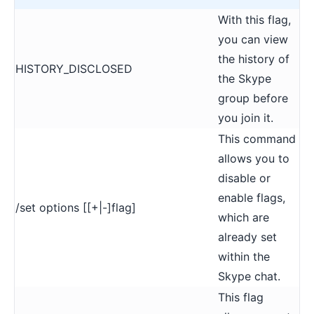
With this flag,
you can view
the history of
HISTORY_DISCLOSED
the Skype
group before
you join it.
This command
allows you to
disable or
enable flags,
/set options [[+|-]flag]
which are
already set
within the
Skype chat.
This flag