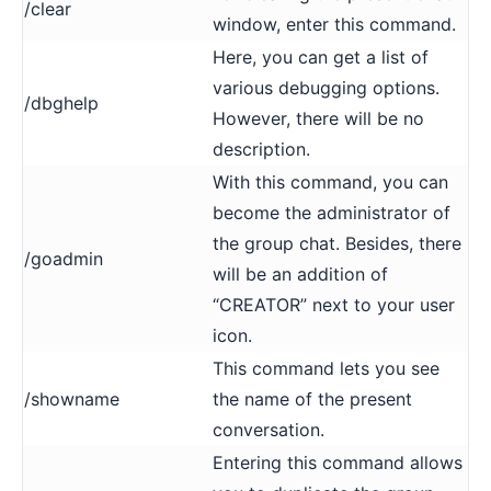
/clear
window, enter this command.
Here, you can get a list of
various debugging options.
/dbghelp
However, there will be no
description.
With this command, you can
become the administrator of
the group chat. Besides, there
/goadmin
will be an addition of
“CREATOR” next to your user
icon.
This command lets you see
/showname
the name of the present
conversation.
Entering this command allows