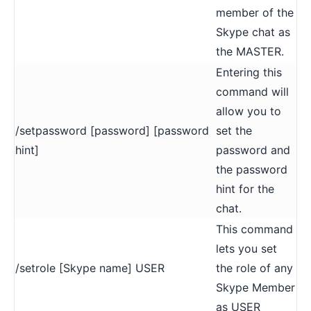
member of the
Skype chat as
the MASTER.
Entering this
command will
allow you to
/setpassword [password] [password
set the
hint]
password and
the password
hint for the
chat.
This command
lets you set
/setrole [Skype name] USER
the role of any
Skype Member
as USER