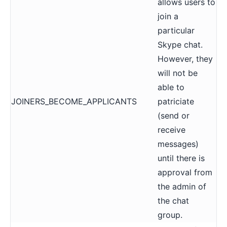
allows users to
join a
particular
Skype chat.
However, they
will not be
able to
JOINERS_BECOME_APPLICANTS
patriciate
(
send or
receive
messages
)
until there is
approval from
the admin of
the chat
group.