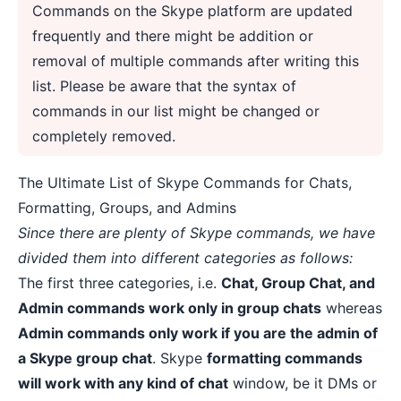
Commands on the Skype platform are updated
frequently and there might be addition or
removal of multiple commands after writing this
list. Please be aware that the syntax of
commands in our list might be changed or
completely removed.
The Ultimate List of Skype Commands for Chats,
Formatting, Groups, and Admins
Since there are plenty of Skype commands, we have
divided them into different categories as follows:
The first three categories, i.e.
Chat, Group Chat, and
Admin commands work only in group chats
whereas
Admin commands only work if you are the admin of
a Skype group chat
. Skype
formatting commands
will work with any kind of chat
window, be it DMs or