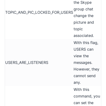
the Skype
group chat
TOPIC_AND_PIC_LOCKED_FOR_USERS
change the
picture and
topic
associated.
With this flag,
USERS can
view the
USERS_ARE_LISTENERS
messages.
However, they
cannot send
any.
With this
command, you
can set the