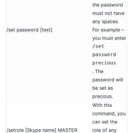
the password
must not have
any spaces.
/set password [text]
For example –
you must enter
/set
password
precious
. The
password will
be set as
precious.
With this
command, you
can set the
/setrole [Skype name] MASTER
role of any