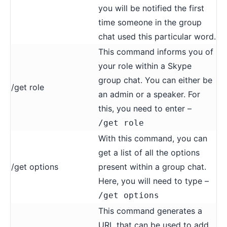
you will be notified the first
time someone in the group
chat used this particular word.
This command informs you of
your role within a Skype
group chat. You can either be
/get role
an admin or a speaker. For
this, you need to enter –
/get role
With this command, you can
get a list of all the options
/get options
present within a group chat.
Here, you will need to type –
/get options
This command generates a
URL that can be used to add