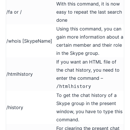
With this command, it is now
/fa or /
easy to repeat the last search
done
Using this command, you can
gain more information about a
/whois [SkypeName]
certain member and their role
in the Skype group.
If you want an HTML file of
the chat history, you need to
/htmlhistory
enter the command –
/htmlhistory
To get the chat history of a
Skype group in the present
/history
window, you have to type this
command.
For clearing the present chat