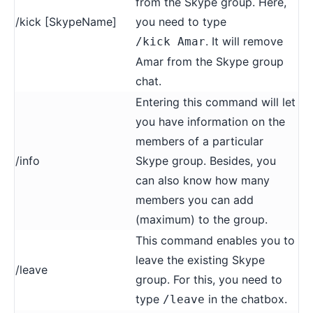
from the Skype group. Here,
/kick [SkypeName]
you need to type
. It will remove
/kick Amar
Amar from the Skype group
chat.
Entering this command will let
you have information on the
members of a particular
/info
Skype group. Besides, you
can also know how many
members you can add
(maximum) to the group.
This command enables you to
leave the existing Skype
/leave
group. For this, you need to
type
in the chatbox.
/leave