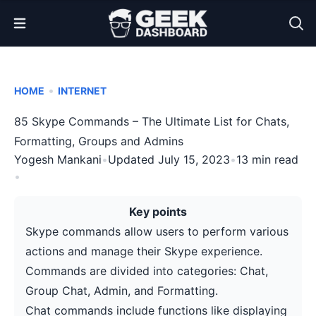
Open Menu
•
HOME
INTERNET
85 Skype Commands – The Ultimate List for Chats,
Formatting, Groups and Admins
Yogesh Mankani
•
Updated July 15, 2023
•
13 min read
•
Key points
Skype commands allow users to perform various
actions and manage their Skype experience.
Commands are divided into categories: Chat,
Group Chat, Admin, and Formatting.
Chat commands include functions like displaying