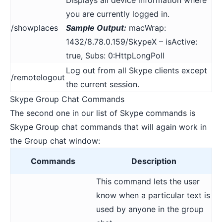
you are currently logged in.
/showplaces
Sample Output:
macWrap:
1432/8.78.0.159/SkypeX – isActive:
true, Subs: 0:HttpLongPoll
Log out from all Skype clients except
/remotelogout
the current session.
Skype Group Chat Commands
The second one in our list of Skype commands is
Skype Group chat commands that will again work in
the Group chat window:
Commands
Description
This command lets the user
know when a particular text is
used by anyone in the group