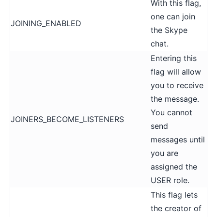
With this flag,
one can join
JOINING_ENABLED
the Skype
chat.
Entering this
flag will allow
you to receive
the message.
You cannot
JOINERS_BECOME_LISTENERS
send
messages until
you are
assigned the
USER role.
This flag lets
the creator of