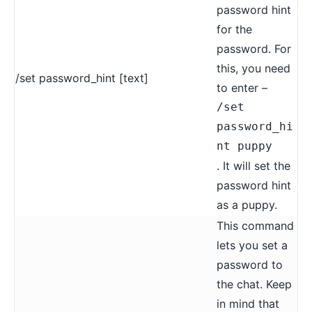
password hint
for the
password. For
this, you need
/set password_hint [text]
to enter –
/set
password_hi
nt puppy
. It will set the
password hint
as a puppy.
This command
lets you set a
password to
the chat. Keep
in mind that