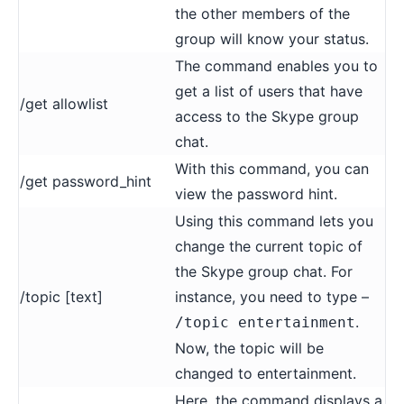
the other members of the
group will know your status.
The command enables you to
get a list of users that have
/get allowlist
access to the Skype group
chat.
With this command, you can
/get password_hint
view the password hint.
Using this command lets you
change the current topic of
the Skype group chat. For
/topic [text]
instance, you need to type –
.
/topic entertainment
Now, the topic will be
changed to entertainment.
Here, the command displays a