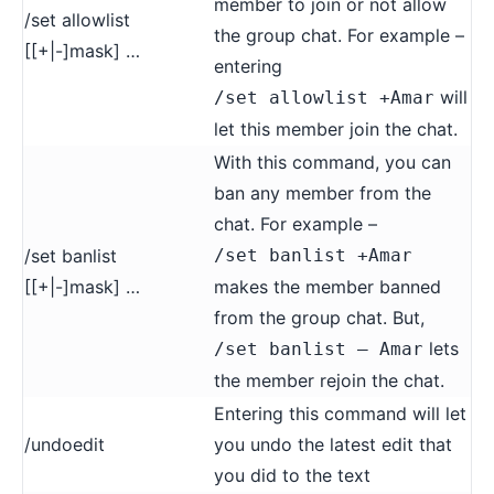
member to join or not allow
/set allowlist
the group chat. For example –
[[+|-]mask] …
entering
will
/set allowlist +Amar
let this member join the chat.
With this command, you can
ban any member from the
chat. For example –
/set banlist
/set banlist +Amar
[[+|-]mask] …
makes the member banned
from the group chat. But,
lets
/set banlist – Amar
the member rejoin the chat.
Entering this command will let
/undoedit
you undo the latest edit that
you did to the text