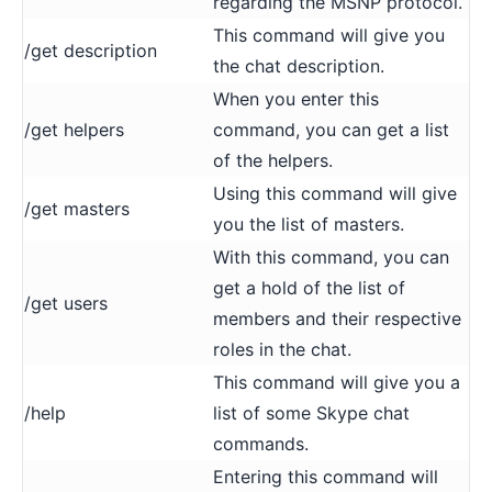
regarding the MSNP protocol.
This command will give you
/get description
the chat description.
When you enter this
/get helpers
command, you can get a list
of the helpers.
Using this command will give
/get masters
you the list of masters.
With this command, you can
get a hold of the list of
/get users
members and their respective
roles in the chat.
This command will give you a
/help
list of some Skype chat
commands.
Entering this command will