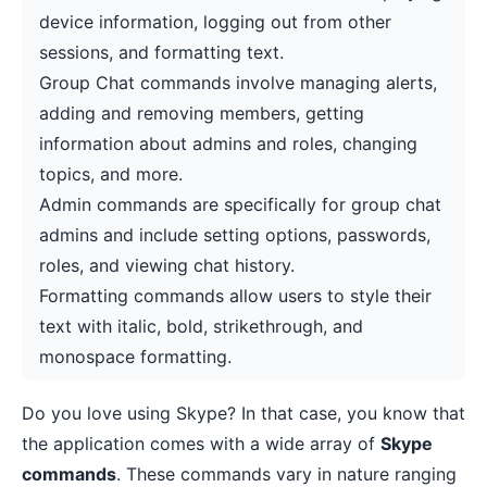
device information, logging out from other
sessions, and formatting text.
Group Chat commands involve managing alerts,
adding and removing members, getting
information about admins and roles, changing
topics, and more.
Admin commands are specifically for group chat
admins and include setting options, passwords,
roles, and viewing chat history.
Formatting commands allow users to style their
text with italic, bold, strikethrough, and
monospace formatting.
Do you love using Skype? In that case, you know that
the application comes with a wide array of
Skype
commands
. These commands vary in nature ranging