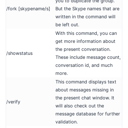
you to duplicate the group.
/fork [skypename/s]
But the Skype names that are
written in the command will
be left out.
With this command, you can
get more information about
the present conversation.
/showstatus
These include message count,
conversation id, and much
more.
This command displays text
about messages missing in
the present chat window. It
/verify
will also check out the
message database for further
validation.