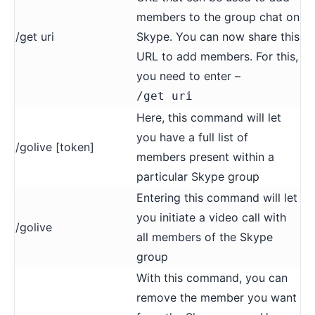
members to the group chat on
/get uri
Skype. You can now share this
URL to add members. For this,
you need to enter –
/get uri
Here, this command will let
you have a full list of
/golive [token]
members present within a
particular Skype group
Entering this command will let
you initiate a video call with
/golive
all members of the Skype
group
With this command, you can
remove the member you want