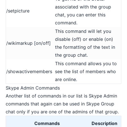
associated with the group
/setpicture
chat, you can enter this
command.
This command will let you
disable (off) or enable (on)
/wikimarkup [on/off]
the formatting of the text in
the group chat.
This command allows you to
/showactivemembers
see the list of members who
are online.
Skype Admin Commands
Another list of commands in our list is Skype Admin
commands that again can be used in Skype Group
chat only if you are one of the admins of that group.
Commands
Description