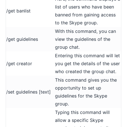
list of users who have been
/get banlist
banned from gaining access
to the Skype group.
With this command, you can
/get guidelines
view the guidelines of the
group chat.
Entering this command will let
/get creator
you get the details of the user
who created the group chat.
This command gives you the
opportunity to set up
/set guidelines [text]
guidelines for the Skype
group.
Typing this command will
allow a specific Skype