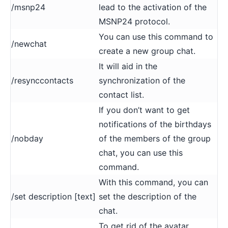
/msnp24
lead to the activation of the
MSNP24 protocol.
You can use this command to
/newchat
create a new group chat.
It will aid in the
/resynccontacts
synchronization of the
contact list.
If you don’t want to get
notifications of the birthdays
/nobday
of the members of the group
chat, you can use this
command.
With this command, you can
/set description [text]
set the description of the
chat.
To get rid of the avatar