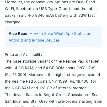
Moreover, the connectivity options are Dual-Band
Wi-Fi, Bluetooth; a USB Type-C port, and the tablet
packs in a Li-Po 8340 mAh battery with 33W fast
charging.
Also Read
:
How to Save WhatsApp Status on
Android and iPhone Devices
Price and Availability
The base storage variant of the Realme Pad X tablet
with 4 GB RAM, and 64 GB ROM costs CNY 1,299
(Rs. 15,000). Moreover, the higher storage version of
the Realme Pad X costs CNY 1599 (Rs. 18,400) for
the 6 GB RAM and 128 GB of internal storage.
The device flaunts in Bright-Green Chessboard, Sea
Salt Blue, and Star Grey with pre-orders starting from