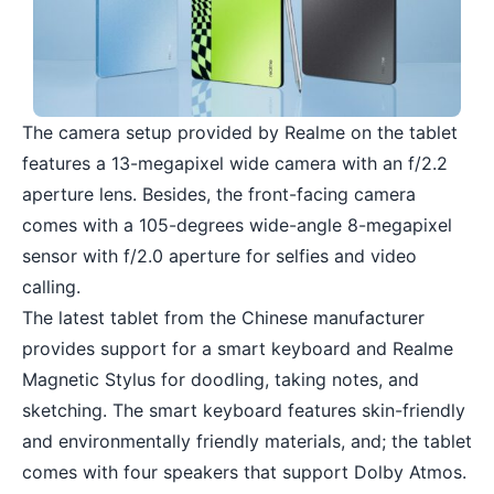
The camera setup provided by Realme on the tablet
features a 13-megapixel wide camera with an f/2.2
aperture lens. Besides, the front-facing camera
comes with a 105-degrees wide-angle 8-megapixel
sensor with f/2.0 aperture for selfies and video
calling.
The latest tablet from the Chinese manufacturer
provides support for a smart keyboard and Realme
Magnetic Stylus for doodling, taking notes, and
sketching. The smart keyboard features skin-friendly
and environmentally friendly materials, and; the tablet
comes with four speakers that support Dolby Atmos.