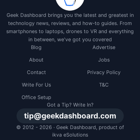
Geek Dashboard brings you the latest and greatest in
technology news, reviews, and how-to guides. From
smartphones to laptops, drones to VR and everything
in between, we've got you covered
Blog
Advertise
About
Jobs
Contact
Privacy Policy
Write For Us
T&C
Office Setup
Got a Tip? Write In?
tip@geekdashboard.com
© 2012 - 2026 ·
Geek Dashboard
, product of
ikva eSolutions