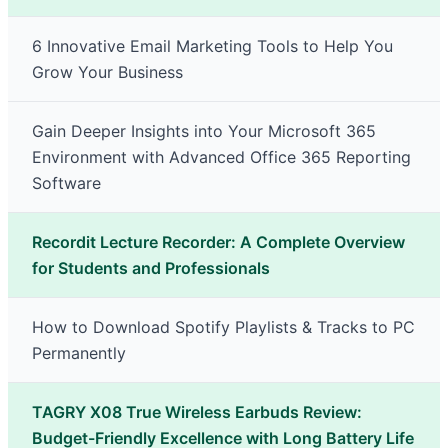
6 Innovative Email Marketing Tools to Help You
Grow Your Business
Gain Deeper Insights into Your Microsoft 365
Environment with Advanced Office 365 Reporting
Software
Recordit Lecture Recorder: A Complete Overview
for Students and Professionals
How to Download Spotify Playlists & Tracks to PC
Permanently
TAGRY X08 True Wireless Earbuds Review:
Budget-Friendly Excellence with Long Battery Life