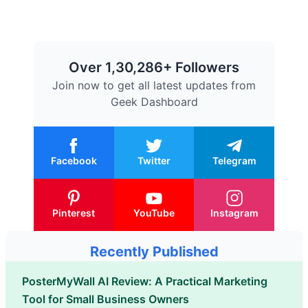
Over 1,30,286+ Followers
Join now to get all latest updates from
Geek Dashboard
Facebook
Twitter
Telegram
Pinterest
YouTube
Instagram
Recently Published
PosterMyWall AI Review: A Practical Marketing
Tool for Small Business Owners