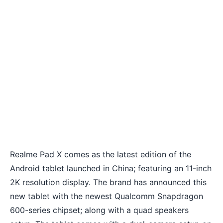
Realme Pad X comes as the latest edition of the
Android tablet launched in China; featuring an 11-inch
2K resolution display. The brand has announced this
new tablet with the newest Qualcomm Snapdragon
600-series chipset; along with a quad speakers