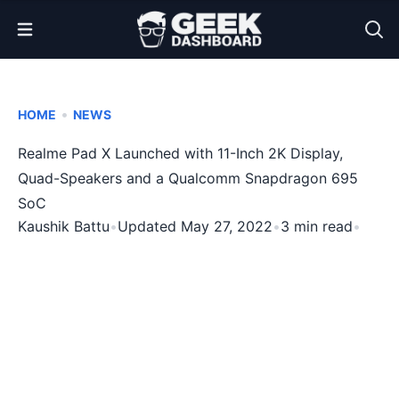
Open Menu
•
HOME
NEWS
Realme Pad X Launched with 11-Inch 2K Display,
Quad-Speakers and a Qualcomm Snapdragon 695
SoC
Kaushik Battu
•
Updated May 27, 2022
•
3 min read
•