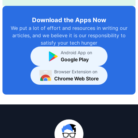
Download the Apps Now
We put a lot of effort and resources in writing our
articles, and we believe it is our responsibility to
satisfy your tech hunger
Android App on
Google Play
Browser Extension on
Chrome Web Store