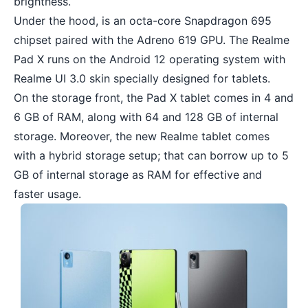
brightness.
Under the hood, is an octa-core Snapdragon 695
chipset paired with the Adreno 619 GPU. The Realme
Pad X runs on the Android 12 operating system with
Realme UI 3.0 skin specially designed for tablets.
On the storage front, the Pad X tablet comes in 4 and
6 GB of RAM, along with 64 and 128 GB of internal
storage. Moreover, the new Realme tablet comes
with a hybrid storage setup; that can borrow up to 5
GB of internal storage as RAM for effective and
faster usage.