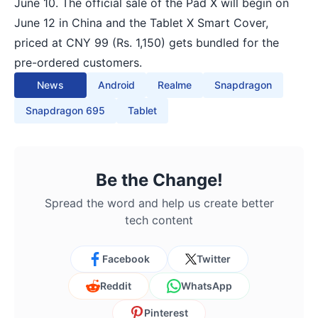
June 10. The official sale of the Pad X will begin on
June 12 in China and the Tablet X Smart Cover,
priced at CNY 99 (Rs. 1,150) gets bundled for the
pre-ordered customers.
News
Android
Realme
Snapdragon
Snapdragon 695
Tablet
Be the Change!
Spread the word and help us create better
tech content
Facebook
Twitter
Reddit
WhatsApp
Pinterest