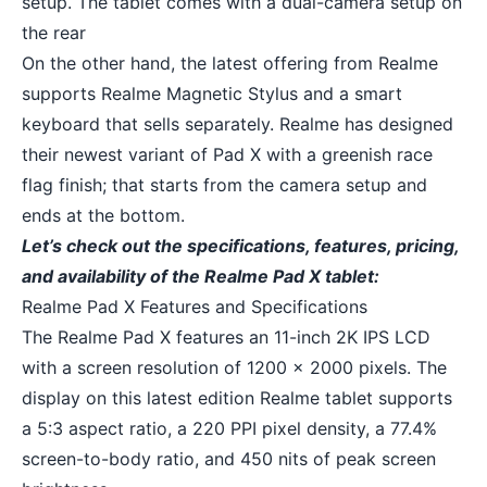
setup. The tablet comes with a dual-camera setup on
the rear
On the other hand, the latest offering from Realme
supports Realme Magnetic Stylus and a smart
keyboard that sells separately. Realme has designed
their newest variant of Pad X with a greenish race
flag finish; that starts from the camera setup and
ends at the bottom.
Let’s check out the specifications, features, pricing,
and availability of the Realme Pad X tablet:
Realme Pad X Features and Specifications
The Realme Pad X features an 11-inch 2K IPS LCD
with a screen resolution of 1200 x 2000 pixels. The
display on this latest edition Realme tablet supports
a 5:3 aspect ratio, a 220 PPI pixel density, a 77.4%
screen-to-body ratio, and 450 nits of peak screen