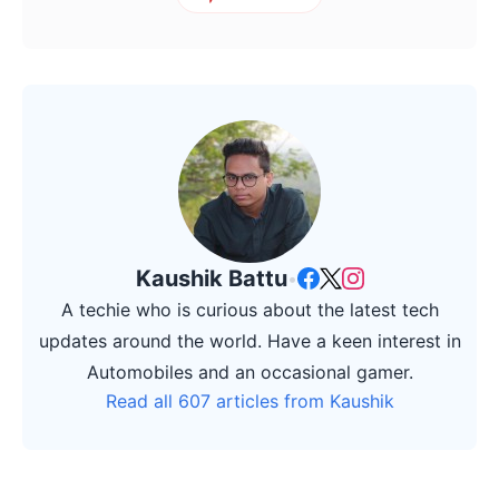
Kaushik Battu
•
A techie who is curious about the latest tech
updates around the world. Have a keen interest in
Automobiles and an occasional gamer.
Read all 607 articles from Kaushik