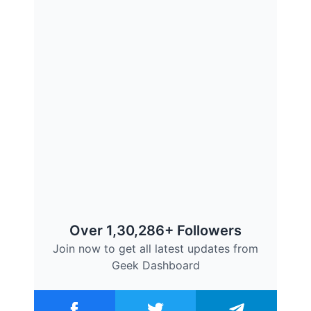
Over 1,30,286+ Followers
Join now to get all latest updates from
Geek Dashboard