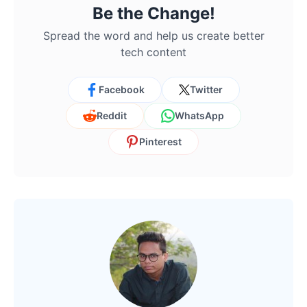
Be the Change!
Spread the word and help us create better
tech content
Facebook
Twitter
Reddit
WhatsApp
Pinterest