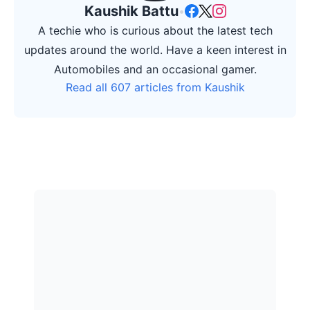
Kaushik Battu
•
A techie who is curious about the latest tech
updates around the world. Have a keen interest in
Automobiles and an occasional gamer.
Read all 607 articles from Kaushik