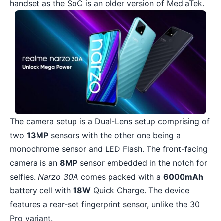
handset as the SoC is an older version of MediaTek.
The camera setup is a Dual-Lens setup comprising of
two
13MP
sensors with the other one being a
monochrome sensor and LED Flash. The front-facing
camera is an
8MP
sensor embedded in the notch for
selfies.
Narzo 30A
comes packed with a
6000mAh
battery cell with
18W
Quick Charge. The device
features a rear-set fingerprint sensor, unlike the 30
Pro variant.