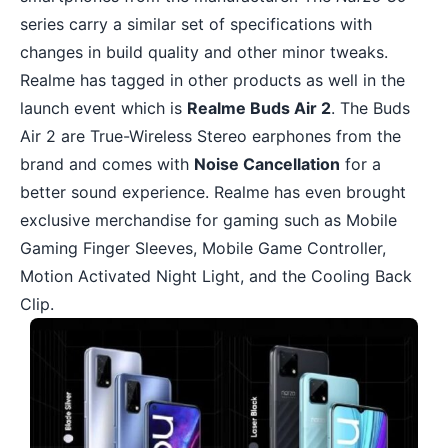
series carry a similar set of specifications with
changes in build quality and other minor tweaks.
Realme has tagged in other products as well in the
launch event which is
Realme Buds Air 2
. The Buds
Air 2 are True-Wireless Stereo earphones from the
brand and comes with
Noise Cancellation
for a
better sound experience. Realme has even brought
exclusive merchandise for gaming such as Mobile
Gaming Finger Sleeves, Mobile Game Controller,
Motion Activated Night Light, and the Cooling Back
Clip.