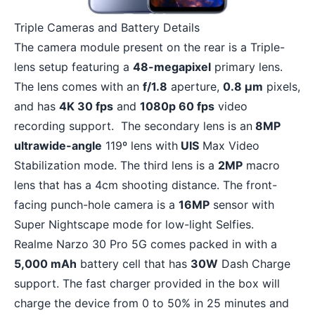
Triple Cameras and Battery Details
The camera module present on the rear is a Triple-
lens setup featuring a
48-megapixel
primary lens.
The lens comes with an
f/1.8
aperture,
0.8 µm
pixels,
and has
4K 30 fps
and
1080p 60 fps
video
recording support. The secondary lens is an
8MP
ultrawide-angle
119º lens with
UIS
Max Video
Stabilization mode. The third lens is a
2MP
macro
lens that has a 4cm shooting distance. The front-
facing punch-hole camera is a
16MP
sensor with
Super Nightscape mode for low-light Selfies.
Realme Narzo 30 Pro 5G comes packed in with a
5,000 mAh
battery cell that has
30W
Dash Charge
support. The fast charger provided in the box will
charge the device from 0 to 50% in 25 minutes and