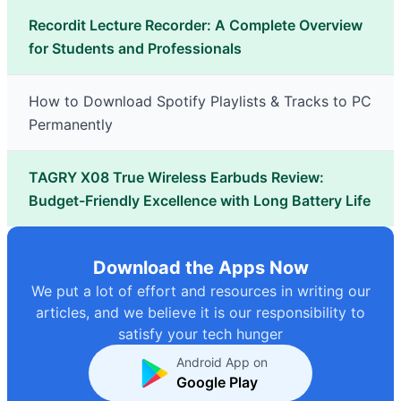
Recordit Lecture Recorder: A Complete Overview
for Students and Professionals
How to Download Spotify Playlists & Tracks to PC
Permanently
TAGRY X08 True Wireless Earbuds Review:
Budget-Friendly Excellence with Long Battery Life
Download the Apps Now
We put a lot of effort and resources in writing our
articles, and we believe it is our responsibility to
satisfy your tech hunger
Android App on
Google Play