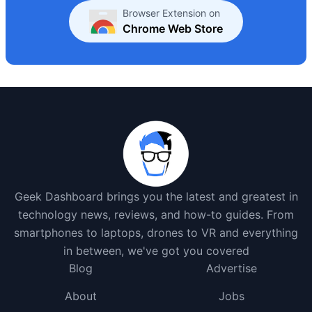
Browser Extension on
Chrome Web Store
Geek Dashboard brings you the latest and greatest in
technology news, reviews, and how-to guides. From
smartphones to laptops, drones to VR and everything
in between, we've got you covered
Blog
Advertise
About
Jobs