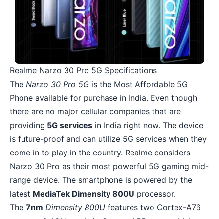
Realme Narzo 30 Pro 5G Specifications
The
Narzo 30 Pro 5G
is the Most Affordable 5G
Phone available for purchase in India. Even though
there are no major cellular companies that are
providing
5G services
in India right now. The device
is future-proof and can utilize 5G services when they
come in to play in the country.
Realme
considers
Narzo 30 Pro as their most powerful 5G gaming mid-
range device. The smartphone is powered by the
latest
MediaTek Dimensity 800U
processor.
The
7nm
Dimensity 800U
features two Cortex-A76