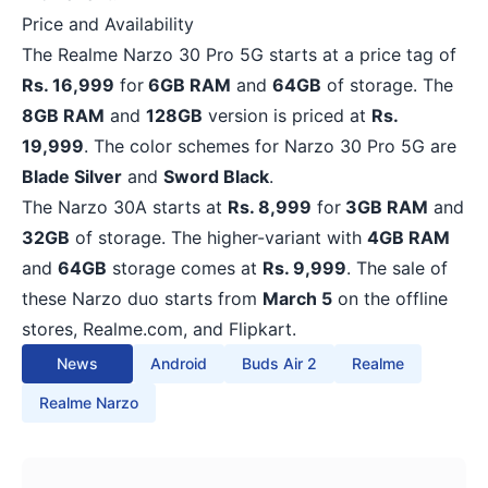
Price and Availability
The Realme Narzo 30 Pro 5G starts at a price tag of
Rs. 16,999
for
6GB RAM
and
64GB
of storage. The
8GB RAM
and
128GB
version is priced at
Rs.
19,999
. The color schemes for Narzo 30 Pro 5G are
Blade Silver
and
Sword Black
.
The Narzo 30A starts at
Rs. 8,999
for
3GB RAM
and
32GB
of storage. The higher-variant with
4GB RAM
and
64GB
storage comes at
Rs. 9,999
. The sale of
these Narzo duo starts from
March 5
on the offline
stores, Realme.com, and Flipkart.
News
Android
Buds Air 2
Realme
Realme Narzo