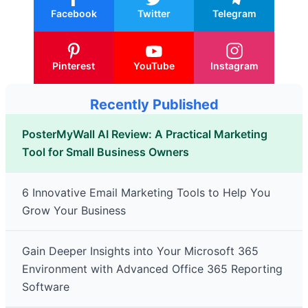
Facebook
Twitter
Telegram
Pinterest
YouTube
Instagram
Recently Published
PosterMyWall AI Review: A Practical Marketing
Tool for Small Business Owners
6 Innovative Email Marketing Tools to Help You
Grow Your Business
Gain Deeper Insights into Your Microsoft 365
Environment with Advanced Office 365 Reporting
Software