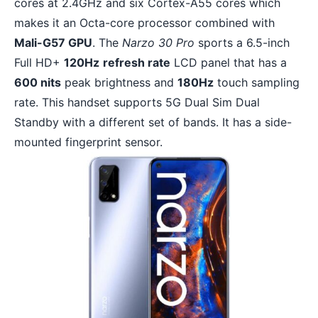
cores at 2.4GHz and six Cortex-A55 cores which
makes it an Octa-core processor combined with
Mali-G57 GPU
. The
Narzo 30 Pro
sports a 6.5-inch
Full HD+
120Hz
refresh rate
LCD panel that has a
600 nits
peak brightness and
180Hz
touch sampling
rate. This handset supports 5G Dual Sim Dual
Standby with a different set of bands. It has a side-
mounted fingerprint sensor.