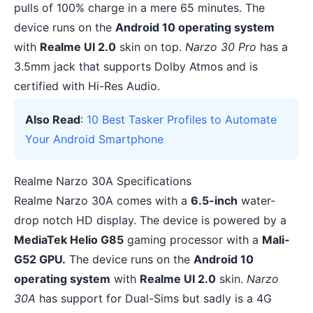
pulls of 100% charge in a mere 65 minutes. The
device runs on the
Android 10 operating system
with
Realme UI 2.0
skin on top.
Narzo 30 Pro
has a
3.5mm jack that supports
Dolby Atmos
and is
certified with Hi-Res Audio.
Also Read
:
10 Best Tasker Profiles to Automate
Your Android Smartphone
Realme Narzo 30A Specifications
Realme Narzo 30A comes with a
6.5-inch
water-
drop notch HD display. The device is powered by a
MediaTek Helio G85
gaming processor with a
Mali-
G52 GPU.
The device runs on the
Android 10
operating system
with
Realme UI 2.0
skin.
Narzo
30A
has support for Dual-Sims but sadly is a 4G