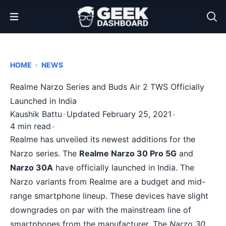
Open Menu
•
HOME
NEWS
Realme Narzo Series and Buds Air 2 TWS Officially
Launched in India
Kaushik Battu
•
Updated February 25, 2021
•
4 min read
•
Realme has unveiled its newest additions for the
Narzo series. The
Realme Narzo 30 Pro 5G
and
Narzo 30A
have officially launched in India. The
Narzo variants from Realme are a budget and mid-
range smartphone lineup. These devices have slight
downgrades on par with the mainstream line of
smartphones from the manufacturer. The
Narzo 30