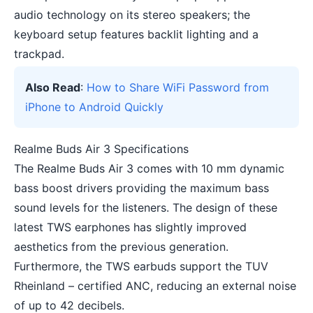
audio technology on its stereo speakers; the
keyboard setup features backlit lighting and a
trackpad.
Also Read
:
How to Share WiFi Password from
iPhone to Android Quickly
Realme Buds Air 3 Specifications
The Realme Buds Air 3 comes with 10 mm dynamic
bass boost drivers providing the maximum bass
sound levels for the listeners. The design of these
latest TWS earphones has slightly improved
aesthetics from the previous generation.
Furthermore, the TWS earbuds support the TUV
Rheinland – certified ANC, reducing an external noise
of up to 42 decibels.