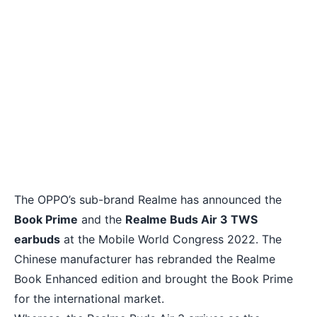
The OPPO’s sub-brand Realme has announced the
Book Prime
and the
Realme Buds Air 3 TWS
earbuds
at the Mobile World Congress 2022. The
Chinese manufacturer has rebranded the Realme
Book Enhanced edition and brought the Book Prime
for the international market.