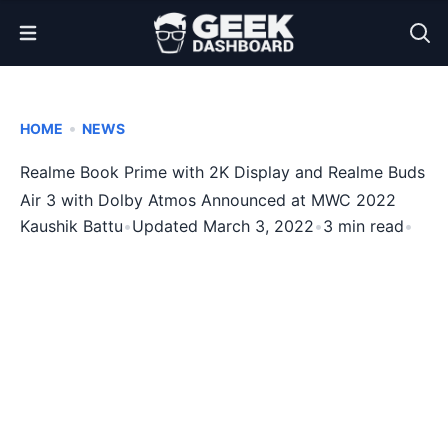
Open Menu
•
HOME
NEWS
Realme Book Prime with 2K Display and Realme Buds
Air 3 with Dolby Atmos Announced at MWC 2022
Kaushik Battu
•
Updated March 3, 2022
•
3 min read
•