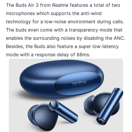
The Buds Air 3 from Realme features a total of two
microphones which supports the anti-wind
technology for a low-noise environment during calls.
The buds even come with a transparency mode that
enables the surrounding noises by disabling the ANC.
Besides, the Buds also feature a super low-latency
mode with a response delay of 88ms.