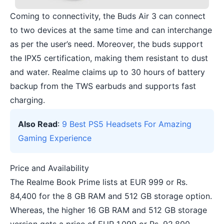
Coming to connectivity, the Buds Air 3 can connect
to two devices at the same time and can interchange
as per the user’s need. Moreover, the buds support
the IPX5 certification, making them resistant to dust
and water. Realme claims up to 30 hours of battery
backup from the TWS earbuds and supports fast
charging.
Also Read
:
9 Best PS5 Headsets For Amazing
Gaming Experience
Price and Availability
The Realme Book Prime lists at EUR 999 or Rs.
84,400 for the 8 GB RAM and 512 GB storage option.
Whereas, the higher 16 GB RAM and 512 GB storage
version gets a price of EUR 1,099 or Rs. 92,800