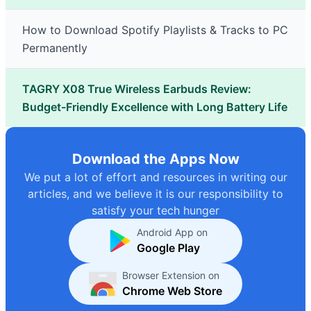
How to Download Spotify Playlists & Tracks to PC
Permanently
TAGRY X08 True Wireless Earbuds Review:
Budget-Friendly Excellence with Long Battery Life
Download the Apps Now
We put a lot of effort and resources in writing our
articles, and we believe it is our responsibility to
satisfy your tech hunger
Android App on
Google Play
Browser Extension on
Chrome Web Store