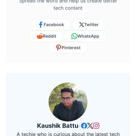
Spread the word and help us create better
tech content
Facebook
Twitter
Reddit
WhatsApp
Pinterest
Kaushik Battu
•
A techie who is curious about the latest tech