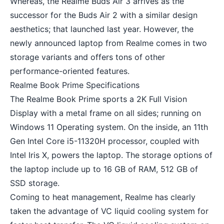
Whereas, the Realme Buds Air 3 arrives as the
successor for the Buds Air 2 with a similar design
aesthetics; that launched last year. However, the
newly announced laptop from Realme comes in two
storage variants and offers tons of other
performance-oriented features.
Realme Book Prime Specifications
The Realme Book Prime sports a 2K Full Vision
Display with a metal frame on all sides; running on
Windows 11 Operating system
. On the inside, an 11th
Gen Intel Core i5-11320H processor, coupled with
Intel Iris X, powers the laptop. The storage options of
the laptop include up to 16 GB of RAM, 512 GB of
SSD storage.
Coming to heat management, Realme has clearly
taken the advantage of VC liquid cooling system for