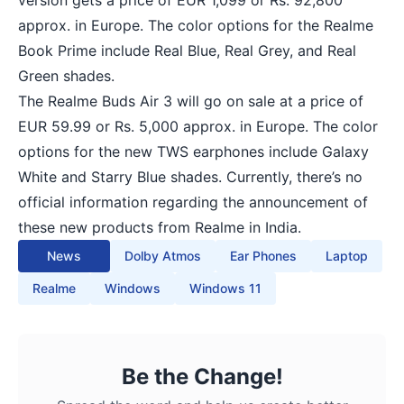
approx. in Europe. The color options for the Realme
Book Prime include Real Blue, Real Grey, and Real
Green shades.
The Realme Buds Air 3 will go on sale at a price of
EUR 59.99 or Rs. 5,000 approx. in Europe. The color
options for the new TWS earphones include Galaxy
White and Starry Blue shades. Currently, there’s no
official information regarding the announcement of
these new products from Realme in India.
News
Dolby Atmos
Ear Phones
Laptop
Realme
Windows
Windows 11
Be the Change!