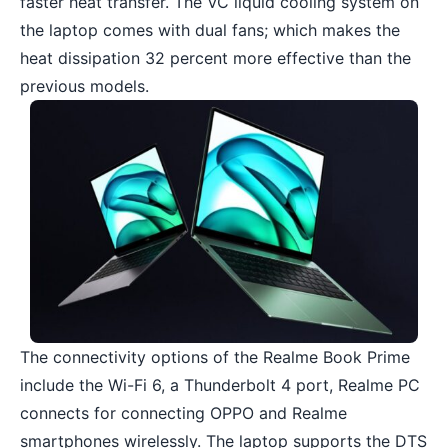
faster heat transfer. The VC liquid cooling system on
the laptop comes with dual fans; which makes the
heat dissipation 32 percent more effective than the
previous models.
The connectivity options of the Realme Book Prime
include the Wi-Fi 6, a Thunderbolt 4 port, Realme PC
connects for connecting OPPO and Realme
smartphones wirelessly. The laptop supports the DTS