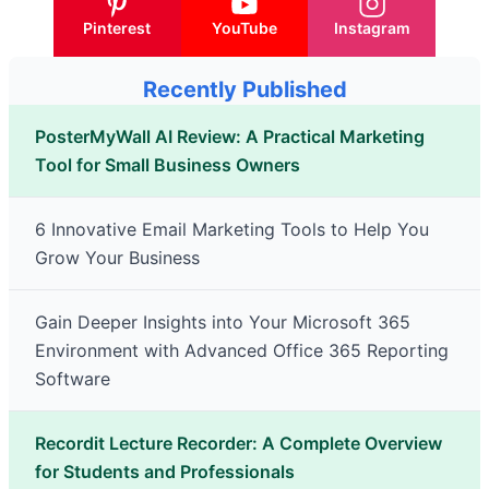
Pinterest
YouTube
Instagram
Recently Published
PosterMyWall AI Review: A Practical Marketing
Tool for Small Business Owners
6 Innovative Email Marketing Tools to Help You
Grow Your Business
Gain Deeper Insights into Your Microsoft 365
Environment with Advanced Office 365 Reporting
Software
Recordit Lecture Recorder: A Complete Overview
for Students and Professionals