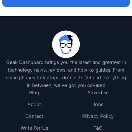
Geek Dashboard brings you the latest and greatest in
technology news, reviews, and how-to guides. From
smartphones to laptops, drones to VR and everything
in between, we've got you covered
Blog
Advertise
About
Jobs
Contact
Privacy Policy
Write For Us
T&C