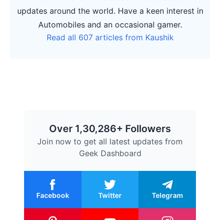
updates around the world. Have a keen interest in
Automobiles and an occasional gamer.
Read all 607 articles from Kaushik
Over 1,30,286+ Followers
Join now to get all latest updates from
Geek Dashboard
Facebook
Twitter
Telegram