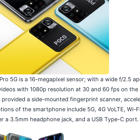
ro 5G is a 16-megapixel sensor; with a wide f/2.5 ap
 videos with 1080p resolution at 30 and 60 fps on the
 provided a side-mounted fingerprint scanner, accel
ptions of the smartphone include 5G, 4G VoLTE, Wi-Fi
ster a 3.5mm headphone jack, and a USB Type-C port.