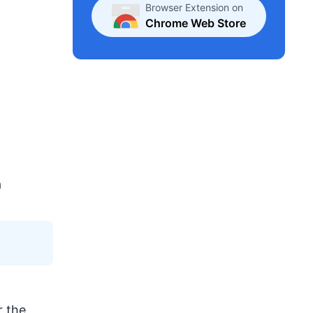
Browser Extension on
Chrome Web Store
a
r the