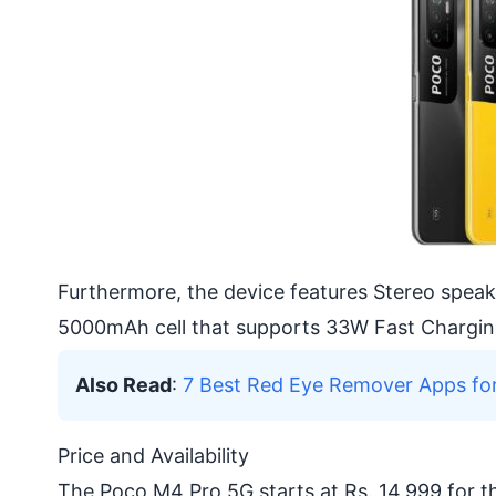
Furthermore, the device features Stereo spea
5000mAh cell that supports 33W Fast Chargin
Also Read
:
7 Best Red Eye Remover Apps fo
Price and Availability
The Poco M4 Pro 5G starts at Rs. 14,999 for 