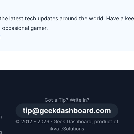
 the latest tech updates around the world. Have a ke
n occasional gamer.
k
Got a Tip? Write In?
tip@geekdashboard.com
n
© 2012 - 2026 ·
Geek Dashboard
, product of
m
ikva eSolutions
g