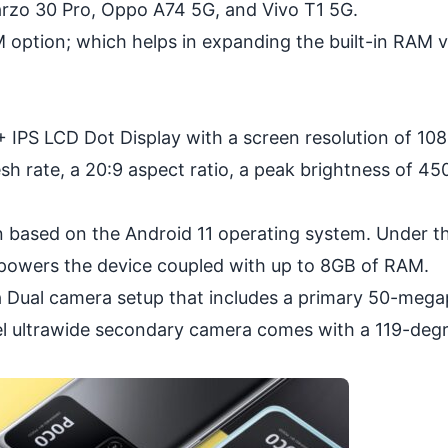
arzo 30 Pro, Oppo A74 5G, and Vivo T1 5G.
option; which helps in expanding the built-in RAM vi
 IPS LCD Dot Display with a screen resolution of 10
h rate, a 20:9 aspect ratio, a peak brightness of 450
n based on the Android 11 operating system. Under t
powers the device coupled with up to 8GB of RAM.
 Dual camera setup that includes a primary 50-mega
l ultrawide secondary camera comes with a 119-degr