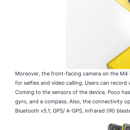
Moreover, the front-facing camera on the M4 P
for selfies and video calling. Users can record
Coming to the sensors of the device, Poco has
gyro, and a compass. Also, the connectivity o
Bluetooth v5.1; GPS/ A-GPS, Infrared (IR) bla