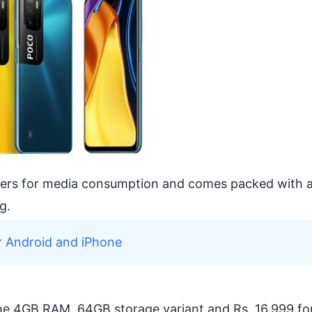
kers for media consumption and comes packed with 
g.
r Android and iPhone
the 4GB RAM, 64GB storage variant and Rs. 16,999 fo