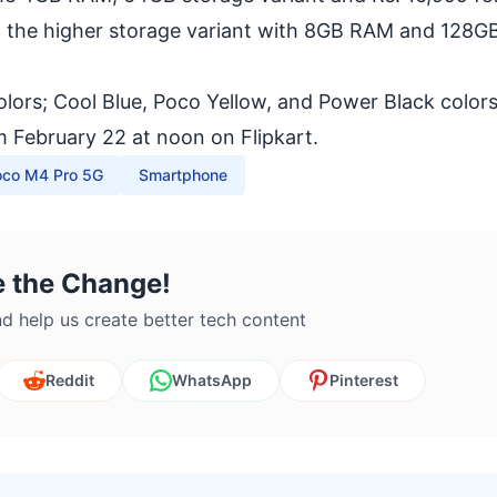
 the higher storage variant with 8GB RAM and 128G
colors; Cool Blue, Poco Yellow, and Power Black color
 February 22 at noon on Flipkart.
oco M4 Pro 5G
Smartphone
e the Change!
d help us create better tech content
Reddit
WhatsApp
Pinterest