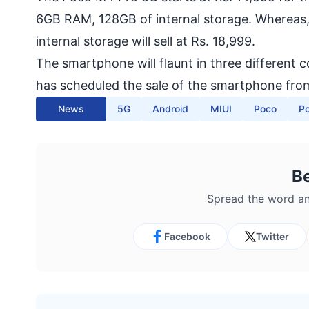
6GB RAM, 128GB of internal storage. Whereas,
internal storage will sell at Rs. 18,999.
The smartphone will flaunt in three different 
has scheduled the sale of the smartphone from
News
5G
Android
MIUI
Poco
P
B
Spread the word an
Facebook
Twitter