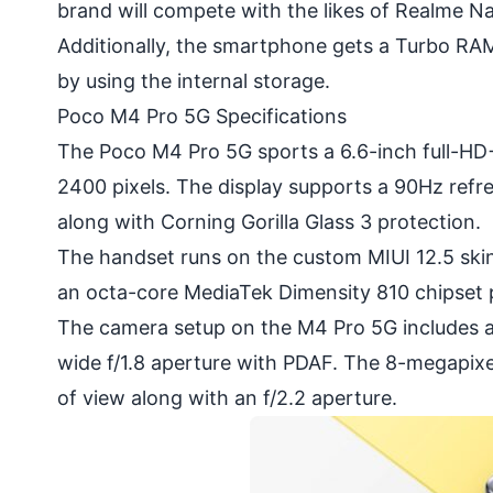
brand will compete with the likes of Realme N
Additionally, the smartphone gets a Turbo RAM 
by using the internal storage.
Poco M4 Pro 5G Specifications
The Poco M4 Pro 5G sports a 6.6-inch full-HD+
2400 pixels. The display supports a 90Hz refres
along with Corning Gorilla Glass 3 protection.
The handset runs on the custom
MIUI
12.5 ski
an octa-core MediaTek Dimensity 810 chipset 
The camera setup on the M4 Pro 5G includes a
wide f/1.8 aperture with PDAF. The 8-megapixe
of view along with an f/2.2 aperture.