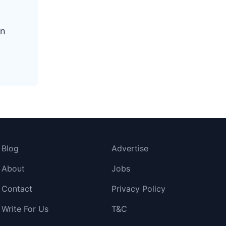
en
Blog
Advertise
About
Jobs
Contact
Privacy Policy
Write For Us
T&C