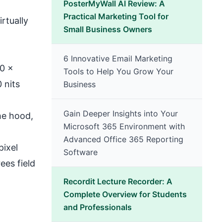
PosterMyWall AI Review: A
Practical Marketing Tool for
rtually
Small Business Owners
6 Innovative Email Marketing
80 x
Tools to Help You Grow Your
 nits
Business
Gain Deeper Insights into Your
he hood,
Microsoft 365 Environment with
Advanced Office 365 Reporting
pixel
Software
ees field
Recordit Lecture Recorder: A
Complete Overview for Students
and Professionals