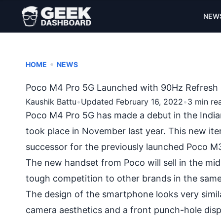
NEW
•
HOME
NEWS
Poco M4 Pro 5G Launched with 90Hz Refresh R
Kaushik Battu
•
Updated February 16, 2022
•
3 min re
Poco M4 Pro 5G has made a debut in the India
took place in November last year. This new i
successor for the previously launched Poco M3 
The new handset from Poco will sell in the mi
tough competition to other brands in the sam
The design of the smartphone looks very simi
camera aesthetics and a front punch-hole dis