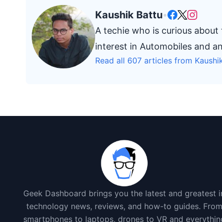
Kaushik Battu
•
A techie who is curious about
interest in Automobiles and a
Read all 607 articles from Kaushi
Geek Dashboard brings you the latest and greatest i
technology news, reviews, and how-to guides. Fro
smartphones to laptops, drones to VR and everythin