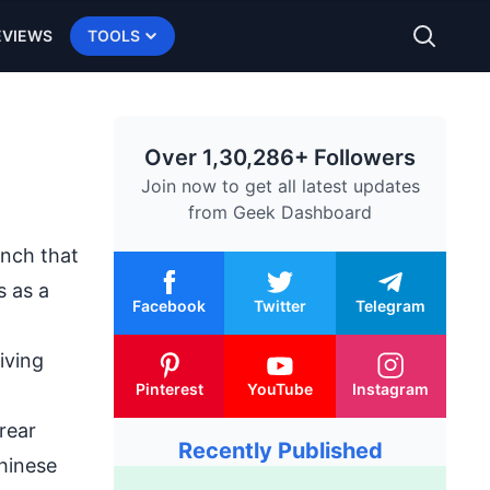
EVIEWS
TOOLS
Over 1,30,286+ Followers
Join now to get all latest updates
from
Geek Dashboard
unch
that
s as a
Facebook
Twitter
Telegram
iving
Pinterest
YouTube
Instagram
rear
Recently Published
hinese