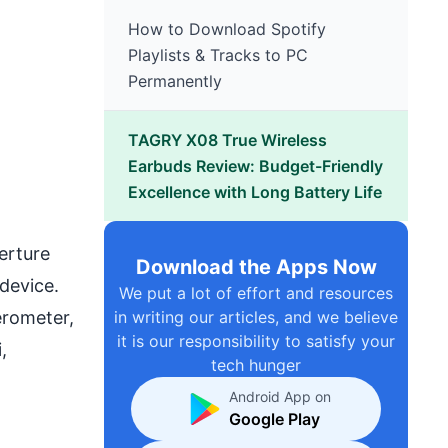
How to Download Spotify
Playlists & Tracks to PC
Permanently
TAGRY X08 True Wireless
Earbuds Review: Budget-Friendly
Excellence with Long Battery Life
erture
Download the Apps Now
 device.
We put a lot of effort and resources
erometer,
in writing our articles, and we believe
it is our responsibility to satisfy your
,
tech hunger
Android App on
Google Play