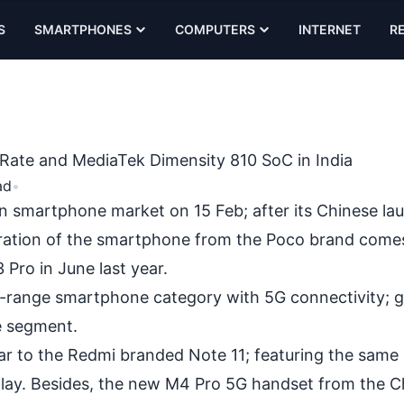
S
SMARTPHONES
COMPUTERS
INTERNET
R
ate and MediaTek Dimensity 810 SoC in India
ad
•
n smartphone market on 15 Feb; after its
Chinese la
teration of the smartphone from the Poco brand come
Pro in June last year.
d-range smartphone category with 5G connectivity; g
e segment.
lar to the Redmi branded
Note 11;
featuring the same 
play. Besides, the new M4 Pro 5G handset from the C