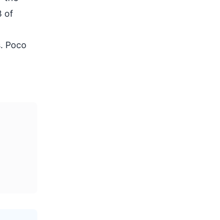
B of
s. Poco