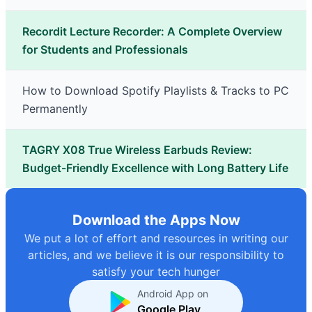
Recordit Lecture Recorder: A Complete Overview
for Students and Professionals
How to Download Spotify Playlists & Tracks to PC
Permanently
TAGRY X08 True Wireless Earbuds Review:
Budget-Friendly Excellence with Long Battery Life
Download the Apps Now
We put a lot of effort and resources in writing our
articles, and we believe it is our responsibility to
satisfy your tech hunger
Android App on
Google Play