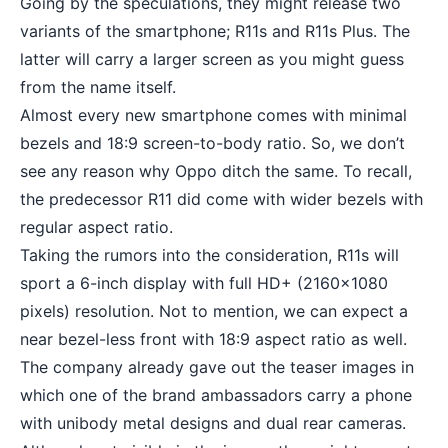
Going by the speculations, they might release two
variants of the smartphone; R11s and R11s Plus. The
latter will carry a larger screen as you might guess
from the name itself.
Almost every new smartphone comes with
minimal
bezels
and 18:9 screen-to-body ratio. So, we don’t
see any reason why Oppo ditch the same. To recall,
the predecessor R11 did come with wider bezels with
regular aspect ratio.
Taking the rumors into the consideration, R11s will
sport a 6-inch display with full HD+ (2160×1080
pixels) resolution. Not to mention, we can expect a
near
bezel-less
front with 18:9 aspect ratio as well.
The company already gave out the teaser images in
which one of the brand ambassadors carry a phone
with unibody metal designs and dual rear cameras.