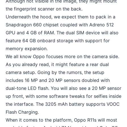
Although not visible in the image, they might mount
the fingerprint scanner on the back.
Underneath the hood, we expect them to pack in a
Snapdragon 660 chipset coupled with Adreno 512
GPU and 4 GB of RAM. The dual SIM device will also
feature 64 GB onboard storage with support for
memory expansion.
We all know Oppo focuses more on the camera side.
As you already read, it might feature a rear
dual
camera setup
. Going by the rumors, the setup
includes 16 MP and 20 MP sensors doubled with
dual-tone LED flash. You will also see a 20 MP sensor
up front, with some software tweaks for selfies inside
the interface. The 3205 mAh battery supports VOOC
Flash Charging.
When it comes to the platform, Oppo R11s will most