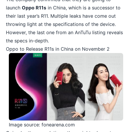
launch
Oppo R11s
in China, which is a successor to
their last year’s R11. Multiple leaks have come out
throwing light at the specifications of the device.
However, the last one from an AnTuTu listing reveals
the specs in-depth.
Oppo to Release R11s in China on November 2
Image source: fonearena.com