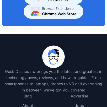
Browser Extension on
Chrome Web Store
Geek Dashboard brings you the latest and greatest in
technology news, reviews, and how-to guides. From
smartphones to laptops, drones to VR and everything
in between, we've got you covered
Blog
Advertise
About
Jobs