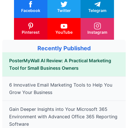
Facebook
Twitter
Telegram
Pinterest
YouTube
Instagram
Recently Published
PosterMyWall AI Review: A Practical Marketing
Tool for Small Business Owners
6 Innovative Email Marketing Tools to Help You
Grow Your Business
Gain Deeper Insights into Your Microsoft 365
Environment with Advanced Office 365 Reporting
Software