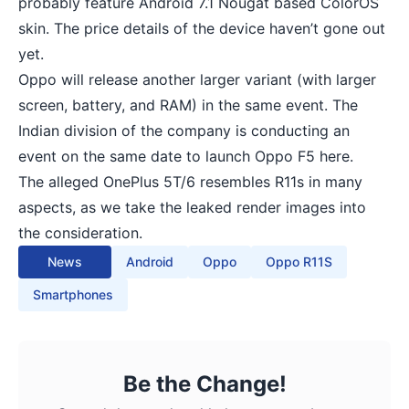
probably feature Android 7.1 Nougat based ColorOS
skin. The price details of the device haven’t gone out
yet.
Oppo will release another larger variant (with larger
screen, battery, and RAM) in the same event. The
Indian division of the company is conducting an
event on the same date to launch Oppo F5 here.
The alleged OnePlus 5T/6 resembles R11s in many
aspects, as we take the leaked render images into
the consideration.
News
Android
Oppo
Oppo R11S
Smartphones
Be the Change!