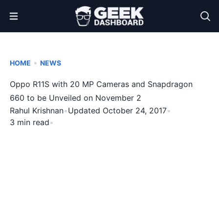
Open Menu
•
HOME
NEWS
Oppo R11S with 20 MP Cameras and Snapdragon
660 to be Unveiled on November 2
Rahul Krishnan
•
Updated October 24, 2017
•
3 min read
•