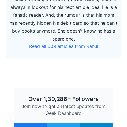
always in lookout for his next article idea. He is a
fanatic reader. And, the rumour is that his mom
has recently hidden his debit card so that he can't
buy books anymore. She doesn't know he has a
spare one.
Read all 509 articles from Rahul
Over 1,30,286+ Followers
Join now to get all latest updates from
Geek Dashboard