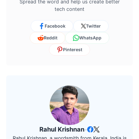
Spread the word and help us create better
tech content
Facebook
Twitter
Reddit
WhatsApp
Pinterest
Rahul Krishnan
•
Rahul Krishnan, a wordsmith from Kerala, India is