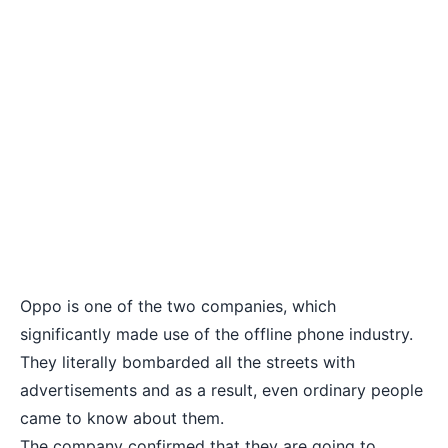
Oppo
is one of the two companies, which
significantly made use of the offline phone industry.
They literally bombarded all the streets with
advertisements and as a result, even ordinary people
came to know about them.
The company confirmed that they are going to