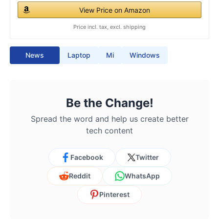
View Price on Amazon
Price incl. tax, excl. shipping
News
Laptop
Mi
Windows
Be the Change!
Spread the word and help us create better
tech content
Facebook
Twitter
Reddit
WhatsApp
Pinterest