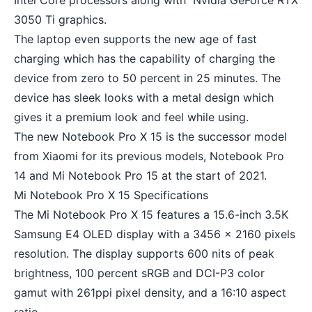
Intel Core processors along with Nvidia GeForce RTX
3050 Ti graphics.
The laptop even supports the new age of fast
charging which has the capability of charging the
device from zero to 50 percent in 25 minutes. The
device has sleek looks with a metal design which
gives it a premium look and feel while using.
The new Notebook Pro X 15 is the successor model
from Xiaomi for its previous models, Notebook Pro
14 and Mi Notebook Pro 15 at the start of 2021.
Mi Notebook Pro X 15 Specifications
The Mi Notebook Pro X 15 features a 15.6-inch 3.5K
Samsung E4 OLED display with a 3456 x 2160 pixels
resolution. The display supports 600 nits of peak
brightness, 100 percent sRGB and DCI-P3 color
gamut with 261ppi pixel density, and a 16:10 aspect