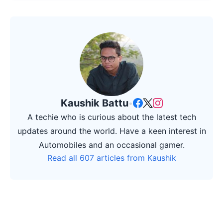
Kaushik Battu
•
A techie who is curious about the latest tech
updates around the world. Have a keen interest in
Automobiles and an occasional gamer.
Read all 607 articles from Kaushik