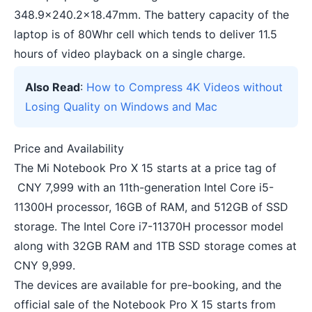
348.9×240.2×18.47mm. The battery capacity of the
laptop is of 80Whr cell which tends to deliver 11.5
hours of video playback on a single charge.
Also Read
:
How to Compress 4K Videos without
Losing Quality on Windows and Mac
Price and Availability
The Mi Notebook Pro X 15 starts at a price tag of
CNY 7,999 with an 11th-generation Intel Core i5-
11300H processor, 16GB of RAM, and 512GB of SSD
storage. The Intel Core i7-11370H processor model
along with 32GB RAM and 1TB SSD storage comes at
CNY 9,999.
The devices are available for pre-booking, and the
official sale of the Notebook Pro X 15 starts from