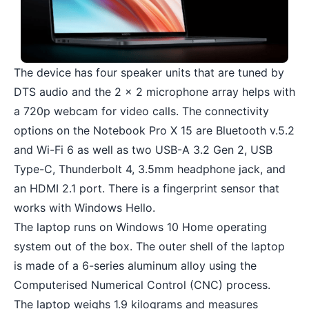
The device has four speaker units that are tuned by
DTS audio and the 2 x 2 microphone array helps with
a 720p webcam for video calls. The connectivity
options on the Notebook Pro X 15 are Bluetooth v.5.2
and Wi-Fi 6 as well as two USB-A 3.2 Gen 2, USB
Type-C, Thunderbolt 4, 3.5mm headphone jack, and
an HDMI 2.1 port. There is a fingerprint sensor that
works with Windows Hello.
The laptop runs on Windows 10 Home operating
system out of the box. The outer shell of the laptop
is made of a 6-series aluminum alloy using the
Computerised Numerical Control (CNC) process.
The laptop weighs 1.9 kilograms and measures