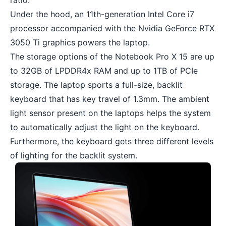
ratio.
Under the hood, an 11th-generation Intel Core i7
processor accompanied with the Nvidia GeForce RTX
3050 Ti graphics powers the laptop.
The storage options of the Notebook Pro X 15 are up
to 32GB of LPDDR4x RAM and up to 1TB of PCIe
storage. The laptop sports a full-size, backlit
keyboard that has key travel of 1.3mm. The ambient
light sensor present on the laptops helps the system
to automatically adjust the light on the keyboard.
Furthermore, the keyboard gets three different levels
of lighting for the backlit system.