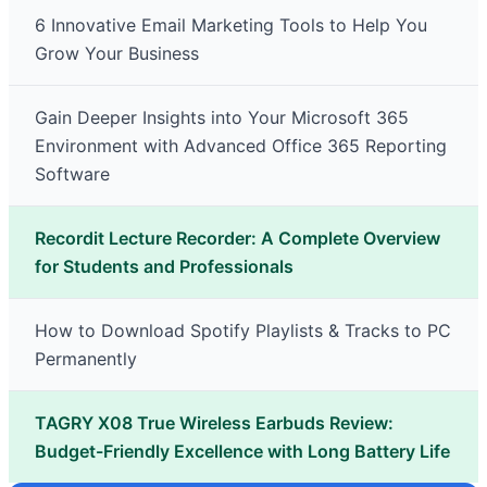
6 Innovative Email Marketing Tools to Help You
Grow Your Business
Gain Deeper Insights into Your Microsoft 365
Environment with Advanced Office 365 Reporting
Software
Recordit Lecture Recorder: A Complete Overview
for Students and Professionals
How to Download Spotify Playlists & Tracks to PC
Permanently
TAGRY X08 True Wireless Earbuds Review:
Budget-Friendly Excellence with Long Battery Life