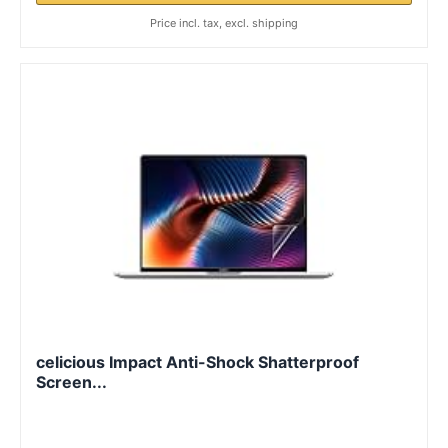
Price incl. tax, excl. shipping
celicious Impact Anti-Shock Shatterproof
Screen...