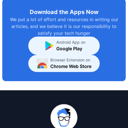
Download the Apps Now
We put a lot of effort and resources in writing our
articles, and we believe it is our responsibility to
satisfy your tech hunger
Android App on
Google Play
Browser Extension on
Chrome Web Store