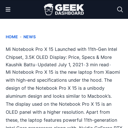
Open Menu
•
HOME
NEWS
Mi Notebook Pro X 15 Launched with 11th-Gen Intel
Chipset, 3.5K OLED Display: Price, Specs & More
Kaushik Battu
•
Updated July 1, 2021
•
3 min read
•
Mi Notebook Pro X 15 is the new laptop from Xiaomi
with high-end specifications under the hood. The
design of the Notebook Pro X 15 is a unibody
aluminum design and looks similar to Macbook’s.
The display used on the Notebook Pro X 15 is an
OLED panel with a higher resolution. Apart from
these, the laptop features powerful 11th-generation