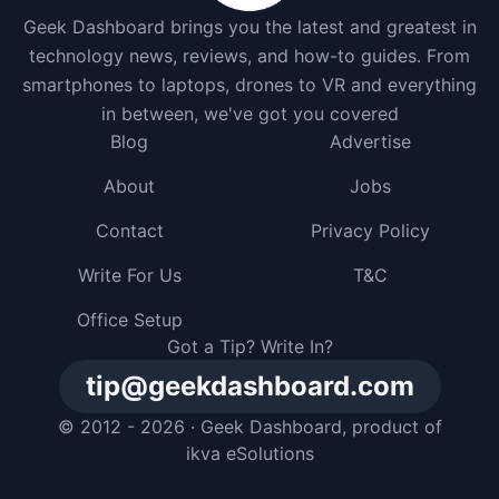
Geek Dashboard brings you the latest and greatest in
technology news, reviews, and how-to guides. From
smartphones to laptops, drones to VR and everything
in between, we've got you covered
Blog
Advertise
About
Jobs
Contact
Privacy Policy
Write For Us
T&C
Office Setup
Got a Tip? Write In?
tip@geekdashboard.com
© 2012 - 2026 ·
Geek Dashboard
, product of
ikva eSolutions