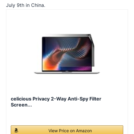
July 9th in China.
celicious Privacy 2-Way Anti-Spy Filter
Screen...
View Price on Amazon