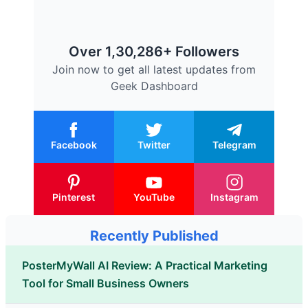
Over 1,30,286+ Followers
Join now to get all latest updates from
Geek Dashboard
Facebook
Twitter
Telegram
Pinterest
YouTube
Instagram
Recently Published
PosterMyWall AI Review: A Practical Marketing
Tool for Small Business Owners