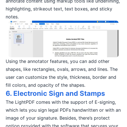
annotate content using markup tools like underlining,
highlighting, strikeout text, text boxes, and sticky
notes.
Using the annotator features, you can add other
shapes, like rectangles, ovals, arrows, and lines. The
user can customize the style, thickness, border and
fill colors, and opacity of the shapes.
6. Electronic Sign and Stamps
The LightPDF comes with the support of E-signing,
which lets you sign legal PDFs handwritten or with an
image of your signature. Besides, there’s protect
option provided with the software that secures your