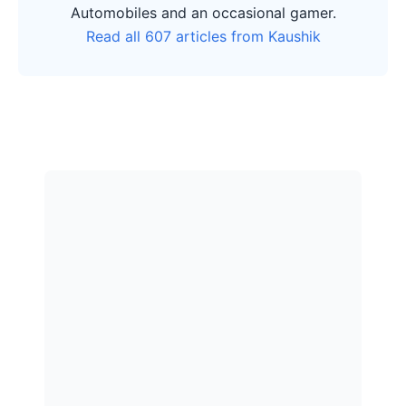
Automobiles and an occasional gamer.
Read all 607 articles from Kaushik