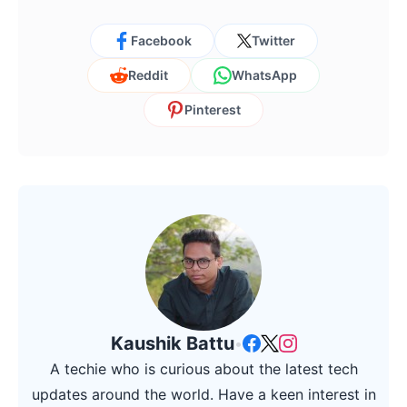
Facebook
Twitter
Reddit
WhatsApp
Pinterest
Kaushik Battu
•
A techie who is curious about the latest tech
updates around the world. Have a keen interest in