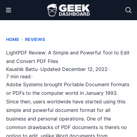
Open Menu
•
HOME
REVIEWS
LightPDF Review: A Simple and Powerful Tool to Edit
and Convert PDF Files
Kaushik Battu
•
Updated December 12, 2022
•
7 min read
•
Adobe Systems brought Portable Document Formats
or PDFs to the
computer world in January 1993
.
Since then, users worldwide have started using this
simple and powerful document format for all
business and personal operations. One of the
common drawbacks of PDF documents is there’s no
option to edit, unlike Word documents from