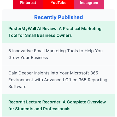
Pinterest
YouTube
Instagram
Recently Published
PosterMyWall AI Review: A Practical Marketing
Tool for Small Business Owners
6 Innovative Email Marketing Tools to Help You
Grow Your Business
Gain Deeper Insights into Your Microsoft 365
Environment with Advanced Office 365 Reporting
Software
Recordit Lecture Recorder: A Complete Overview
for Students and Professionals