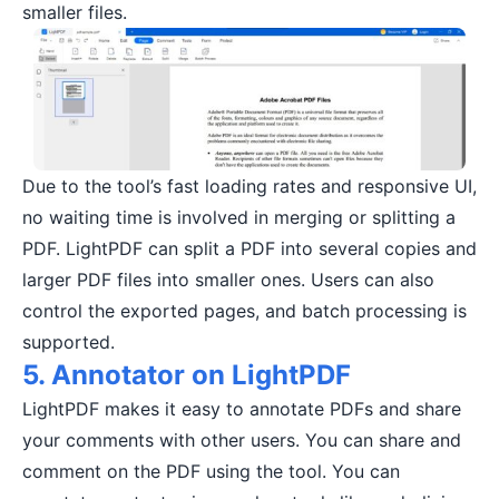
smaller files.
Due to the tool’s fast loading rates and responsive UI,
no waiting time is involved in merging or splitting a
PDF. LightPDF can split a PDF into several copies and
larger PDF files into smaller ones. Users can also
control the exported pages, and batch processing is
supported.
5. Annotator on LightPDF
LightPDF makes it easy to annotate PDFs and share
your comments with other users. You can share and
comment on the PDF using the tool. You can