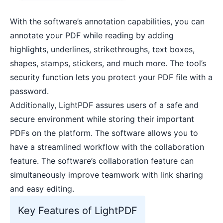
With the software’s annotation capabilities, you can
annotate your PDF while reading by adding
highlights, underlines, strikethroughs, text boxes,
shapes, stamps, stickers, and much more. The tool’s
security function lets you protect your PDF file with a
password.
Additionally, LightPDF assures users of a safe and
secure environment while storing their important
PDFs on the platform. The software allows you to
have a streamlined workflow with the collaboration
feature. The software’s collaboration feature can
simultaneously improve teamwork with link sharing
and easy editing.
Key Features of LightPDF