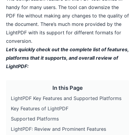
handy for many users. The tool can
downsize the
PDF file
without making any changes to the quality of
the document. There’s much more provided by the
LightPDF with its support for different formats for
conversion.
Let’s quickly check out the complete list of features,
platforms that it supports, and overall review of
LightPDF:
In this Page
LightPDF Key Features and Supported Platforms
Key Features of LightPDF
Supported Platforms
LightPDF: Review and Prominent Features