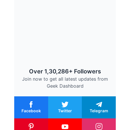
Over 1,30,286+ Followers
Join now to get all latest updates from
Geek Dashboard
Facebook
Twitter
Telegram