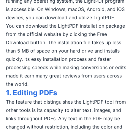
running any operating system, the LightPDf program
is accessible. On Windows, macOS, Android, and iOS
devices, you can download and utilize LightPDF.
You can download the LightPDF installation package
from the official website by clicking the Free
Download button. The installation file takes up less
than 5 MB of space on your hard drive and installs
quickly. Its easy installation process and faster
processing speeds while making conversions or edits
made it earn many great reviews from users across
the world.
1. Editing PDFs
The feature that distinguishes the LightPDF tool from
other tools is its capacity to alter text, images, and
links throughout PDFs. Any text in the PDF may be
changed without restriction, including the color and