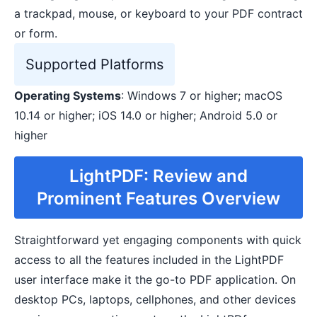
a trackpad, mouse, or keyboard to your PDF contract
or form.
Supported Platforms
Operating Systems
: Windows 7 or higher; macOS
10.14 or higher; iOS 14.0 or higher; Android 5.0 or
higher
LightPDF: Review and
Prominent Features Overview
Straightforward yet engaging components with quick
access to all the features included in the LightPDF
user interface make it the go-to PDF application. On
desktop PCs, laptops, cellphones, and other devices