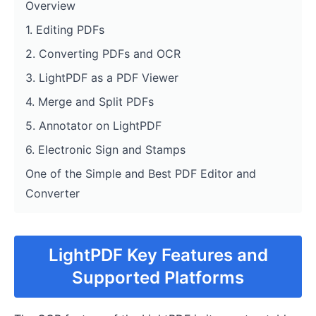
Overview
1. Editing PDFs
2. Converting PDFs and OCR
3. LightPDF as a PDF Viewer
4. Merge and Split PDFs
5. Annotator on LightPDF
6. Electronic Sign and Stamps
One of the Simple and Best PDF Editor and
Converter
LightPDF Key Features and
Supported Platforms