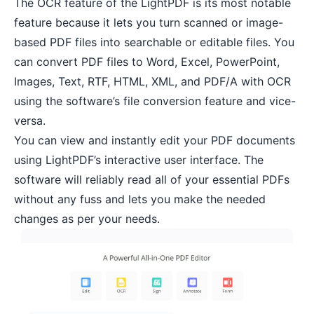
The OCR feature of the LightPDF is its most notable
feature because it lets you turn scanned or image-
based PDF files into searchable or editable files. You
can convert PDF files to Word, Excel, PowerPoint,
Images, Text, RTF, HTML, XML, and PDF/A with OCR
using the software’s file conversion feature and vice-
versa.
You can view and instantly edit your PDF documents
using LightPDF’s interactive user interface. The
software will reliably read all of your essential PDFs
without any fuss and lets you make the needed
changes as per your needs.