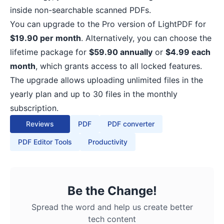
inside non-searchable scanned PDFs.
You can upgrade to the Pro version of LightPDF for
$19.90 per month
. Alternatively, you can choose the
lifetime package for
$59.90 annually
or
$4.99 each
month
, which grants access to all locked features.
The upgrade allows uploading unlimited files in the
yearly plan and up to 30 files in the monthly
subscription.
Reviews
PDF
PDF converter
PDF Editor Tools
Productivity
Be the Change!
Spread the word and help us create better
tech content