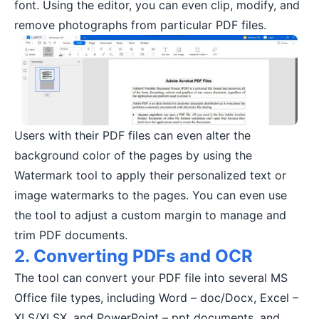
font. Using the editor, you can even clip, modify, and
remove photographs from particular PDF files.
Users with their PDF files can even alter the
background color of the pages by using the
Watermark tool to apply their personalized text or
image watermarks to the pages. You can even use
the tool to adjust a custom margin to manage and
trim PDF documents.
2. Converting PDFs and OCR
The tool can convert your PDF file into several MS
Office file types, including Word – doc/Docx, Excel –
XLS/XLSX, and PowerPoint – ppt documents, and