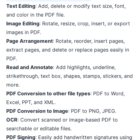
Text Editing
: Add, delete or modify text size, font,
and color in the PDF file.
Image Editing
: Rotate, resize, crop, insert, or export
images in PDF.
Page Arrangement
: Rotate, reorder, insert pages,
extract pages, and delete or replace pages easily in
PDF.
Read and Annotate
: Add highlights, underline,
strikethrough, text box, shapes, stamps, stickers, and
more.
PDF Conversion to other file types
: PDF to Word,
Excel, PPT, and XML.
PDF Conversion to Image
: PDF to PNG, JPEG.
OCR
: Convert scanned or image-based PDF to
searchable or editable files.
PDF Signing
: Easily add handwritten signatures using