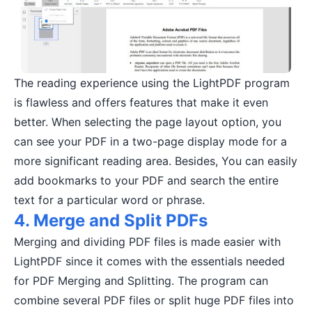
The reading experience using the LightPDF program
is flawless and offers features that make it even
better. When selecting the page layout option, you
can see your PDF in a two-page display mode for a
more significant reading area. Besides, You can easily
add bookmarks to your PDF and search the entire
text for a particular word or phrase.
4. Merge and Split PDFs
Merging and dividing PDF files is made easier with
LightPDF since it comes with the essentials needed
for PDF Merging and Splitting. The program can
combine several PDF files or split huge PDF files into