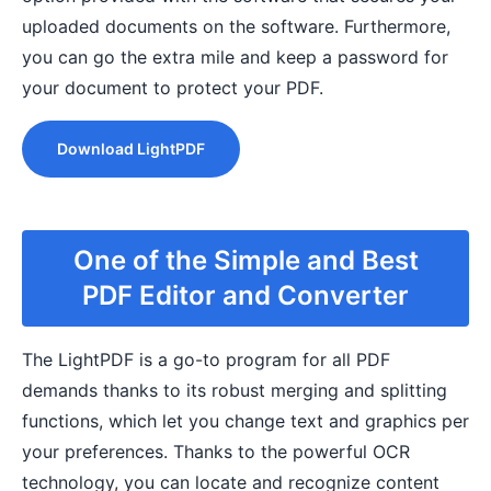
uploaded documents on the software. Furthermore,
you can go the extra mile and keep a password for
your document to protect your PDF.
Download LightPDF
One of the Simple and Best
PDF Editor and Converter
The LightPDF is a go-to program for all PDF
demands thanks to its robust merging and splitting
functions, which let you change text and graphics per
your preferences. Thanks to the powerful OCR
technology, you can locate and recognize content