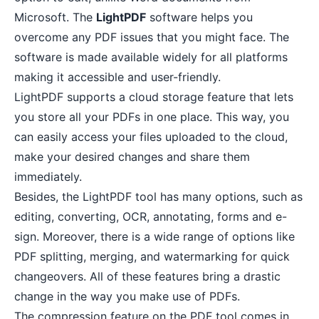
Microsoft. The
LightPDF
software helps you
overcome any PDF issues that you might face. The
software is made available widely for all platforms
making it accessible and user-friendly.
LightPDF supports a cloud storage feature that lets
you store all your PDFs in one place. This way, you
can easily access your files uploaded to the cloud,
make your desired changes and share them
immediately.
Besides, the LightPDF tool has many options, such as
editing, converting, OCR, annotating, forms and e-
sign. Moreover, there is a wide range of options like
PDF splitting, merging, and watermarking for quick
changeovers. All of these features bring a drastic
change in the way you make use of PDFs.
The compression feature on the PDF tool comes in