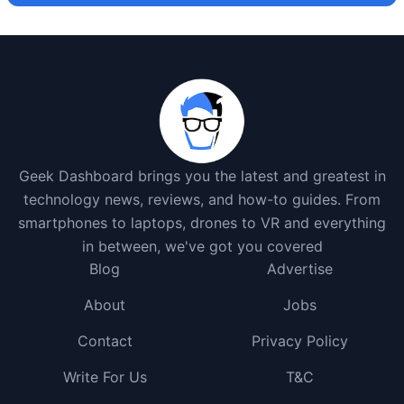
Geek Dashboard brings you the latest and greatest in
technology news, reviews, and how-to guides. From
smartphones to laptops, drones to VR and everything
in between, we've got you covered
Blog
Advertise
About
Jobs
Contact
Privacy Policy
Write For Us
T&C