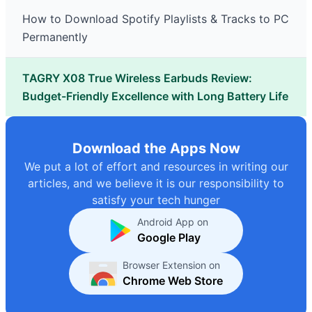
How to Download Spotify Playlists & Tracks to PC
Permanently
TAGRY X08 True Wireless Earbuds Review:
Budget-Friendly Excellence with Long Battery Life
Download the Apps Now
We put a lot of effort and resources in writing our
articles, and we believe it is our responsibility to
satisfy your tech hunger
Android App on
Google Play
Browser Extension on
Chrome Web Store