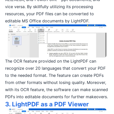
vice versa. By skillfully utilizing its processing
resources, your PDF files can be converted to
editable MS Office documents by LightPDF.
The OCR feature provided on the LightPDF can
recognize over 20 languages that convert your PDF
to the needed format. The feature can create PDFs
from other formats without losing quality. Moreover,
with its OCR feature, the software can make scanned
PDFs into editable documents for further makeovers.
3. LightPDF as a PDF Viewer