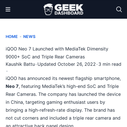
Open Menu
•
HOME
NEWS
iQOO Neo 7 Launched with MediaTek Dimensity
9000+ SoC and Triple Rear Cameras
Kaushik Battu
•
Updated October 26, 2022
•
3 min read
•
iQOO has announced its newest flagship smartphone,
Neo 7
, featuring MediaTek’s high-end SoC and Triple
Rear Cameras. The company has launched the device
in China, targeting gaming enthusiast users by
bringing a high-refresh-rate display. The brand has
not cut corners and included a triple rear camera and
an attractive back panel design.