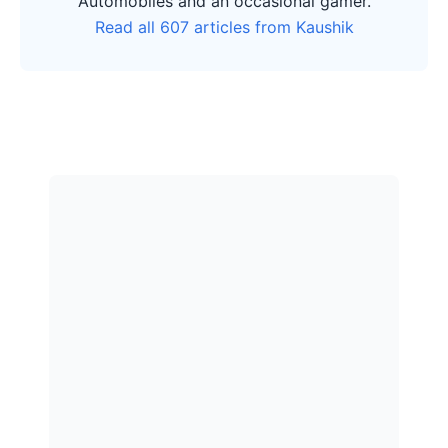
Automobiles and an occasional gamer.
Read all 607 articles from Kaushik