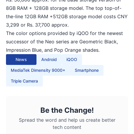
8GB RAM + 128GB storage model. The top top-of-
the-line 12GB RAM +512GB storage model costs CNY
3,299 or Rs. 37,700 approx.
The color options provided by iQOO for the newest
successor of the Neo series are Geometric Black,
Impression Blue, and Pop Orange shades.
News
Android
iQOO
MediaTek Dimensity 9000+
Smartphone
Triple Camera
Be the Change!
Spread the word and help us create better
tech content