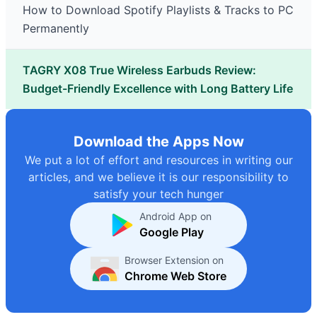
How to Download Spotify Playlists & Tracks to PC
Permanently
TAGRY X08 True Wireless Earbuds Review:
Budget-Friendly Excellence with Long Battery Life
Download the Apps Now
We put a lot of effort and resources in writing our
articles, and we believe it is our responsibility to
satisfy your tech hunger
Android App on
Google Play
Browser Extension on
Chrome Web Store