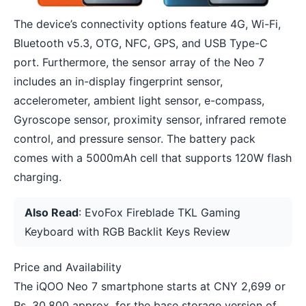
The device’s connectivity options feature 4G, Wi-Fi,
Bluetooth v5.3, OTG, NFC, GPS, and USB Type-C
port. Furthermore, the sensor array of the Neo 7
includes an in-display fingerprint sensor,
accelerometer, ambient light sensor, e-compass,
Gyroscope sensor, proximity sensor, infrared remote
control, and pressure sensor. The battery pack
comes with a 5000mAh cell that supports 120W flash
charging.
Also Read
:
EvoFox Fireblade TKL Gaming
Keyboard with RGB Backlit Keys Review
Price and Availability
The iQOO Neo 7 smartphone starts at CNY 2,699 or
Rs. 30,800 approx. for the base storage version of