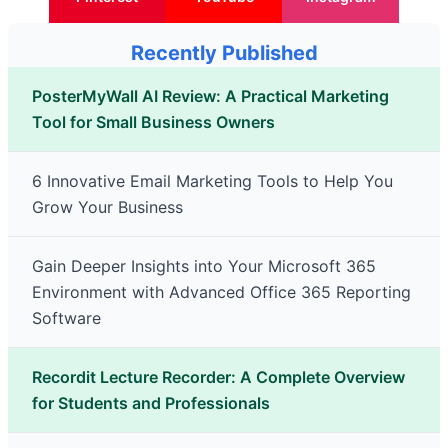
Recently Published
PosterMyWall AI Review: A Practical Marketing
Tool for Small Business Owners
6 Innovative Email Marketing Tools to Help You
Grow Your Business
Gain Deeper Insights into Your Microsoft 365
Environment with Advanced Office 365 Reporting
Software
Recordit Lecture Recorder: A Complete Overview
for Students and Professionals