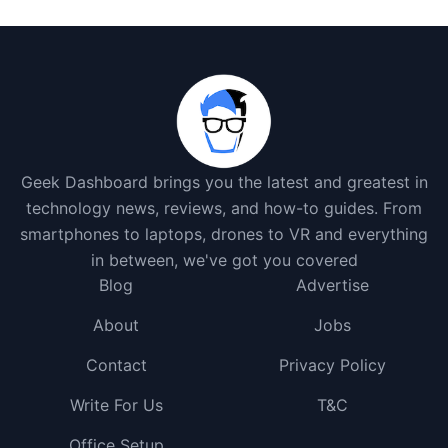
Geek Dashboard brings you the latest and greatest in
technology news, reviews, and how-to guides. From
smartphones to laptops, drones to VR and everything
in between, we've got you covered
Blog
Advertise
About
Jobs
Contact
Privacy Policy
Write For Us
T&C
Office Setup