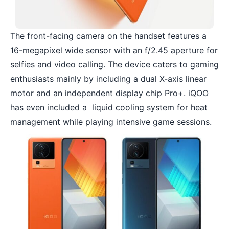
The front-facing camera on the handset features a
16-megapixel wide sensor with an f/2.45 aperture for
selfies and video calling. The device caters to gaming
enthusiasts mainly by including a dual X-axis linear
motor and an independent display chip Pro+. iQOO
has even included a liquid cooling system for heat
management while playing intensive game sessions.