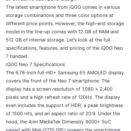
The latest smartphone from iQOO comes in various
storage combinations and three color options at
different price points. However, the high-end storage
model in the line-up comes with 12 GB of RAM and
512 GB of internal storage. Let’s look at the full
specifications, features, and pricing of the iQOO Neo
7 handset.
iQOO Neo 7 Specifications
The 6.78-inch full-HD+ Samsung E5 AMOLED display
covers the front of the Neo 7 smartphone. The
display has a screen resolution of 1,080 x 2,400
pixels and a high refresh rate of 120Hz. The display
even includes the support of HDR, a peak brightness
of 1500 nits, and an aspect ratio of 20:9. Under the
hood, the 4nm MediaTek Dimensity 9000+ SoC
paired with Mali-G710 GPU powers the smartphone.