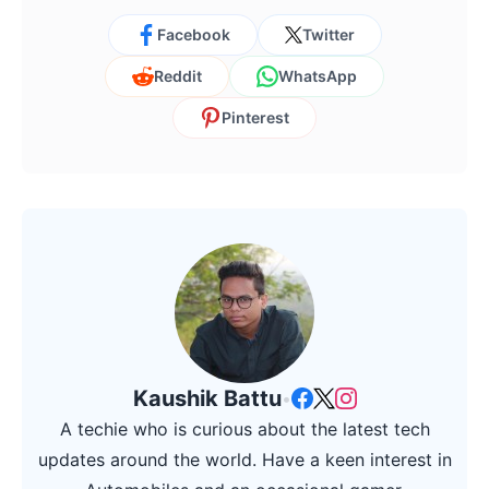
Facebook
Twitter
Reddit
WhatsApp
Pinterest
Kaushik Battu
•
A techie who is curious about the latest tech
updates around the world. Have a keen interest in