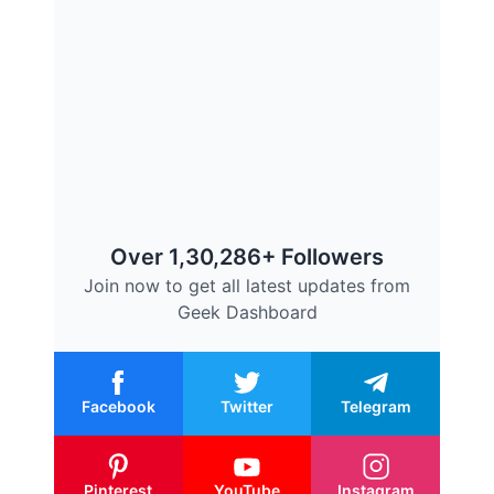
Over 1,30,286+ Followers
Join now to get all latest updates from
Geek Dashboard
Facebook
Twitter
Telegram
Pinterest
YouTube
Instagram