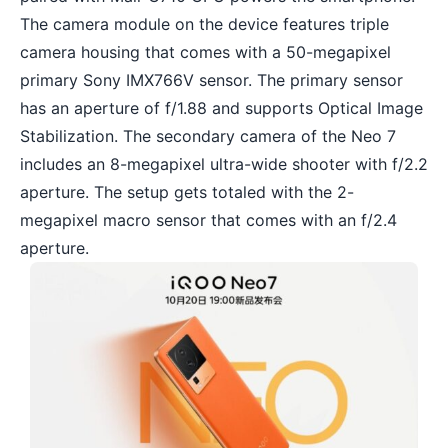
The camera module on the device features triple
camera housing that comes with a 50-megapixel
primary Sony IMX766V sensor. The primary sensor
has an aperture of f/1.88 and supports Optical Image
Stabilization. The secondary camera of the Neo 7
includes an 8-megapixel ultra-wide shooter with f/2.2
aperture. The setup gets totaled with the 2-
megapixel macro sensor that comes with an f/2.4
aperture.