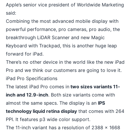
Apple’s senior vice president of Worldwide Marketing
said:
Combining the most advanced mobile display with
powerful performance, pro cameras, pro audio, the
breakthrough LiDAR Scanner and new Magic
Keyboard with Trackpad, this is another huge leap
forward for iPad.
There’s no other device in the world like the new iPad
Pro and we think our customers are going to love it.
iPad Pro Specifications
The latest iPad Pro comes in
two sizes variants 11-
inch and 12.9-inch
. Both size variants come with
almost the same specs. The display is an
IPS
technology liquid retina display
that comes with 264
PPI. It features p3 wide color support.
The 11-inch variant has a resolution of 2388 x 1668