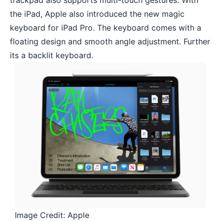
trackpad also supports multi-touch gestures. With
the iPad, Apple also introduced the new
magic
keyboard
for iPad Pro. The keyboard comes with a
floating design and smooth angle adjustment. Further
its a backlit keyboard.
Image Credit: Apple