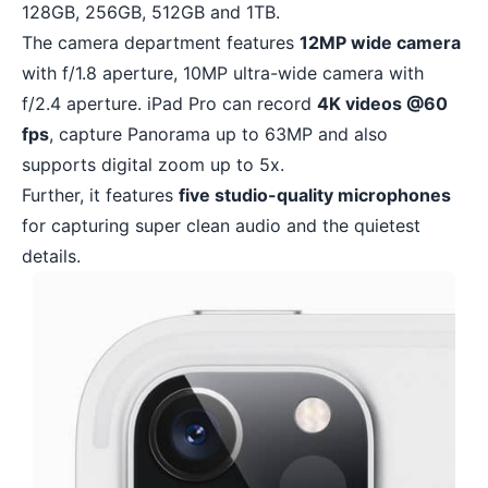
128GB, 256GB, 512GB and 1TB.
The camera department features
12MP wide camera
with f/1.8 aperture, 10MP ultra-wide camera with
f/2.4 aperture. iPad Pro can record
4K videos @60
fps
, capture Panorama up to 63MP and also
supports digital zoom up to 5x.
Further, it features
five studio-quality microphones
for capturing super clean audio and the quietest
details.