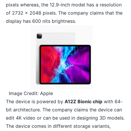
pixels whereas, the 12.9-inch model has a resolution
of 2732 x 2048 pixels. The company claims that the
display has 600 nits brightness.
Image Credit: Apple
The device is powered by
A12Z Bionic chip
with 64-
bit architecture. The company claims the device can
edit 4K video
or can be used in designing 3D models.
The device comes in different storage variants,