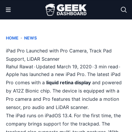
Open Menu
•
HOME
NEWS
iPad Pro Launched with Pro Camera, Track Pad
Support, LiDAR Scanner
Rahul Rawat
•
Updated March 19, 2020
•
3 min read
•
Apple has launched a new
iPad Pro
. The latest iPad
Pro comes with a
liquid retina display
and powered
by A12Z Bionic chip. The device is equipped with a
Pro camera and Pro features that include a motion
sensor, pro audio and LiDAR scanner.
The iPad runs on iPadOS 13.4. For the first time, the
company brings support for the trackpad. The