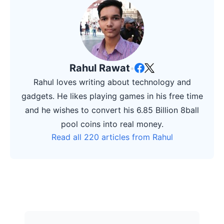
Rahul Rawat
•
Rahul loves writing about technology and
gadgets. He likes playing games in his free time
and he wishes to convert his 6.85 Billion 8ball
pool coins into real money.
Read all 220 articles from Rahul