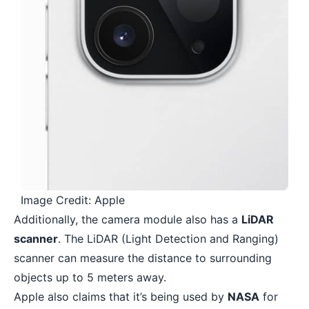
Image Credit: Apple
Additionally, the camera module also has a
LiDAR
scanner
. The LiDAR (Light Detection and Ranging)
scanner can measure the distance to surrounding
objects up to 5 meters away.
Apple also claims that it’s being used by
NASA
for