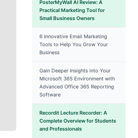
PosterMyWall AI Review: A
Practical Marketing Tool for
Small Business Owners
6 Innovative Email Marketing
Tools to Help You Grow Your
Business
Gain Deeper Insights into Your
Microsoft 365 Environment with
Advanced Office 365 Reporting
Software
Recordit Lecture Recorder: A
Complete Overview for Students
and Professionals