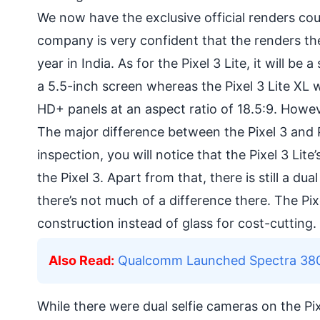
We now have the exclusive official renders co
company is very confident that the renders the
year in India. As for the Pixel 3 Lite, it will be 
a 5.5-inch screen whereas the Pixel 3 Lite XL wi
HD+ panels at an aspect ratio of 18.5:9. Howev
The major difference between the Pixel 3 and P
inspection, you will notice that the Pixel 3 Li
the Pixel 3. Apart from that, there is still a du
there’s not much of a difference there. The Pix
construction instead of glass for cost-cutting.
Also Read:
Qualcomm Launched Spectra 380, t
While there were dual selfie cameras on the Pix