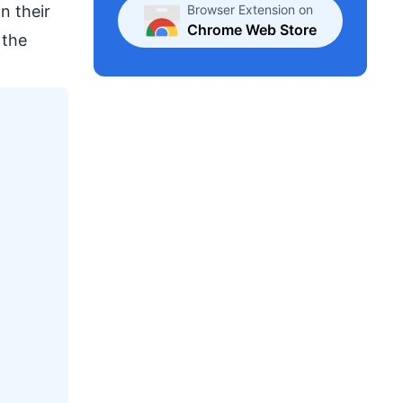
Browser Extension on
in their
Chrome Web Store
 the