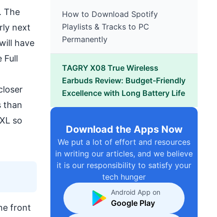
L. The
How to Download Spotify
Playlists & Tracks to PC
rly next
Permanently
 will have
 Full
TAGRY X08 True Wireless
Earbuds Review: Budget-Friendly
closer
Excellence with Long Battery Life
s than
 XL so
Download the Apps Now
We put a lot of effort and resources
in writing our articles, and we believe
it is our responsibility to satisfy your
tech hunger
Android App on
Google Play
he front