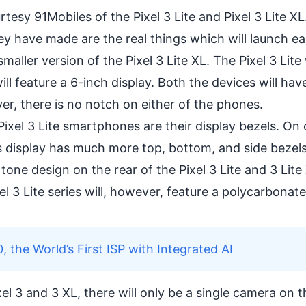
urtesy
91Mobiles
of the Pixel 3 Lite and Pixel 3 Lite X
y have made are the real things which will launch ea
a smaller version of the Pixel 3 Lite XL. The Pixel 3 Lite
ll feature a 6-inch display. Both the devices will have
er, there is no notch on either of the phones.
ixel 3 Lite smartphones are their display bezels. On 
te’s display has much more top, bottom, and side bezel
al tone design on the rear of the Pixel 3 Lite and 3 Lite
el 3 Lite series will, however, feature a polycarbonate
he World’s First ISP with Integrated AI
el 3 and 3 XL, there will only be a single camera on t