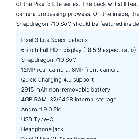
of the Pixel 3 Lite series. The back will still f
camera processing prowess. On the inside, the
Snapdragon 710 SoC should be featured inside t
Pixel 3 Lite Specifications
6-inch Full HD+ display (18.5:9 aspect ratio)
Snapdragon 710 SoC
12MP rear camera, 8MP front camera
Quick Charging 4.0 support
2915 mAh non-removable battery
4GB RAM, 32/64GB internal storage
Android 9.0 Pie
USB Type-C
Headphone jack