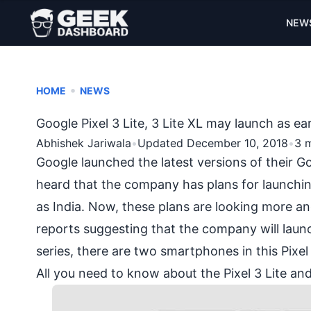
NEW
•
HOME
NEWS
Google Pixel 3 Lite, 3 Lite XL may launch as ea
Abhishek Jariwala
•
Updated December 10, 2018
•
3 
Google launched the latest versions of their
heard that the company has plans for launchi
as India. Now, these plans are looking more an
reports suggesting that the company will launch 
series, there are two smartphones in this Pixel 
All you need to know about the Pixel 3 Lite and