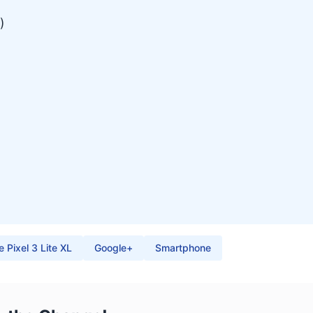
)
 Pixel 3 Lite XL
Google+
Smartphone