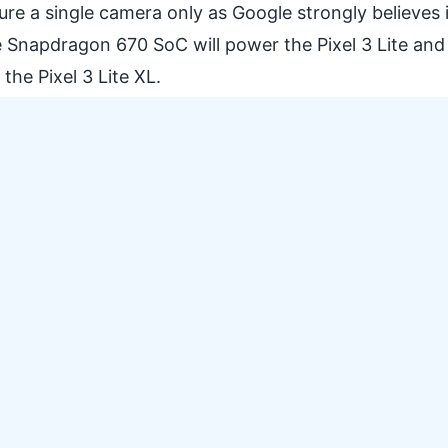
eature a single camera only as Google strongly believes 
 Snapdragon 670 SoC will power the Pixel 3 Lite and
he Pixel 3 Lite XL.