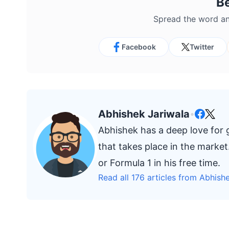
B
Spread the word an
Facebook
Twitter
Abhishek Jariwala
•
Abhishek has a deep love for
that takes place in the marke
or Formula 1 in his free time.
Read all 176 articles from Abhish