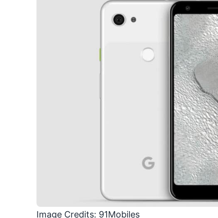
Image Credits: 91Mobiles