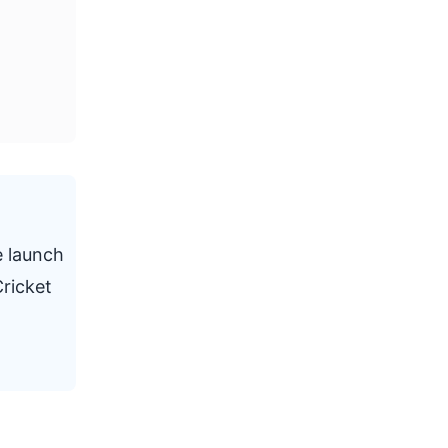
e launch
ricket