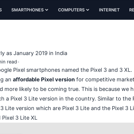
S
SMARTPHONES
COMPUTERS
INTERNET
R
rly as January 2019 in India
min read
•
 Google Pixel smartphones named the
Pixel 3 and 3 XL
.
ng an
affordable Pixel version
for competitive marke
d more likely to be coming true. This is because we 
a Pixel 3 Lite version in the country. Similar to the 
3 Lite version which are Pixel 3 Lite and the Pixel 3 L
 Pixel 3 Lite XL