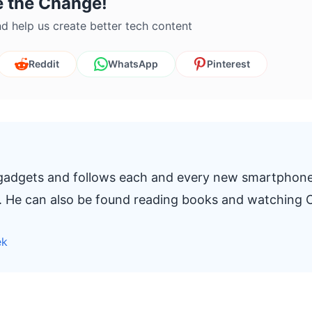
e the Change!
d help us create better tech content
Reddit
WhatsApp
Pinterest
 gadgets and follows each and every new smartphon
t. He can also be found reading books and watching C
ek