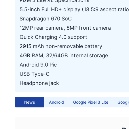
Pixel 3 Lite XL Specifications
5.5-inch Full HD+ display (18.5:9 aspect ratio
Snapdragon 670 SoC
12MP rear camera, 8MP front camera
Quick Charging 4.0 support
2915 mAh non-removable battery
4GB RAM, 32/64GB internal storage
Android 9.0 Pie
USB Type-C
Headphone jack
News
Android
Google Pixel 3 Lite
Google