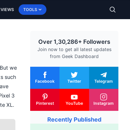
EVIEWS
TOOLS
Over 1,30,286+ Followers
Join now to get all latest updates
from
Geek Dashboard
 But we
ts such
Facebook
Twitter
Telegram
have
Pixel 3
Pinterest
YouTube
Instagram
ite XL.
Recently Published