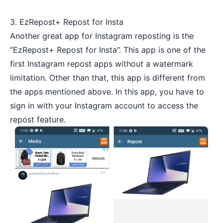
3. EzRepost+ Repost for Insta
Another great app for Instagram reposting is the
“EzRepost+ Repost for Insta”. This app is one of the
first Instagram repost apps without a watermark
limitation. Other than that, this app is different from
the apps mentioned above. In this app, you have to
sign in with your Instagram account to access the
repost feature.