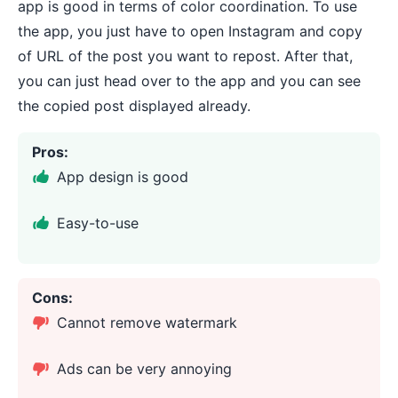
app is good in terms of color coordination. To use
the app, you just have to open Instagram and copy
of URL of the post you want to repost. After that,
you can just head over to the app and you can see
the copied post displayed already.
Pros:
App design is good
Easy-to-use
Cons:
Cannot remove watermark
Ads can be very annoying