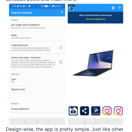
Design-wise, the app is pretty simple. Just like other