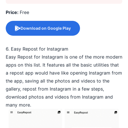
Price:
Free
Download on Google Play
6. Easy Repost for Instagram
Easy Repost for Instagram is one of the more modern
apps on this list. It features all the basic utilities that
a repost app would have like opening Instagram from
the app, saving all the photos and videos to the
gallery, repost from Instagram in a few steps,
download photos and videos from Instagram and
many more.