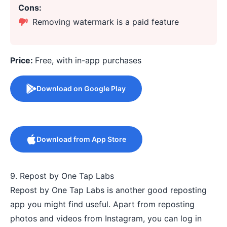
Cons:
Removing watermark is a paid feature
Price:
Free, with in-app purchases
Download on Google Play
Download from App Store
9. Repost by One Tap Labs
Repost by One Tap Labs is another good reposting
app you might find useful. Apart from reposting
photos and videos from Instagram, you can log in