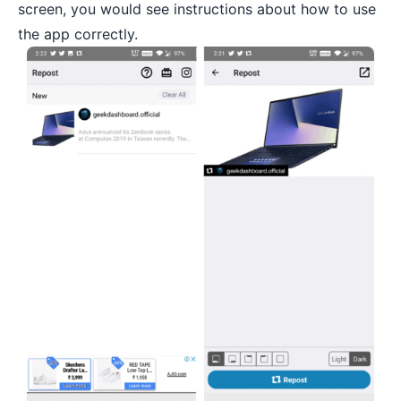
screen, you would see instructions about how to use
the app correctly.