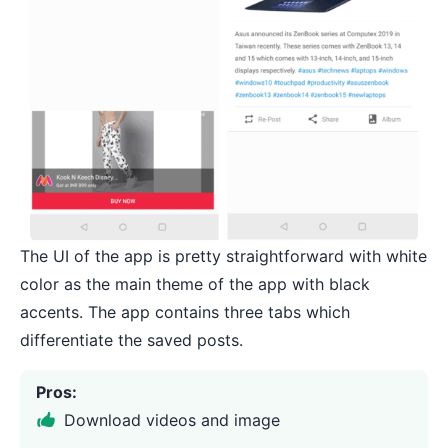
The UI of the app is pretty straightforward with white
color as the main theme of the app with black
accents. The app contains three tabs which
differentiate the saved posts.
Pros:
Download videos and image