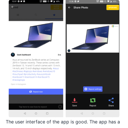
The user interface of the app is good. The app has a