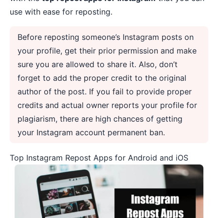
use with ease for reposting.
Before reposting someone’s Instagram posts on
your profile, get their prior permission and make
sure you are allowed to share it. Also, don’t
forget to add the proper credit to the original
author of the post. If you fail to provide proper
credits and actual owner reports your profile for
plagiarism, there are high chances of getting
your Instagram account permanent ban.
Top Instagram Repost Apps for Android and iOS