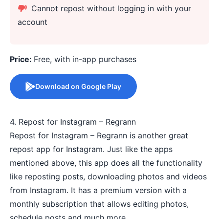
Cannot repost without logging in with your
account
Price:
Free, with in-app purchases
Download on Google Play
4. Repost for Instagram – Regrann
Repost for Instagram – Regrann is another great
repost app for Instagram. Just like the apps
mentioned above, this app does all the functionality
like reposting posts, downloading photos and videos
from Instagram. It has a premium version with a
monthly subscription that allows editing photos,
schedule posts and much more.