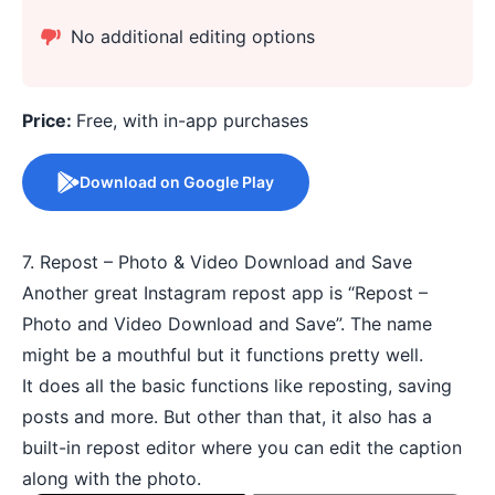
No additional editing options
Price:
Free, with in-app purchases
Download on Google Play
7. Repost – Photo & Video Download and Save
Another great Instagram repost app is “Repost –
Photo and Video Download and Save”. The name
might be a mouthful but it functions pretty well.
It does all the basic functions like reposting, saving
posts and more. But other than that, it also has a
built-in repost editor where you can edit the caption
along with the photo.