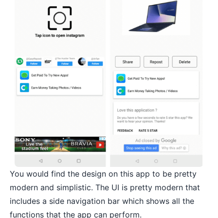
You would find the design on this app to be pretty
modern and simplistic. The UI is pretty modern that
includes a side navigation bar which shows all the
functions that the app can perform.