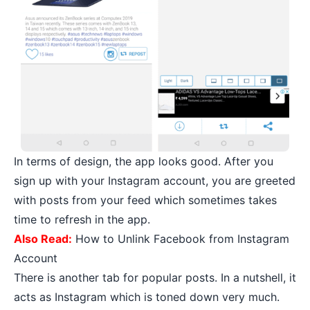
In terms of design, the app looks good. After you
sign up with your Instagram account, you are greeted
with posts from your feed which sometimes takes
time to refresh in the app.
Also Read:
How to Unlink Facebook from Instagram
Account
There is another tab for popular posts. In a nutshell, it
acts as Instagram which is toned down very much.