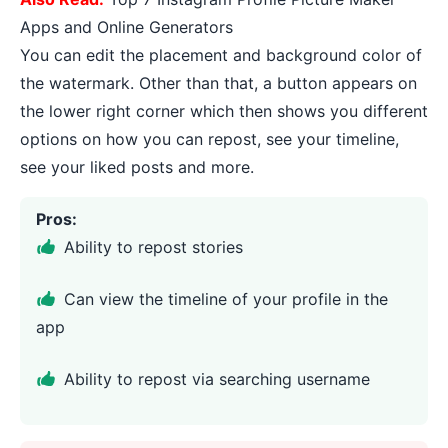
Apps and Online Generators
You can edit the placement and background color of
the watermark. Other than that, a button appears on
the lower right corner which then shows you different
options on how you can repost, see your timeline,
see your liked posts and more.
Pros:
Ability to repost stories
Can view the timeline of your profile in the
app
Ability to repost via searching username