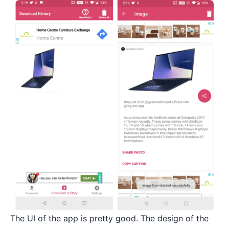
The UI of the app is pretty good. The design of the