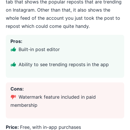
tab that shows the popular reposts that are trending
on Instagram. Other than that, it also shows the
whole feed of the account you just took the post to
repost which could come quite handy.
Pros:
Built-in post editor
Ability to see trending reposts in the app
Cons:
Watermark feature included in paid
membership
Price:
Free, with in-app purchases