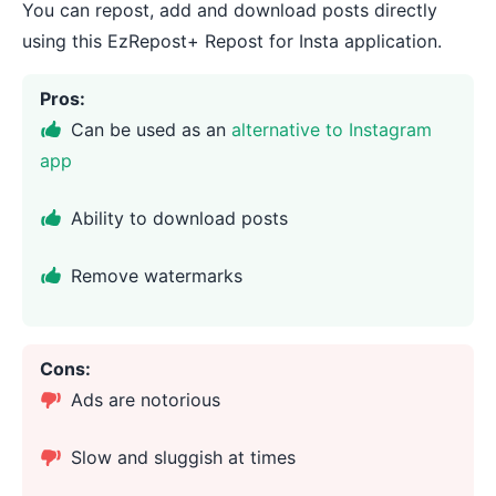
You can repost, add and download posts directly
using this EzRepost+ Repost for Insta application.
Pros:
Can be used as an
alternative to Instagram
app
Ability to download posts
Remove watermarks
Cons:
Ads are notorious
Slow and sluggish at times