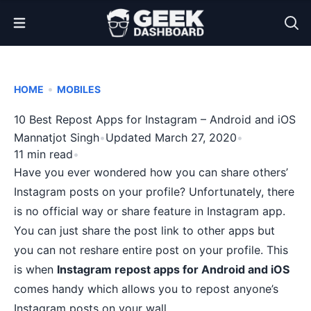
Open Menu
•
HOME
MOBILES
10 Best Repost Apps for Instagram – Android and iOS
Mannatjot Singh
•
Updated March 27, 2020
•
11 min read
•
Have you ever wondered how you can share others’
Instagram posts on your profile? Unfortunately, there
is no official way or share feature in Instagram app.
You can just share the post link to other apps but
you can not reshare entire post on your profile. This
is when
Instagram repost apps for Android and iOS
comes handy which allows you to repost anyone’s
Instagram posts on your wall.