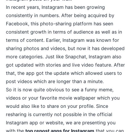
In recent years, Instagram has been growing
consistently in numbers. After being acquired by
Facebook, this photo-sharing platform has seen
consistent growth in terms of audience as well as in
terms of content. Earlier, Instagram was known for
sharing photos and videos, but now it has developed
more categories. Just like Snapchat,
Instagram also
got updated with stories
and live video feature. After
that, the app got the update which allowed users to
post videos which are longer than a minute.
So it is now quite obvious to see a funny meme,
videos or your
favorite movie wallpaper
which you
would also like to share on your profile. Since
resharing is currently not possible in the official
Instagram app or website, we are presenting you
with the
top repost apps for Instagram
that you can