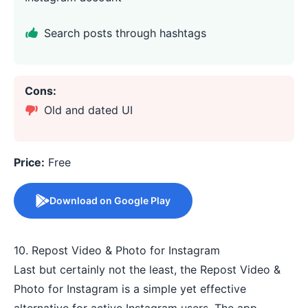
Search posts through hashtags
Cons:
Old and dated UI
Price:
Free
Download on Google Play
10. Repost Video & Photo for Instagram
Last but certainly not the least, the Repost Video &
Photo for Instagram is a simple yet effective
alternative for active Instagram users. The app