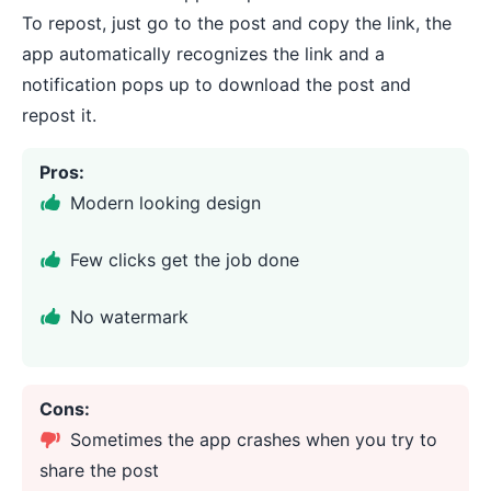
To repost, just go to the post and copy the link, the
app automatically recognizes the link and a
notification pops up to download the post and
repost it.
Pros:
Modern looking design
Few clicks get the job done
No watermark
Cons:
Sometimes the app crashes when you try to
share the post