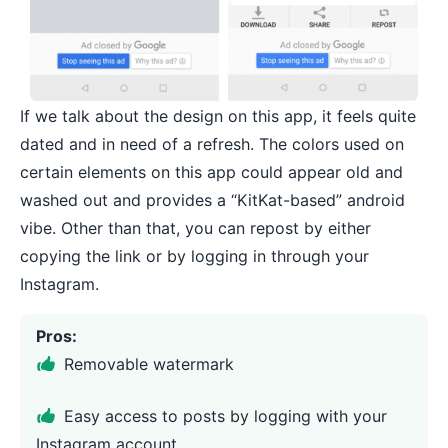
If we talk about the design on this app, it feels quite
dated and in need of a refresh. The colors used on
certain elements on this app could appear old and
washed out and provides a “KitKat-based” android
vibe. Other than that, you can repost by either
copying the link or by logging in through your
Instagram.
Pros:
Removable watermark
Easy access to posts by logging with your
Instagram account