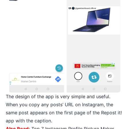
The design of the app is very simple and useful.
When you copy any posts’ URL on Instagram, the
same post appears on the first page of the Repost it!
app with the caption.
Also Read:
Top 7 Instagram Profile Picture Maker