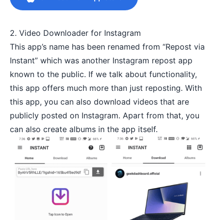
2. Video Downloader for Instagram
This app’s name has been renamed from “Repost via
Instant” which was another Instagram repost app
known to the public. If we talk about functionality,
this app offers much more than just reposting. With
this app, you can also download videos that are
publicly posted on Instagram. Apart from that, you
can also create albums in the app itself.