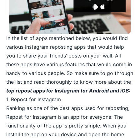
In the list of apps mentioned below, you would find
various Instagram reposting apps that would help
you to share your friends’ posts on your wall. All
these apps have various features that would come in
handy to various people. So make sure to go through
the list and read thoroughly to know more about the
top repost apps for Instagram for Android and iOS:
1. Repost for Instagram
Ranking as one of the best apps used for reposting,
Repost for Instagram is an app for everyone. The
functionality of the app is pretty simple. When you
install the app on your device and open the home