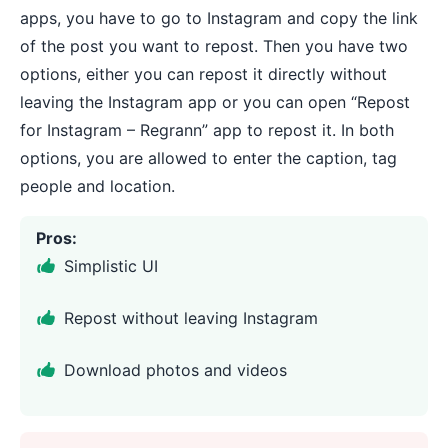
apps, you have to go to Instagram and copy the link
of the post you want to repost. Then you have two
options, either you can repost it directly without
leaving the Instagram app or you can open “Repost
for Instagram – Regrann” app to repost it. In both
options, you are allowed to enter the caption, tag
people and location.
Pros:
Simplistic UI
Repost without leaving Instagram
Download photos and videos