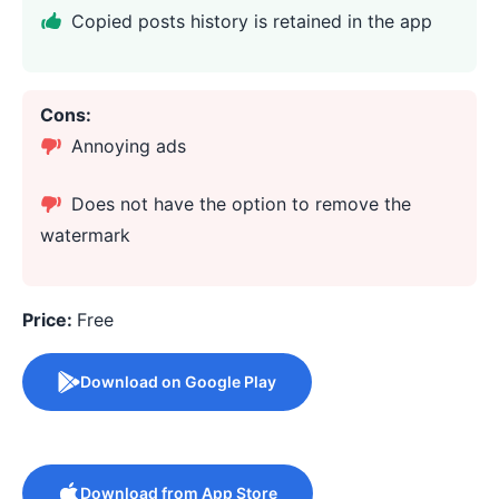
Copied posts history is retained in the app
Cons:
Annoying ads
Does not have the option to remove the
watermark
Price:
Free
Download on Google Play
Download from App Store