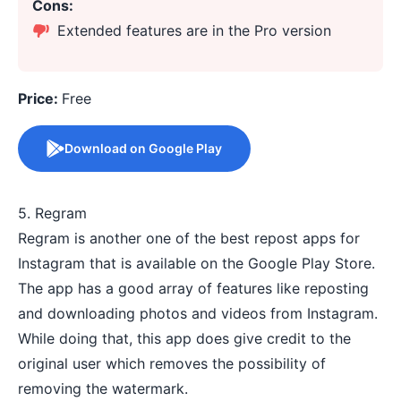
Cons:
Extended features are in the Pro version
Price:
Free
Download on Google Play
5. Regram
Regram is another one of the best repost apps for
Instagram that is available on the Google Play Store.
The app has a good array of features like reposting
and downloading photos and videos from Instagram.
While doing that, this app does give credit to the
original user which removes the possibility of
removing the watermark.