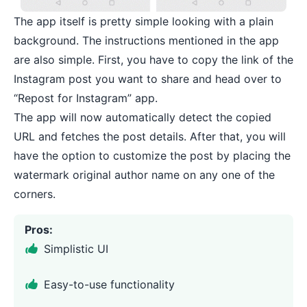
The app itself is pretty simple looking with a plain
background. The instructions mentioned in the app
are also simple. First, you have to copy the link of the
Instagram post you want to share and head over to
“Repost for Instagram” app.
The app will now automatically detect the copied
URL and fetches the post details. After that, you will
have the option to customize the post by placing the
watermark original author name on any one of the
corners.
Pros:
Simplistic UI
Easy-to-use functionality