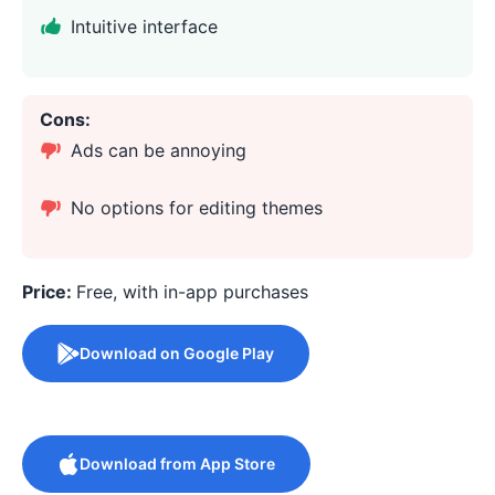
Intuitive interface
Cons:
Ads can be annoying
No options for editing themes
Price:
Free, with in-app purchases
Download on Google Play
Download from App Store