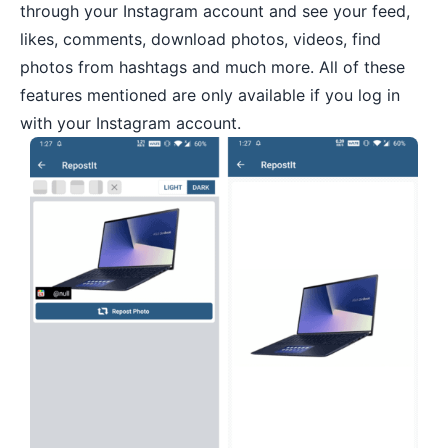
through your Instagram account and see your feed,
likes, comments, download photos, videos, find
photos from hashtags and much more. All of these
features mentioned are only available if you log in
with your Instagram account.