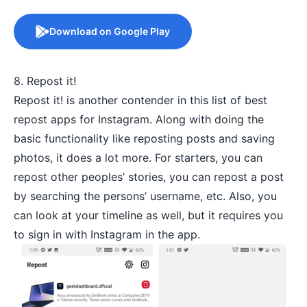
Download on Google Play
8. Repost it!
Repost it! is another contender in this list of best
repost apps for Instagram. Along with doing the
basic functionality like reposting posts and saving
photos, it does a lot more. For starters, you can
repost other peoples’ stories, you can repost a post
by searching the persons’ username, etc. Also, you
can look at your timeline as well, but it requires you
to sign in with Instagram in the app.